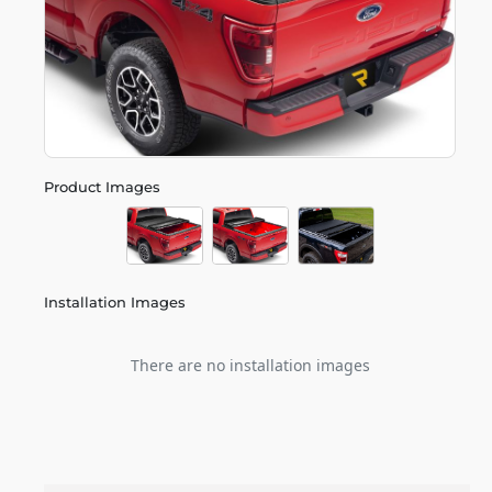
Product Images
Installation Images
There are no installation images