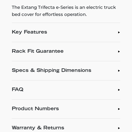
The Extang Trifecta e-Series is an electric truck
bed cover for effortless operation.
Key Features
Rack Fit Guarantee
Specs & Shipping Dimensions
FAQ
Product Numbers
Warranty & Returns