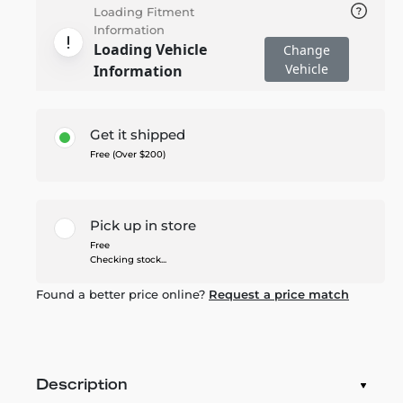
Loading Fitment
Information
Loading Vehicle
Change
Vehicle
Information
Get it shipped
Free (Over $200)
Pick up in store
Free
Checking stock...
Found a better price online?
Request a price match
Description