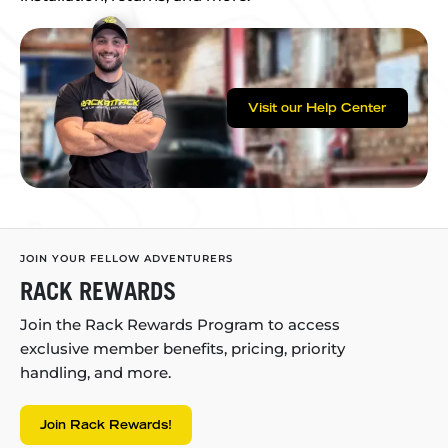
Visit our Help Center
JOIN YOUR FELLOW ADVENTURERS
RACK REWARDS
Join the Rack Rewards Program to access
exclusive member benefits, pricing, priority
handling, and more.
Join Rack Rewards!