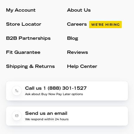
My Account
About Us
Store Locator
Careers
WE'RE HIRING
B2B Partnerships
Blog
Fit Guarantee
Reviews
Shipping & Returns
Help Center
Call us 1 (888) 301-1527
Ask about Buy Now Pay Later options
Send us an email
We respond within 24 hours