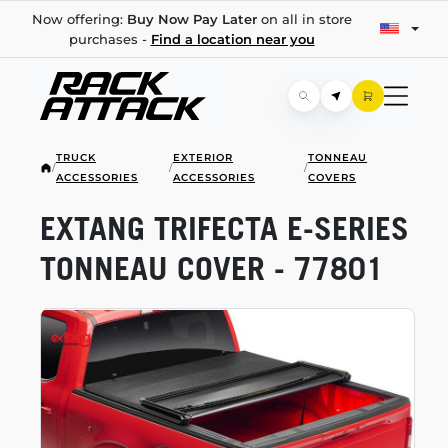
Now offering:
Buy Now Pay Later
on all in store
purchases -
Find a location near you
TRUCK
EXTERIOR
TONNEAU
/
/
/
ACCESSORIES
ACCESSORIES
COVERS
EXTANG TRIFECTA
E-SERIES
TONNEAU COVER - 77801