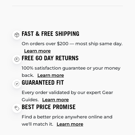
FAST & FREE SHIPPING
On orders over $200 — most ship same day.
Learn more
FREE 60 DAY RETURNS
100% satisfaction guarantee or your money
back.
Learn more
GUARANTEED FIT
Every order validated by our expert Gear
Guides.
Learn more
BEST PRICE PROMISE
Find a better price anywhere online and
we'll match it.
Learn more