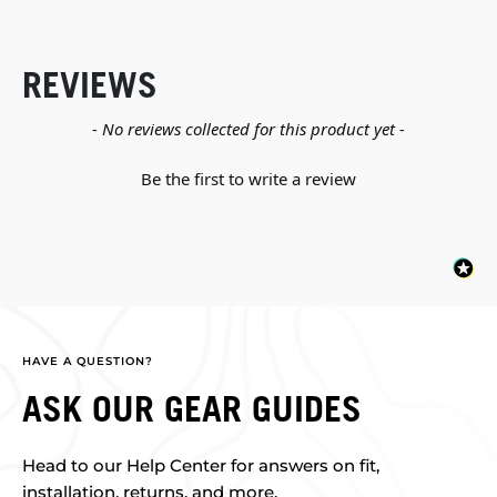
REVIEWS
New content loaded
- No reviews collected for this product yet -
Be the first to write a review
HAVE A QUESTION?
ASK OUR GEAR GUIDES
Head to our Help Center for answers on fit,
installation, returns, and more.