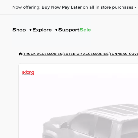
Now offering:
Buy Now Pay Later
on all in store purchases -
Shop
Explore
Support
Sale
/
TRUCK ACCESSORIES
/
EXTERIOR ACCESSORIES
/
TONNEAU COV