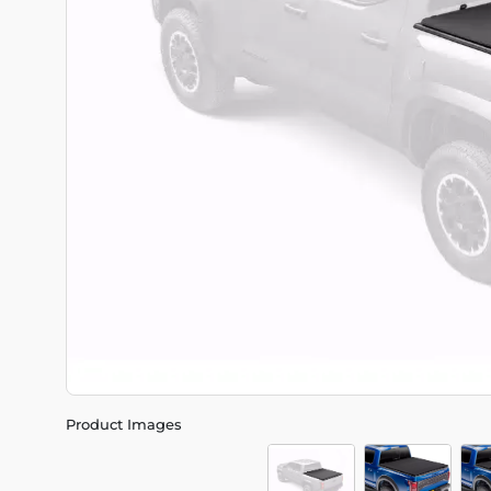
Product Images