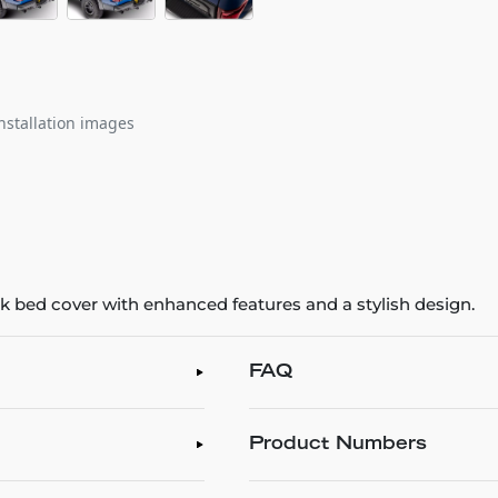
nstallation images
ck bed cover with enhanced features and a stylish design.
FAQ
Product Numbers