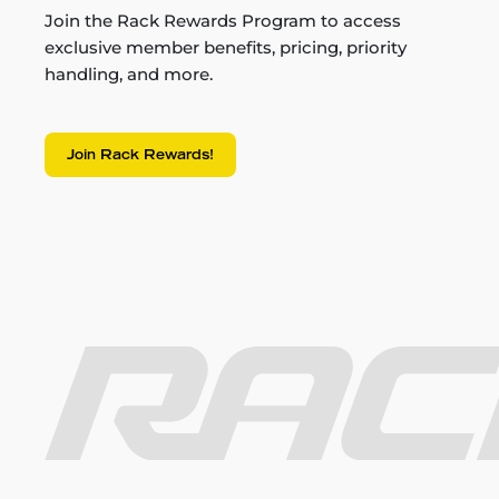
Join the Rack Rewards Program to access
exclusive member benefits, pricing, priority
handling, and more.
Join Rack Rewards!