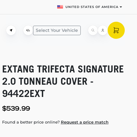
UNITED STATES OF AMERICA
Select Your Vehicle
EXTANG TRIFECTA SIGNATURE
2.0 TONNEAU COVER -
94422EXT
$539.99
Found a better price online?
Request a price match