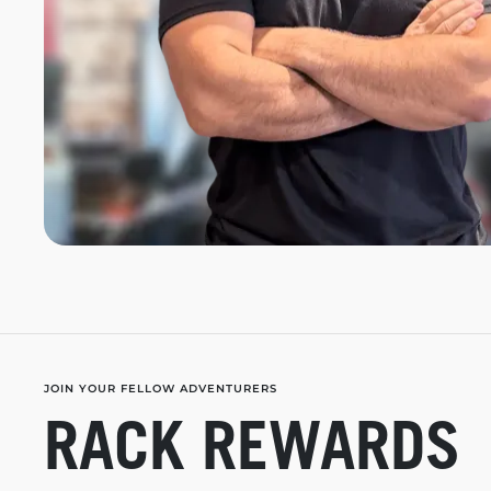
JOIN YOUR FELLOW ADVENTURERS
RACK REWARDS