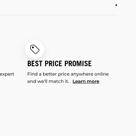
BEST PRICE PROMISE
 expert
Find a better price anywhere online
and we'll match it.
Learn more