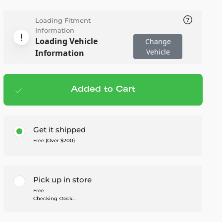
Loading Fitment
Information
Loading Vehicle
Change
Vehicle
Information
Added to Cart
Add to cart
— $539.99
Get it shipped
Free (Over $200)
Pick up in store
Free
Checking stock...