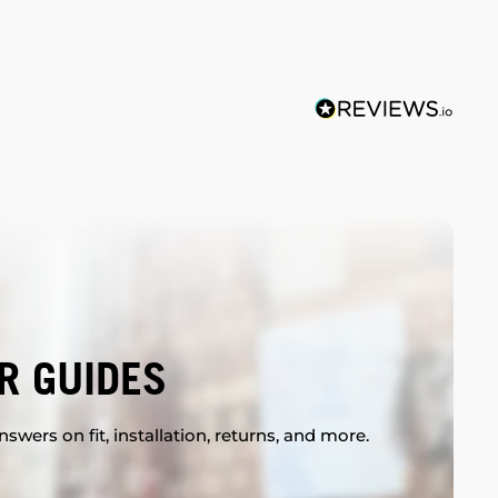
R GUIDES
swers on fit, installation, returns, and more.