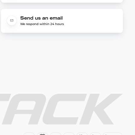
Send us an email
We respond within 24 hours