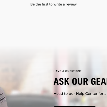
Be the first to write a review
HAVE A QUESTION?
ASK OUR GEA
Head to our Help Center for an