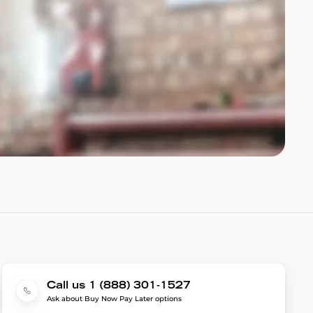
Call us 1 (888) 301-1527
Ask about Buy Now Pay Later options