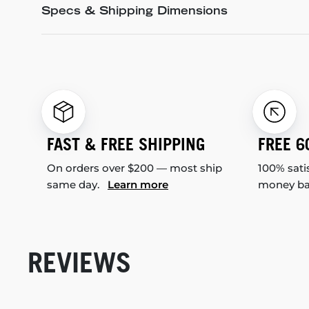
Specs & Shipping Dimensions
FAST & FREE SHIPPING
FREE 6
On orders over $200 — most ship
100% sati
same day.
Learn more
money b
REVIEWS
New content loaded