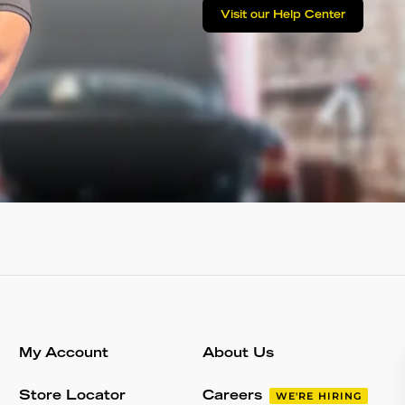
Visit our Help Center
My Account
About Us
Store Locator
Careers
WE'RE HIRING