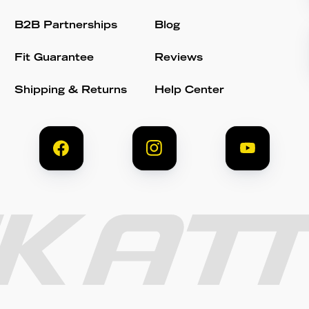
B2B Partnerships
Blog
Fit Guarantee
Reviews
Shipping & Returns
Help Center