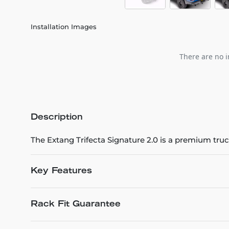
Installation Images
There are no i
Description
The Extang Trifecta Signature 2.0 is a premium tru
Key Features
Rack Fit Guarantee