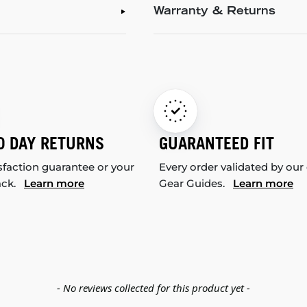
Warranty & Returns
0 DAY RETURNS
GUARANTEED FIT
sfaction guarantee or your
Every order validated by our
ack.
Learn more
Gear Guides.
Learn more
- No reviews collected for this product yet -