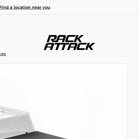
Find a location near you
ERS