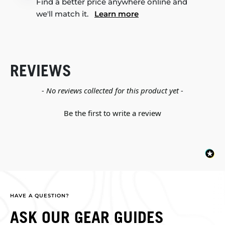
Find a better price anywhere online and
we'll match it.
Learn more
REVIEWS
New content loaded
- No reviews collected for this product yet -
Be the first to write a review
HAVE A QUESTION?
ASK OUR GEAR GUIDES