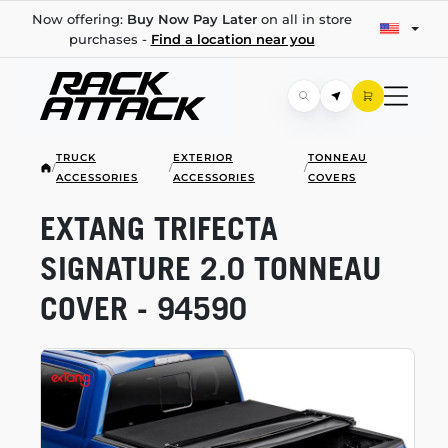
Now offering:
Buy Now Pay Later
on all in store
purchases -
Find a location near you
TRUCK
EXTERIOR
TONNEAU
/
/
/
ACCESSORIES
ACCESSORIES
COVERS
EXTANG TRIFECTA
SIGNATURE 2.0 TONNEAU
COVER - 94590