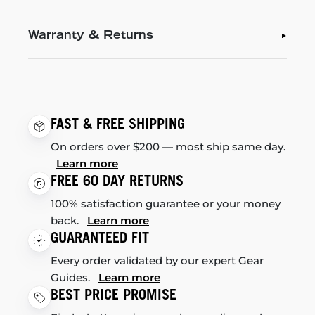
Warranty & Returns
FAST & FREE SHIPPING
On orders over $200 — most ship same day.
Learn more
FREE 60 DAY RETURNS
100% satisfaction guarantee or your money
back.
Learn more
GUARANTEED FIT
Every order validated by our expert Gear
Guides.
Learn more
BEST PRICE PROMISE