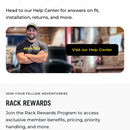
Head to our Help Center for answers on fit,
installation, returns, and more.
Visit our Help Center
JOIN YOUR FELLOW ADVENTURERS
RACK REWARDS
Join the Rack Rewards Program to access
exclusive member benefits, pricing, priority
handling, and more.