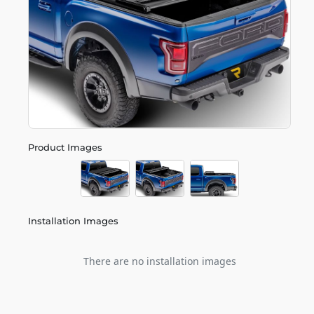
Product Images
Installation Images
There are no installation images