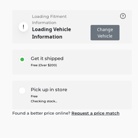
Loading Fitment
Information
Loading Vehicle
Change
Vehicle
Information
Get it shipped
Free (Over $200)
Pick up in store
Free
Checking stock...
Found a better price online?
Request a price match