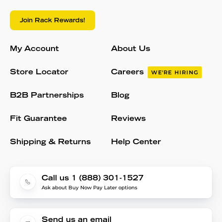
Join Rack Rewards!
My Account
About Us
Store Locator
Careers
WE'RE HIRING
B2B Partnerships
Blog
Fit Guarantee
Reviews
Shipping & Returns
Help Center
Call us 1 (888) 301-1527
Ask about Buy Now Pay Later options
Send us an email