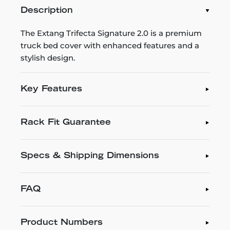
Description
The Extang Trifecta Signature 2.0 is a premium
truck bed cover with enhanced features and a
stylish design.
Key Features
Rack Fit Guarantee
Specs & Shipping Dimensions
FAQ
Product Numbers