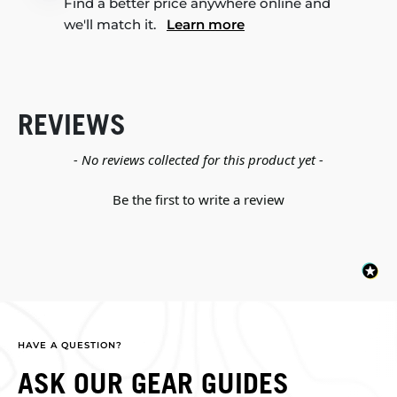
Find a better price anywhere online and
we'll match it.
Learn more
REVIEWS
New content loaded
- No reviews collected for this product yet -
Be the first to write a review
HAVE A QUESTION?
ASK OUR GEAR GUIDES