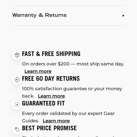
Warranty & Returns
FAST & FREE SHIPPING
On orders over $200 — most ship same day.
Learn more
FREE 60 DAY RETURNS
100% satisfaction guarantee or your money
back.
Learn more
GUARANTEED FIT
Every order validated by our expert Gear
Guides.
Learn more
BEST PRICE PROMISE