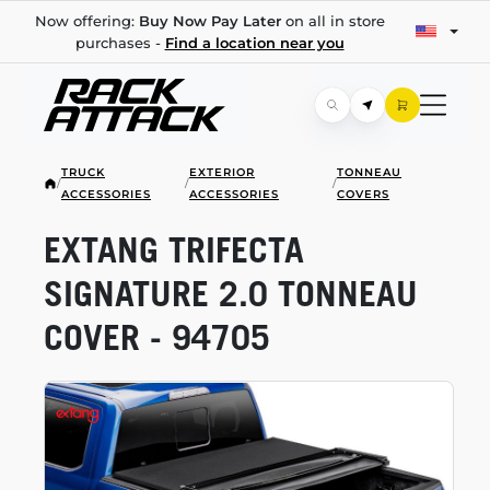
Now offering:
Buy Now Pay Later
on all in store
purchases -
Find a location near you
TRUCK
EXTERIOR
TONNEAU
/
/
/
ACCESSORIES
ACCESSORIES
COVERS
EXTANG TRIFECTA
SIGNATURE 2.0 TONNEAU
COVER - 94705