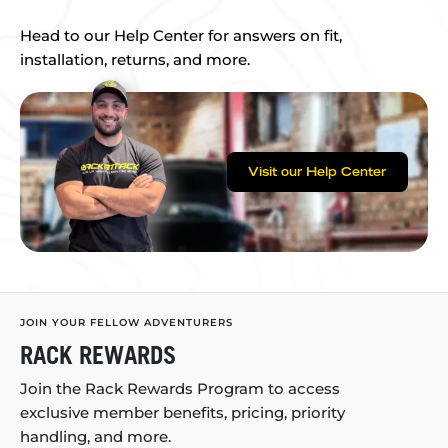
Head to our Help Center for answers on fit,
installation, returns, and more.
Visit our Help Center
JOIN YOUR FELLOW ADVENTURERS
RACK REWARDS
Join the Rack Rewards Program to access
exclusive member benefits, pricing, priority
handling, and more.