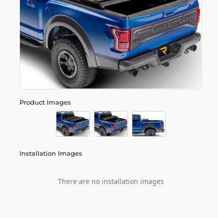
Product Images
Installation Images
There are no installation images