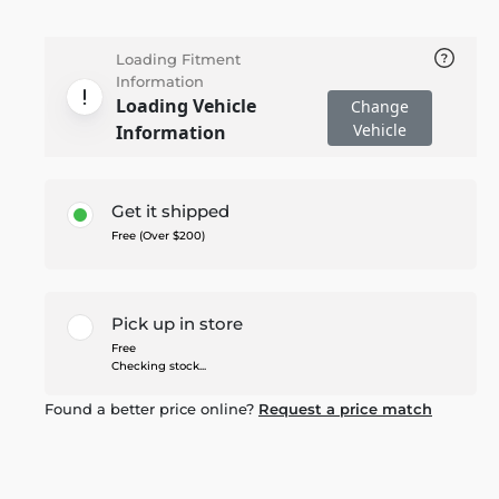
Loading Fitment
Information
Loading Vehicle
Change
Vehicle
Information
Get it shipped
Free (Over $200)
Pick up in store
Free
Checking stock...
Found a better price online?
Request a price match