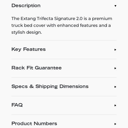
Description
The Extang Trifecta Signature 2.0 is a premium
truck bed cover with enhanced features and a
stylish design.
Key Features
Rack Fit Guarantee
Specs & Shipping Dimensions
FAQ
Product Numbers