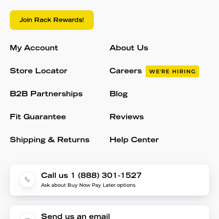
Join Rack Rewards!
My Account
About Us
Store Locator
Careers
WE'RE HIRING
B2B Partnerships
Blog
Fit Guarantee
Reviews
Shipping & Returns
Help Center
Call us 1 (888) 301-1527
Ask about Buy Now Pay Later options
Send us an email