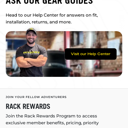
ASK OUR GEAR GUIDES
Head to our Help Center for answers on fit,
installation, returns, and more.
Visit our Help Center
JOIN YOUR FELLOW ADVENTURERS
RACK REWARDS
Join the Rack Rewards Program to access
exclusive member benefits, pricing, priority