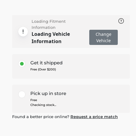
Loading Fitment
Information
Loading Vehicle
Change
Vehicle
Information
Get it shipped
Free (Over $200)
Pick up in store
Free
Checking stock...
Found a better price online?
Request a price match