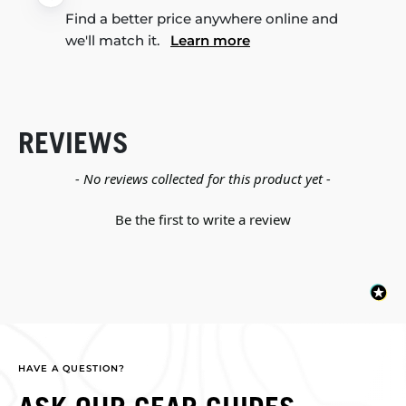
Find a better price anywhere online and
we'll match it.
Learn more
REVIEWS
New content loaded
- No reviews collected for this product yet -
Be the first to write a review
HAVE A QUESTION?