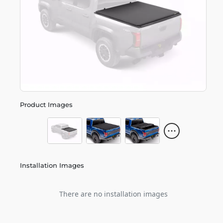
Product Images
Installation Images
There are no installation images