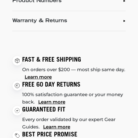
Product Numbers
Warranty & Returns
FAST & FREE SHIPPING
On orders over $200 — most ship same day.
Learn more
FREE 60 DAY RETURNS
100% satisfaction guarantee or your money
back.
Learn more
GUARANTEED FIT
Every order validated by our expert Gear
Guides.
Learn more
BEST PRICE PROMISE