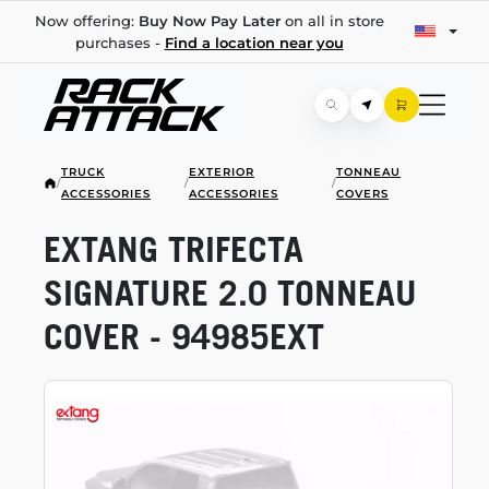
Now offering:
Buy Now Pay Later
on all in store
purchases -
Find a location near you
TRUCK
EXTERIOR
TONNEAU
/
/
/
ACCESSORIES
ACCESSORIES
COVERS
EXTANG TRIFECTA
SIGNATURE 2.0 TONNEAU
COVER - 94985EXT