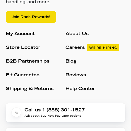
handling, and more.
Join Rack Rewards!
My Account
About Us
Store Locator
Careers
WE'RE HIRING
B2B Partnerships
Blog
Fit Guarantee
Reviews
Shipping & Returns
Help Center
Call us 1 (888) 301-1527
Ask about Buy Now Pay Later options