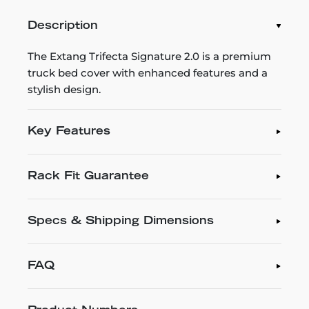
Description
The Extang Trifecta Signature 2.0 is a premium
truck bed cover with enhanced features and a
stylish design.
Key Features
Rack Fit Guarantee
Specs & Shipping Dimensions
FAQ