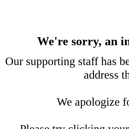
We're sorry, an i
Our supporting staff has be
address th
We apologize f
Please try clicking your