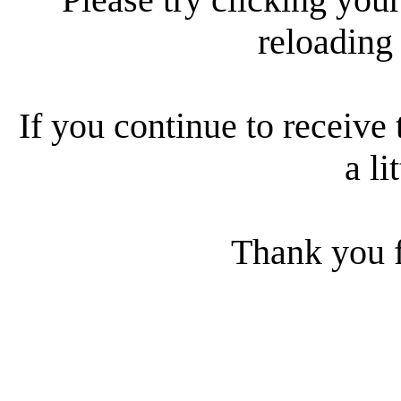
reloading
If you continue to receive 
a li
Thank you f