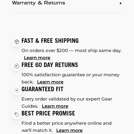
Warranty & Returns
FAST & FREE SHIPPING
On orders over $200 — most ship same day.
Learn more
FREE 60 DAY RETURNS
100% satisfaction guarantee or your money
back.
Learn more
GUARANTEED FIT
Every order validated by our expert Gear
Guides.
Learn more
BEST PRICE PROMISE
Find a better price anywhere online and
we'll match it.
Learn more