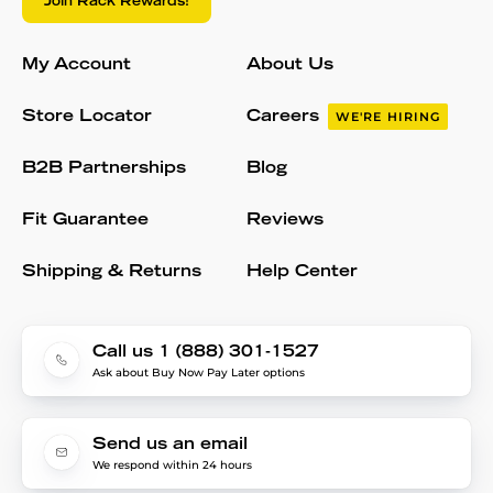
Join Rack Rewards!
My Account
About Us
Store Locator
Careers
WE'RE HIRING
B2B Partnerships
Blog
Fit Guarantee
Reviews
Shipping & Returns
Help Center
Call us 1 (888) 301-1527
Ask about Buy Now Pay Later options
Send us an email
We respond within 24 hours