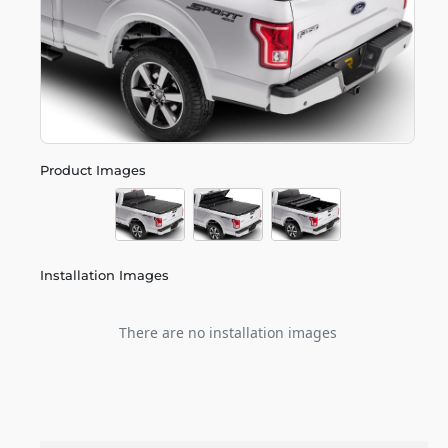
Product Images
Installation Images
There are no installation images