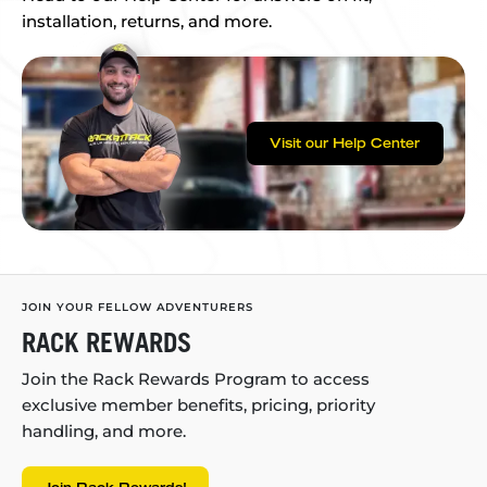
installation, returns, and more.
Visit our Help Center
JOIN YOUR FELLOW ADVENTURERS
RACK REWARDS
Join the Rack Rewards Program to access
exclusive member benefits, pricing, priority
handling, and more.