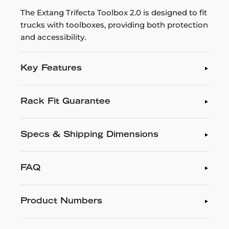
The Extang Trifecta Toolbox 2.0 is designed to fit
trucks with toolboxes, providing both protection
and accessibility.
Key Features
Rack Fit Guarantee
Specs & Shipping Dimensions
FAQ
Product Numbers