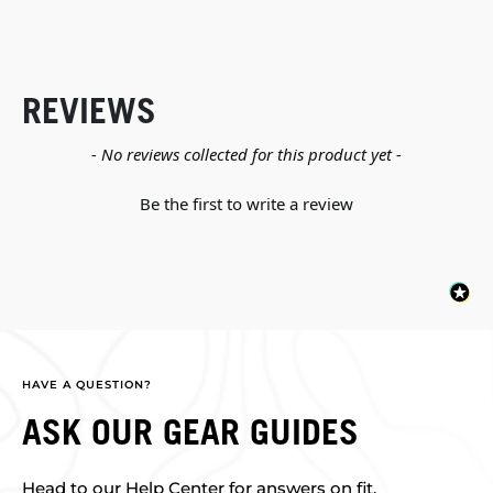
REVIEWS
New content loaded
- No reviews collected for this product yet -
Be the first to write a review
HAVE A QUESTION?
ASK OUR GEAR GUIDES
Head to our Help Center for answers on fit,