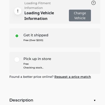
Loading Fitment
Information
Loading Vehicle
Change
Vehicle
Information
Get it shipped
Free (Over $200)
Pick up in store
Free
Checking stock...
Found a better price online?
Request a price match
Description