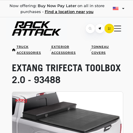
Now offering:
Buy Now Pay Later
on all in store
purchases -
Find a location near you
TRUCK
EXTERIOR
TONNEAU
/
/
/
ACCESSORIES
ACCESSORIES
COVERS
EXTANG TRIFECTA TOOLBOX
2.0 - 93488