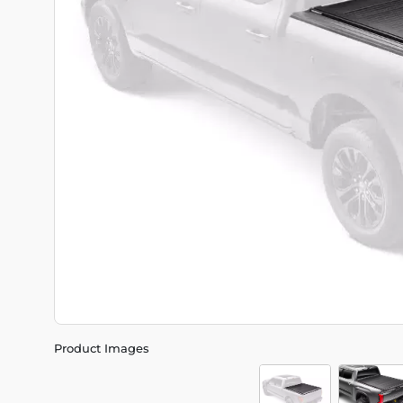
Product Images