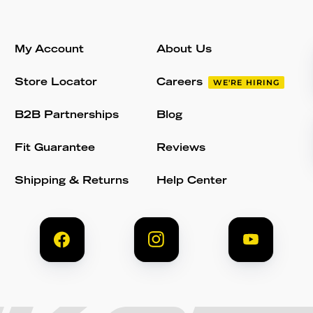
My Account
About Us
Store Locator
Careers
WE'RE HIRING
B2B Partnerships
Blog
Fit Guarantee
Reviews
Shipping & Returns
Help Center