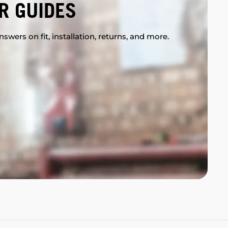
R GUIDES
swers on fit, installation, returns, and more.