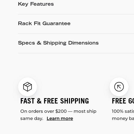
Key Features
Rack Fit Guarantee
Specs & Shipping Dimensions
FAST & FREE SHIPPING
FREE 6
On orders over $200 — most ship
100% sati
same day.
Learn more
money b