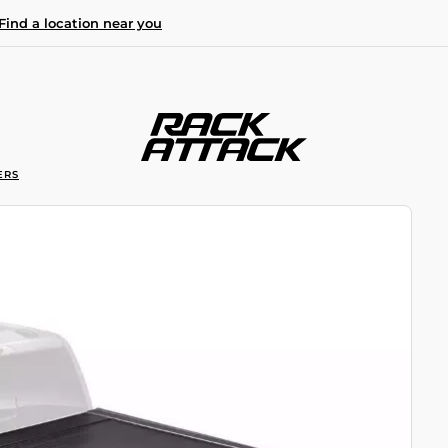
Find a location near you
ERS