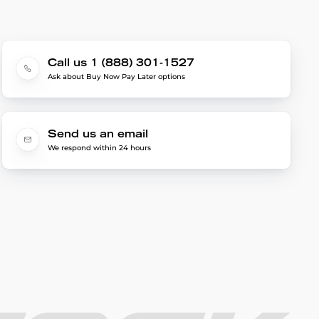
Call us 1 (888) 301-1527
Ask about Buy Now Pay Later options
Send us an email
We respond within 24 hours