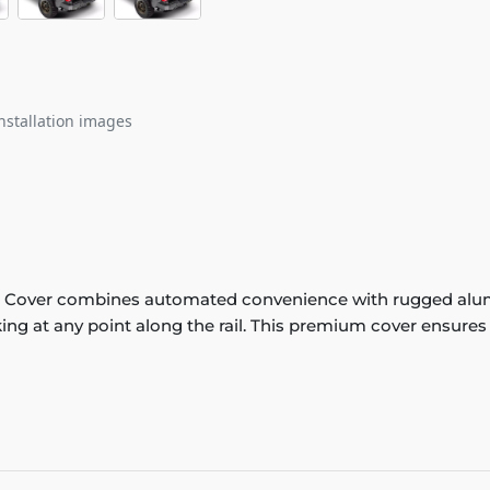
nstallation images
 Cover combines automated convenience with rugged alumin
king at any point along the rail. This premium cover ensures