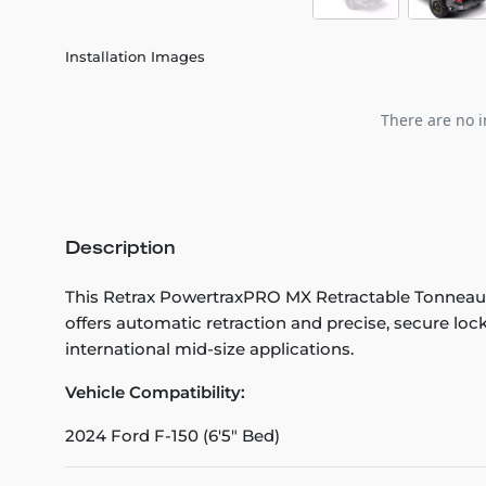
Installation Images
There are no i
Description
This Retrax PowertraxPRO MX Retractable Tonneau
offers automatic retraction and precise, secure loc
international mid-size applications.
Vehicle Compatibility:
2024 Ford F-150 (6'5" Bed)