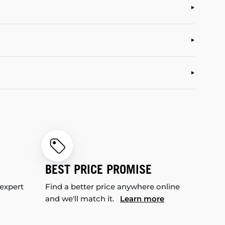
BEST PRICE PROMISE
 expert
Find a better price anywhere online
and we'll match it.
Learn more