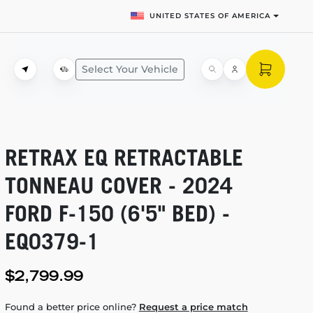
UNITED STATES OF AMERICA
Select Your Vehicle
RETRAX EQ RETRACTABLE
TONNEAU COVER - 2024
FORD
F-150
(6'5" BED) -
EQ0379-1
$2,799.99
Found a better price online?
Request a price match