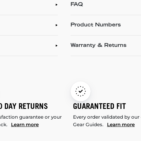
FAQ
Product Numbers
Warranty & Returns
0 DAY RETURNS
GUARANTEED FIT
sfaction guarantee or your
Every order validated by our
ack.
Learn more
Gear Guides.
Learn more