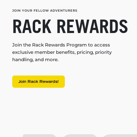
JOIN YOUR FELLOW ADVENTURERS
RACK REWARDS
Join the Rack Rewards Program to access
exclusive member benefits, pricing, priority
handling, and more.
Join Rack Rewards!