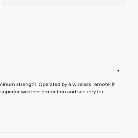
um strength. Operated by a wireless remote, it
 superior weather protection and security for