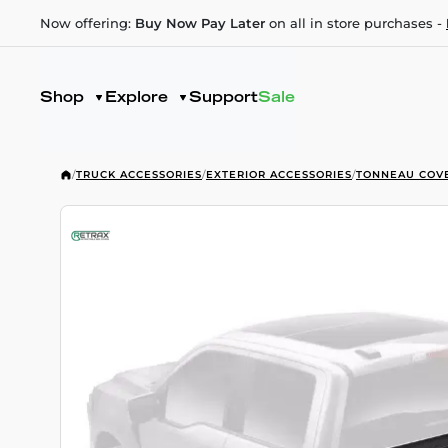
Now offering:
Buy Now Pay Later
on all in store purchases -
Shop
Explore
Support
Sale
/
TRUCK ACCESSORIES
/
EXTERIOR ACCESSORIES
/
TONNEAU COV