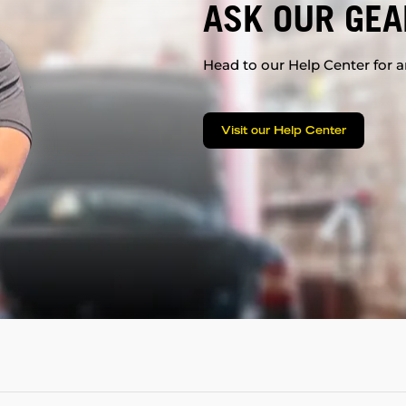
ASK OUR GEA
Head to our Help Center for an
Visit our Help Center