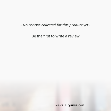
- No reviews collected for this product yet -
Be the first to write a review
HAVE A QUESTION?