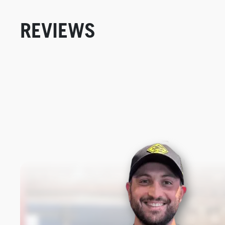
REVIEWS
New content loaded