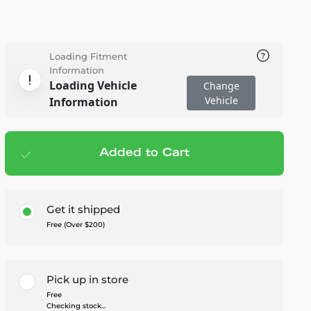
Loading Fitment
Information
Loading Vehicle
Change
Vehicle
Information
Added to Cart
Add to cart
— $2,799.99
Get it shipped
Free (Over $200)
Pick up in store
Free
Checking stock...