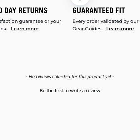
0 DAY RETURNS
GUARANTEED FIT
sfaction guarantee or your
Every order validated by our
ack.
Learn more
Gear Guides.
Learn more
- No reviews collected for this product yet -
Be the first to write a review