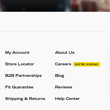
My Account
About Us
Store Locator
Careers
WE'RE HIRING
B2B Partnerships
Blog
Fit Guarantee
Reviews
Shipping & Returns
Help Center