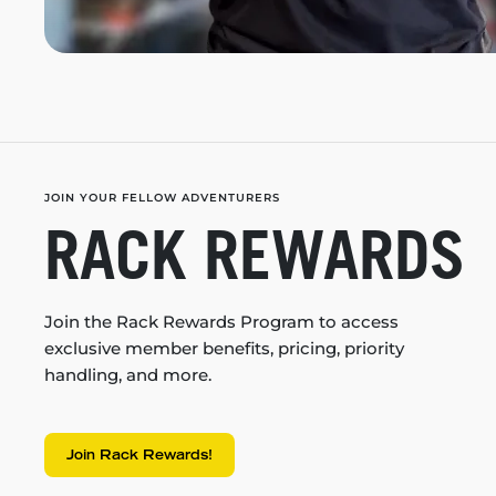
JOIN YOUR FELLOW ADVENTURERS
RACK REWARDS
Join the Rack Rewards Program to access
exclusive member benefits, pricing, priority
handling, and more.
Join Rack Rewards!