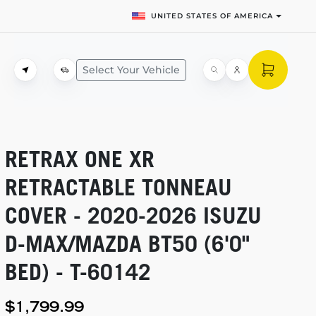
UNITED STATES OF AMERICA
Select Your Vehicle
RETRAX ONE XR
RETRACTABLE TONNEAU
COVER -
2020-2026
ISUZU
D-MAX/MAZDA
BT50 (6'0"
BED) -
T-60142
$1,799.99