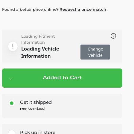
Found a better price online?
Request a price match
Loading Fitment
Information
Loading Vehicle
Change
Vehicle
Information
Added to Cart
Add to cart
— $1,799.99
Get it shipped
Free (Over $200)
Pick up in store