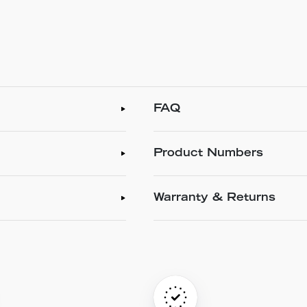
FAQ
Product Numbers
Warranty & Returns