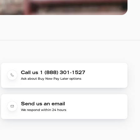
Call us 1 (888) 301-1527
Ask about Buy Now Pay Later options
Send us an email
We respond within 24 hours