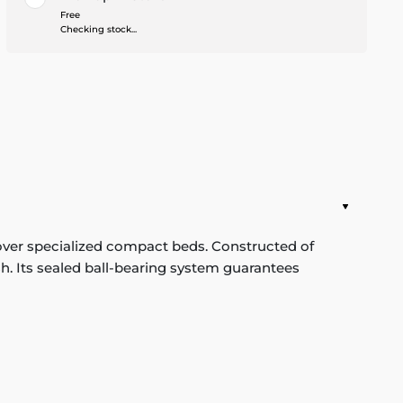
Free
Checking stock...
over specialized compact beds. Constructed of
ish. Its sealed ball-bearing system guarantees