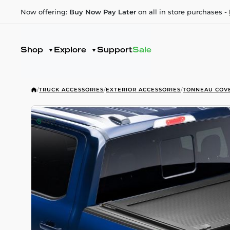
Now offering:
Buy Now Pay Later
on all in store purchases -
Shop
Explore
Support
Sale
/
TRUCK ACCESSORIES
/
EXTERIOR ACCESSORIES
/
TONNEAU COV