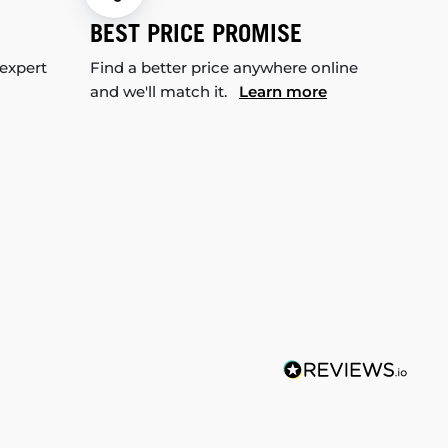
BEST PRICE PROMISE
 expert
Find a better price anywhere online
and we'll match it.
Learn more