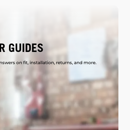
R GUIDES
swers on fit, installation, returns, and more.