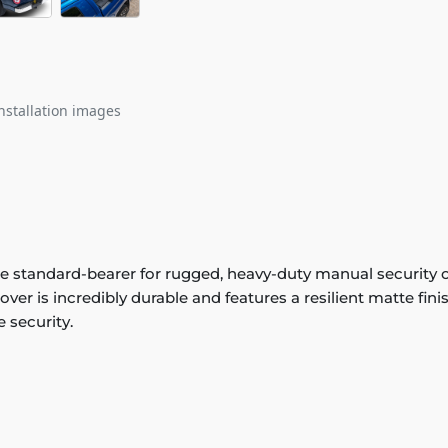
nstallation images
 standard-bearer for rugged, heavy-duty manual security 
ver is incredibly durable and features a resilient matte fin
 security.