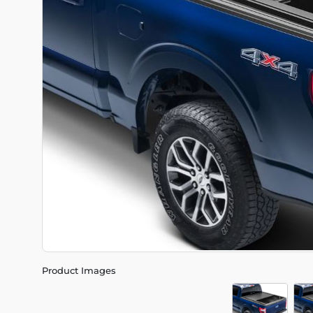
Product Images