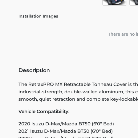
Installation Images
There are no i
Description
The RetraxPRO MX Retractable Tonneau Cover is the
industrial-strength, double-walled aluminum, this co
smooth, quiet retraction and complete key-lockable
Vehicle Compatibility:
2020 Isuzu D-Max/Mazda BT50 (6'0" Bed)
2021 Isuzu D-Max/Mazda BT50 (6'0" Bed)