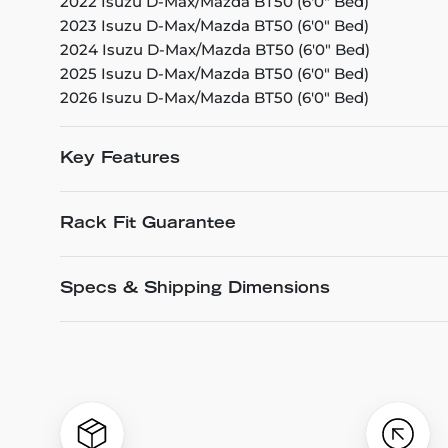
2022 Isuzu D-Max/Mazda BT50 (6'0" Bed)
2023 Isuzu D-Max/Mazda BT50 (6'0" Bed)
2024 Isuzu D-Max/Mazda BT50 (6'0" Bed)
2025 Isuzu D-Max/Mazda BT50 (6'0" Bed)
2026 Isuzu D-Max/Mazda BT50 (6'0" Bed)
Key Features
Rack Fit Guarantee
Specs & Shipping Dimensions