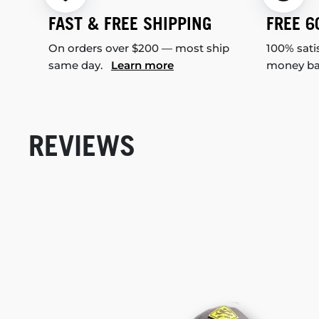
FAST & FREE SHIPPING
FREE 6
On orders over $200 — most ship
100% sati
same day.
Learn more
money b
REVIEWS
New content loaded