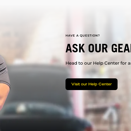
HAVE A QUESTION?
ASK OUR GEA
Head to our Help Center for an
Visit our Help Center