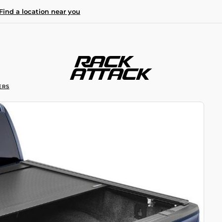
Find a location near you
ERS