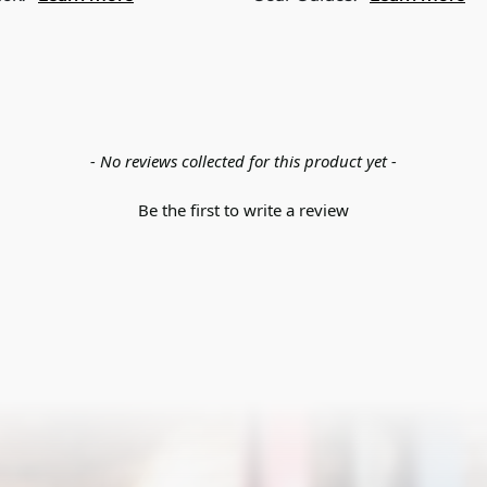
- No reviews collected for this product yet -
Be the first to write a review