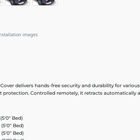
nstallation images
r delivers hands-free security and durability for various m
protection. Controlled remotely, it retracts automatically a
5'0" Bed)
(5'0" Bed)
(5'0" Bed)