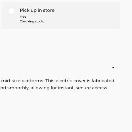
Pick up in store
Free
Checking stock...
id-size platforms. This electric cover is fabricated
nd smoothly, allowing for instant, secure access.