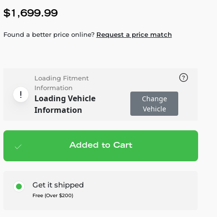
$1,699.99
Found a better price online?
Request a price match
Loading Fitment
Information
Loading Vehicle
Change
Vehicle
Information
Added to Cart
Add to cart
— $1,699.99
Get it shipped
Free (Over $200)