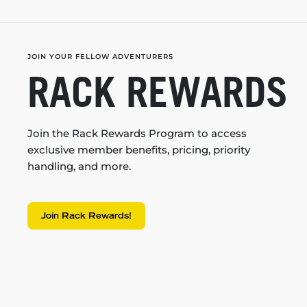
JOIN YOUR FELLOW ADVENTURERS
RACK REWARDS
Join the Rack Rewards Program to access
exclusive member benefits, pricing, priority
handling, and more.
Join Rack Rewards!