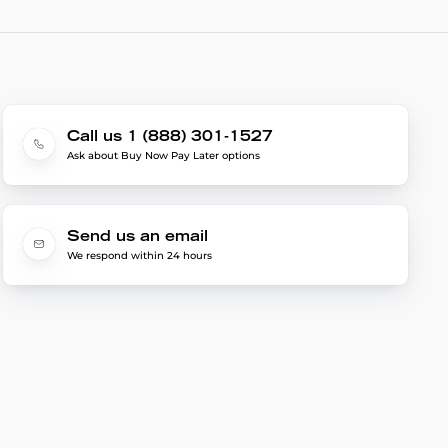
Call us 1 (888) 301-1527
Ask about Buy Now Pay Later options
Send us an email
We respond within 24 hours