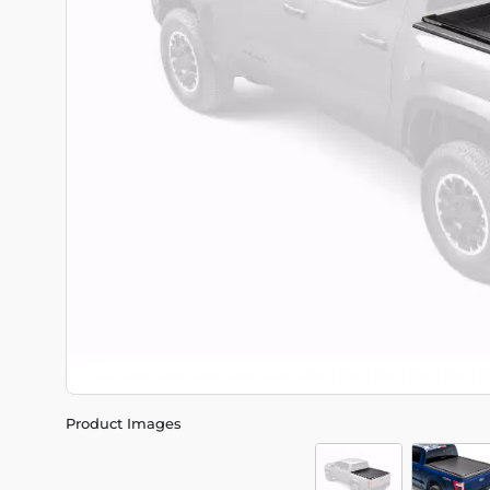
Product Images