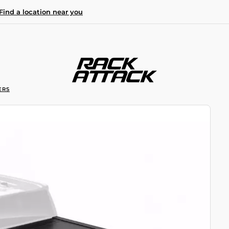
Find a location near you
ERS