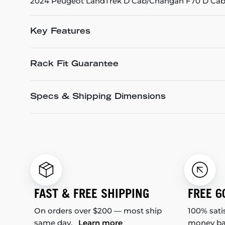
2024 Peugeot LandTrek D Cab/Changan F70 D Cab 
Key Features
Rack Fit Guarantee
Specs & Shipping Dimensions
FAST & FREE SHIPPING
FREE 6
On orders over $200 — most ship
100% sati
same day.
Learn more
money b