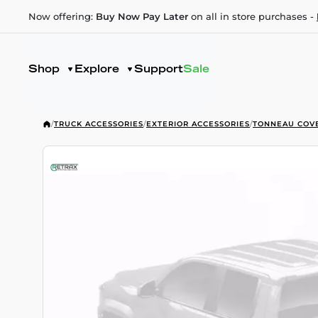
Now offering:
Buy Now Pay Later
on all in store purchases -
Shop
Explore
Support
Sale
/
TRUCK ACCESSORIES
/
EXTERIOR ACCESSORIES
/
TONNEAU COV