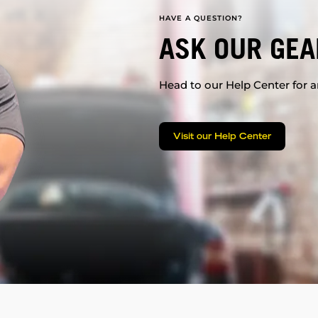
HAVE A QUESTION?
ASK OUR GEA
Head to our Help Center for an
Visit our Help Center