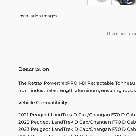
Installation Images
There are no i
Description
The Retrax PowertraxPRO MX Retractable Tonneau Cove
from industrial-strength aluminum, ensuring robust 
Vehicle Compatibility:
2021 Peugeot LandTrek D Cab/Changan F70 D Cab (
2022 Peugeot LandTrek D Cab/Changan F70 D Cab 
2023 Peugeot LandTrek D Cab/Changan F70 D Cab 