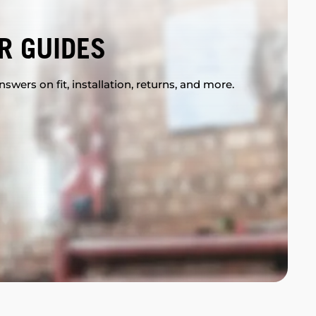
R GUIDES
swers on fit, installation, returns, and more.