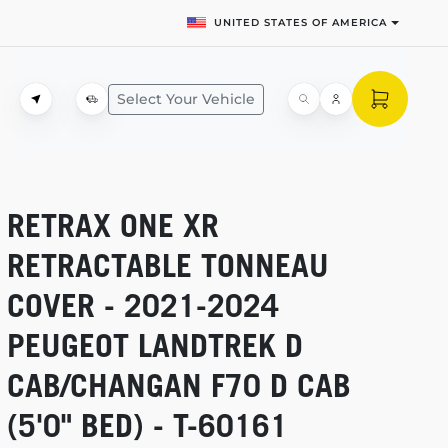
UNITED STATES OF AMERICA
Select Your Vehicle
RETRAX ONE XR
RETRACTABLE TONNEAU
COVER -
2021-2024
PEUGEOT LANDTREK D
CAB/CHANGAN F70 D CAB
(5'0" BED) -
T-60161