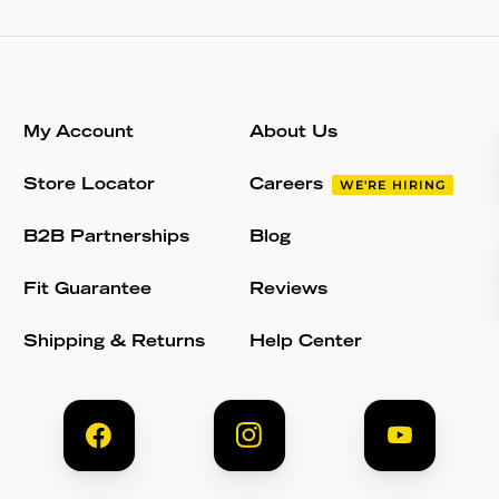
My Account
About Us
Store Locator
Careers
WE'RE HIRING
B2B Partnerships
Blog
Fit Guarantee
Reviews
Shipping & Returns
Help Center