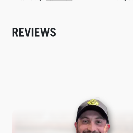
REVIEWS
New content loaded