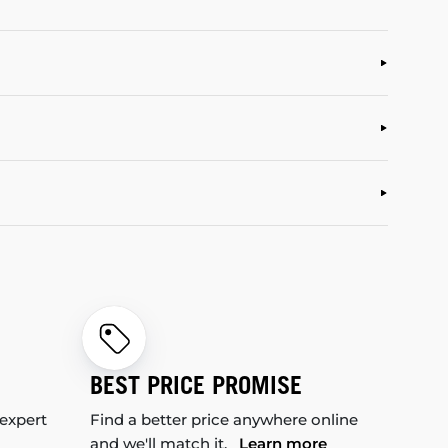
BEST PRICE PROMISE
 expert
Find a better price anywhere online
and we'll match it.
Learn more