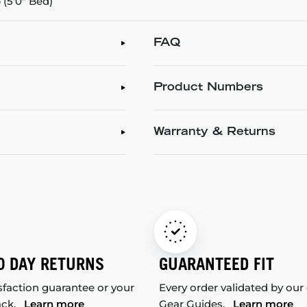
(5'0" Bed)
FAQ
Product Numbers
Warranty & Returns
0 DAY RETURNS
GUARANTEED FIT
sfaction guarantee or your
Every order validated by our
ack.
Learn more
Gear Guides.
Learn more