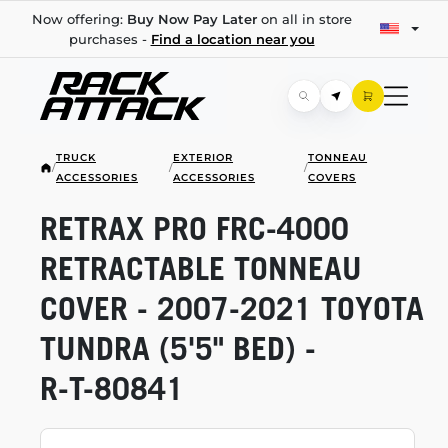
Now offering:
Buy Now Pay Later
on all in store
purchases -
Find a location near you
TRUCK
EXTERIOR
TONNEAU
/
/
/
ACCESSORIES
ACCESSORIES
COVERS
RETRAX PRO
FRC-4000
RETRACTABLE TONNEAU
COVER -
2007-2021
TOYOTA
TUNDRA (5'5" BED) -
R-T-80841