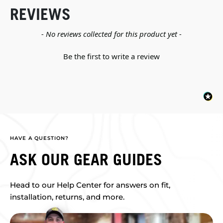
REVIEWS
New content loaded
- No reviews collected for this product yet -
Be the first to write a review
HAVE A QUESTION?
ASK OUR GEAR GUIDES
Head to our Help Center for answers on fit,
installation, returns, and more.