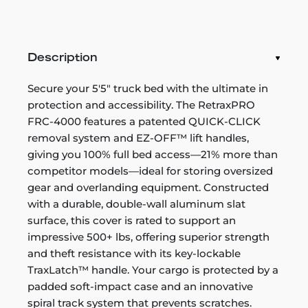
Description
Secure your 5'5" truck bed with the ultimate in
protection and accessibility. The RetraxPRO
FRC-4000 features a patented QUICK-CLICK
removal system and EZ-OFF™ lift handles,
giving you 100% full bed access—21% more than
competitor models—ideal for storing oversized
gear and overlanding equipment. Constructed
with a durable, double-wall aluminum slat
surface, this cover is rated to support an
impressive 500+ lbs, offering superior strength
and theft resistance with its key-lockable
TraxLatch™ handle. Your cargo is protected by a
padded soft-impact case and an innovative
spiral track system that prevents scratches.