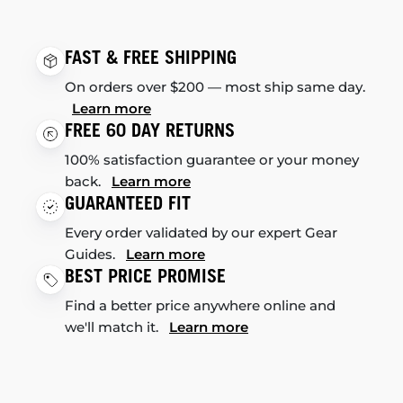
FAST & FREE SHIPPING
On orders over $200 — most ship same day.
Learn more
FREE 60 DAY RETURNS
100% satisfaction guarantee or your money
back.
Learn more
GUARANTEED FIT
Every order validated by our expert Gear
Guides.
Learn more
BEST PRICE PROMISE
Find a better price anywhere online and
we'll match it.
Learn more