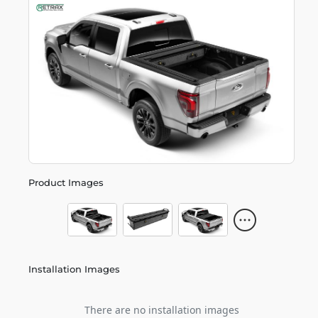
Product Images
Installation Images
There are no installation images