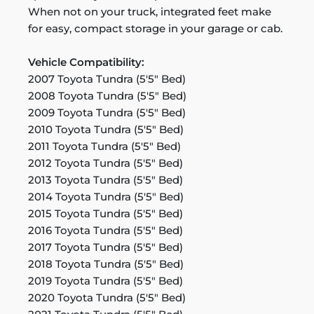
When not on your truck, integrated feet make
for easy, compact storage in your garage or cab.
Vehicle Compatibility:
2007 Toyota Tundra (5'5" Bed)
2008 Toyota Tundra (5'5" Bed)
2009 Toyota Tundra (5'5" Bed)
2010 Toyota Tundra (5'5" Bed)
2011 Toyota Tundra (5'5" Bed)
2012 Toyota Tundra (5'5" Bed)
2013 Toyota Tundra (5'5" Bed)
2014 Toyota Tundra (5'5" Bed)
2015 Toyota Tundra (5'5" Bed)
2016 Toyota Tundra (5'5" Bed)
2017 Toyota Tundra (5'5" Bed)
2018 Toyota Tundra (5'5" Bed)
2019 Toyota Tundra (5'5" Bed)
2020 Toyota Tundra (5'5" Bed)