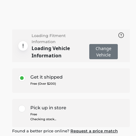
Loading Fitment
Information
Loading Vehicle
Change
Vehicle
Information
Get it shipped
Free (Over $200)
Pick up in store
Free
Checking stock...
Found a better price online?
Request a price match