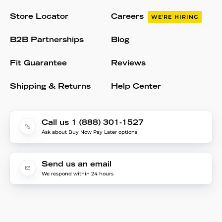
Store Locator
Careers
WE'RE HIRING
B2B Partnerships
Blog
Fit Guarantee
Reviews
Shipping & Returns
Help Center
Call us 1 (888) 301-1527
Ask about Buy Now Pay Later options
Send us an email
We respond within 24 hours