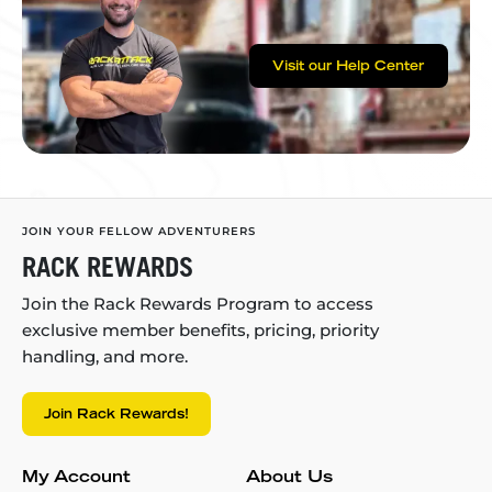
Visit our Help Center
JOIN YOUR FELLOW ADVENTURERS
RACK REWARDS
Join the Rack Rewards Program to access
exclusive member benefits, pricing, priority
handling, and more.
Join Rack Rewards!
My Account
About Us