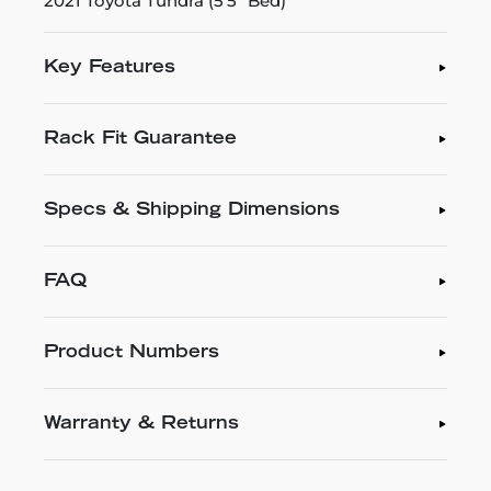
2021 Toyota Tundra (5'5" Bed)
Key Features
Rack Fit Guarantee
Specs & Shipping Dimensions
FAQ
Product Numbers
Warranty & Returns