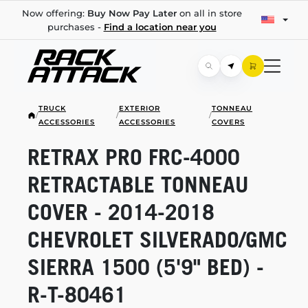
Now offering:
Buy Now Pay Later
on all in store
purchases -
Find a location near you
TRUCK
EXTERIOR
TONNEAU
/
/
/
ACCESSORIES
ACCESSORIES
COVERS
RETRAX PRO
FRC-4000
RETRACTABLE TONNEAU
COVER -
2014-2018
CHEVROLET SILVERADO/GMC
SIERRA 1500 (5'9" BED) -
R-T-80461