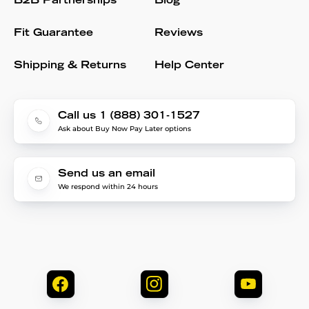
B2B Partnerships
Blog
Fit Guarantee
Reviews
Shipping & Returns
Help Center
Call us 1 (888) 301-1527
Ask about Buy Now Pay Later options
Send us an email
We respond within 24 hours