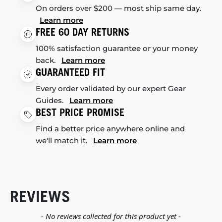
On orders over $200 — most ship same day.
Learn more
FREE 60 DAY RETURNS
100% satisfaction guarantee or your money
back.
Learn more
GUARANTEED FIT
Every order validated by our expert Gear
Guides.
Learn more
BEST PRICE PROMISE
Find a better price anywhere online and
we'll match it.
Learn more
REVIEWS
New content loaded
- No reviews collected for this product yet -