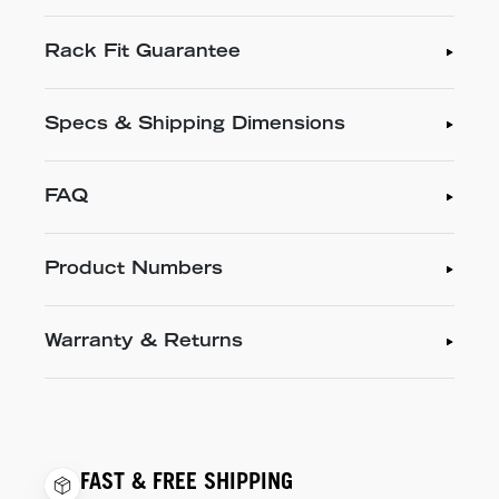
Rack Fit Guarantee
Specs & Shipping Dimensions
FAQ
Product Numbers
Warranty & Returns
FAST & FREE SHIPPING