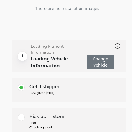
There are no installation images
Loading Fitment
Information
Loading Vehicle
Change
Vehicle
Information
Get it shipped
Free (Over $200)
Pick up in store
Free
Checking stock...