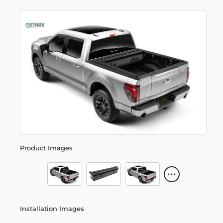
Product Images
Installation Images