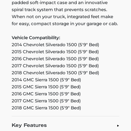
padded soft-impact case and an innovative
spiral track system that prevents scratches.
When not on your truck, integrated feet make
for easy, compact storage in your garage or cab.
Vehicle Compatibility:
2014 Chevrolet Silverado 1500 (5'9" Bed)
2015 Chevrolet Silverado 1500 (5'9" Bed)
2016 Chevrolet Silverado 1500 (5'9" Bed)
2017 Chevrolet Silverado 1500 (5'9" Bed)
2018 Chevrolet Silverado 1500 (5'9" Bed)
2014 GMC Sierra 1500 (5'9" Bed)
2015 GMC Sierra 1500 (5'9" Bed)
2016 GMC Sierra 1500 (5'9" Bed)
2017 GMC Sierra 1500 (5'9" Bed)
2018 GMC Sierra 1500 (5'9" Bed)
Key Features