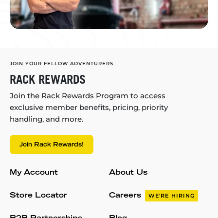
JOIN YOUR FELLOW ADVENTURERS
RACK REWARDS
Join the Rack Rewards Program to access
exclusive member benefits, pricing, priority
handling, and more.
Join Rack Rewards!
My Account
About Us
Store Locator
Careers
WE'RE HIRING