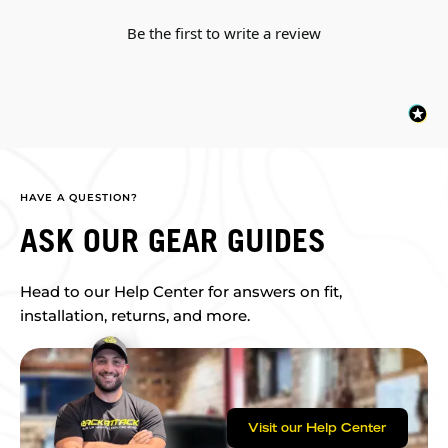
Be the first to write a review
HAVE A QUESTION?
ASK OUR GEAR GUIDES
Head to our Help Center for answers on fit,
installation, returns, and more.
Visit our Help Center