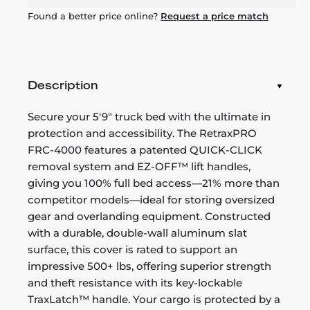
Found a better price online?
Request a price match
Description
Secure your 5'9" truck bed with the ultimate in
protection and accessibility. The RetraxPRO
FRC-4000 features a patented QUICK-CLICK
removal system and EZ-OFF™ lift handles,
giving you 100% full bed access—21% more than
competitor models—ideal for storing oversized
gear and overlanding equipment. Constructed
with a durable, double-wall aluminum slat
surface, this cover is rated to support an
impressive 500+ lbs, offering superior strength
and theft resistance with its key-lockable
TraxLatch™ handle. Your cargo is protected by a