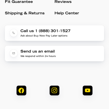
Fit Guarantee
Reviews
Shipping & Returns
Help Center
Call us 1 (888) 301-1527
Ask about Buy Now Pay Later options
Send us an email
We respond within 24 hours