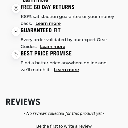
Learn more
FREE 60 DAY RETURNS
100% satisfaction guarantee or your money
back.
Learn more
GUARANTEED FIT
Every order validated by our expert Gear
Guides.
Learn more
BEST PRICE PROMISE
Find a better price anywhere online and
we'll match it.
Learn more
REVIEWS
New content loaded
- No reviews collected for this product yet -
Be the first to write a review