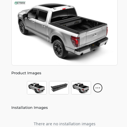
Product Images
Installation Images
There are no installation images