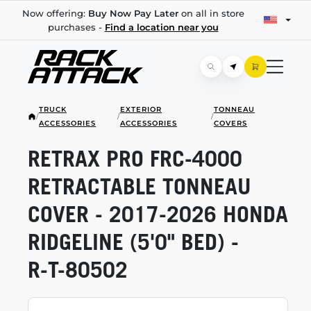
Now offering:
Buy Now Pay Later
on all in store
purchases -
Find a location near you
TRUCK
EXTERIOR
TONNEAU
/
/
/
ACCESSORIES
ACCESSORIES
COVERS
RETRAX PRO
FRC-4000
RETRACTABLE TONNEAU
COVER -
2017-2026
HONDA
RIDGELINE (5'0" BED) -
R-T-80502