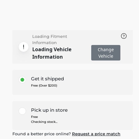
Loading Fitment
Information
Loading Vehicle
Change
Vehicle
Information
Get it shipped
Free (Over $200)
Pick up in store
Free
Checking stock...
Found a better price online?
Request a price match