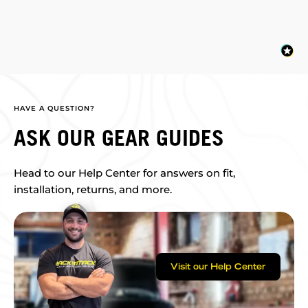
HAVE A QUESTION?
ASK OUR GEAR GUIDES
Head to our Help Center for answers on fit,
installation, returns, and more.
Visit our Help Center