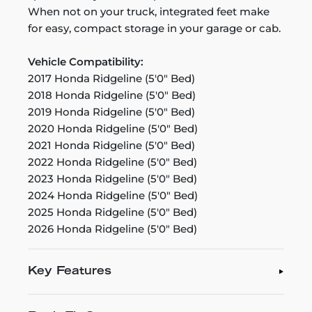
When not on your truck, integrated feet make
for easy, compact storage in your garage or cab.
Vehicle Compatibility:
2017 Honda Ridgeline (5'0" Bed)
2018 Honda Ridgeline (5'0" Bed)
2019 Honda Ridgeline (5'0" Bed)
2020 Honda Ridgeline (5'0" Bed)
2021 Honda Ridgeline (5'0" Bed)
2022 Honda Ridgeline (5'0" Bed)
2023 Honda Ridgeline (5'0" Bed)
2024 Honda Ridgeline (5'0" Bed)
2025 Honda Ridgeline (5'0" Bed)
2026 Honda Ridgeline (5'0" Bed)
Key Features