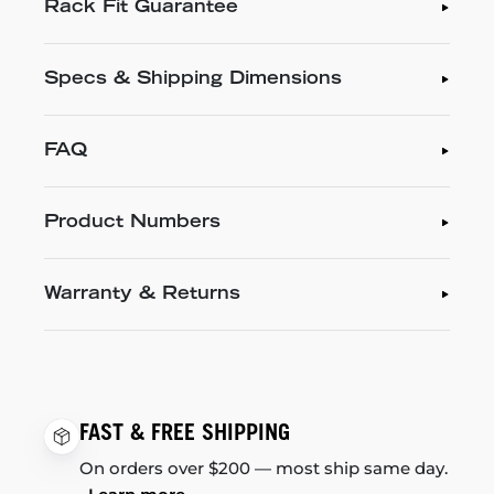
Rack Fit Guarantee
Specs & Shipping Dimensions
FAQ
Product Numbers
Warranty & Returns
FAST & FREE SHIPPING
On orders over $200 — most ship same day.