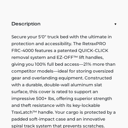
Description
Secure your 5'0" truck bed with the ultimate in
protection and accessibility. The RetraxPRO
FRC-4000 features a patented QUICK-CLICK
removal system and EZ-OFF™ lift handles,
giving you 100% full bed access—21% more than
competitor models—ideal for storing oversized
gear and overlanding equipment. Constructed
with a durable, double-wall aluminum slat
surface, this cover is rated to support an
impressive 500+ lbs, offering superior strength
and theft resistance with its key-lockable
TraxLatch™ handle. Your cargo is protected by a
padded soft-impact case and an innovative
spiral track system that prevents scratches.