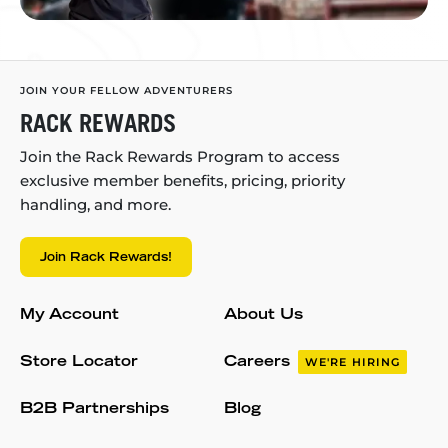
JOIN YOUR FELLOW ADVENTURERS
RACK REWARDS
Join the Rack Rewards Program to access
exclusive member benefits, pricing, priority
handling, and more.
Join Rack Rewards!
My Account
About Us
Store Locator
Careers
WE'RE HIRING
B2B Partnerships
Blog