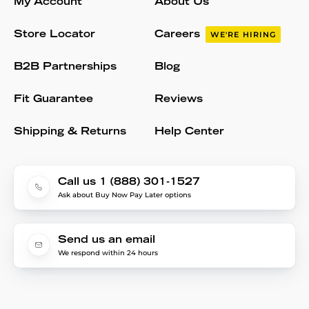
My Account
About Us
Store Locator
Careers
WE'RE HIRING
B2B Partnerships
Blog
Fit Guarantee
Reviews
Shipping & Returns
Help Center
Call us 1 (888) 301-1527
Ask about Buy Now Pay Later options
Send us an email
We respond within 24 hours