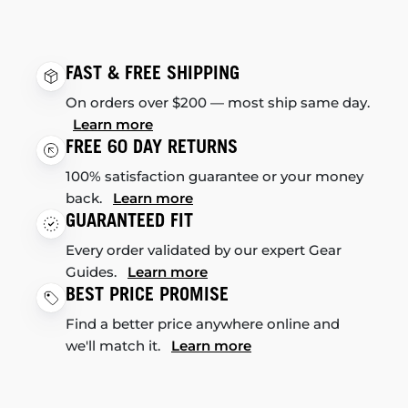
FAST & FREE SHIPPING
On orders over $200 — most ship same day.
Learn more
FREE 60 DAY RETURNS
100% satisfaction guarantee or your money
back.
Learn more
GUARANTEED FIT
Every order validated by our expert Gear
Guides.
Learn more
BEST PRICE PROMISE
Find a better price anywhere online and
we'll match it.
Learn more