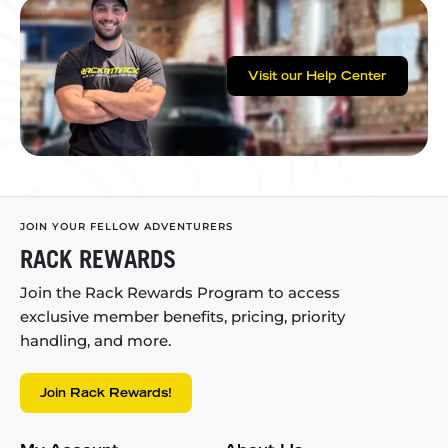
Visit our Help Center
JOIN YOUR FELLOW ADVENTURERS
RACK REWARDS
Join the Rack Rewards Program to access
exclusive member benefits, pricing, priority
handling, and more.
Join Rack Rewards!