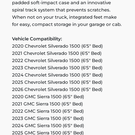
padded soft-impact case and an innovative
spiral track system that prevents scratches.
When not on your truck, integrated feet make
for easy, compact storage in your garage or cab.
Vehicle Compatibility:
2020 Chevrolet Silverado 1500 (6'5" Bed)
2021 Chevrolet Silverado 1500 (6'5" Bed)
2022 Chevrolet Silverado 1500 (6'5" Bed)
2023 Chevrolet Silverado 1500 (6'5" Bed)
2024 Chevrolet Silverado 1500 (6'5" Bed)
2025 Chevrolet Silverado 1500 (6'5" Bed)
2026 Chevrolet Silverado 1500 (6'5" Bed)
2020 GMC Sierra 1500 (6'5" Bed)
2021 GMC Sierra 1500 (6'5" Bed)
2022 GMC Sierra 1500 (6'5" Bed)
2023 GMC Sierra 1500 (6'5" Bed)
2024 GMC Sierra 1500 (6'5" Bed)
2025 GMC Sierra 1500 (6'5" Bed)