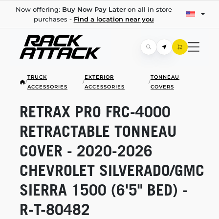
Now offering:
Buy Now Pay Later
on all in store
purchases -
Find a location near you
TRUCK
EXTERIOR
TONNEAU
/
/
/
ACCESSORIES
ACCESSORIES
COVERS
RETRAX PRO
FRC-4000
RETRACTABLE TONNEAU
COVER -
2020-2026
CHEVROLET SILVERADO/GMC
SIERRA 1500 (6'5" BED) -
R-T-80482