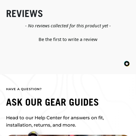
REVIEWS
New content loaded
- No reviews collected for this product yet -
Be the first to write a review
HAVE A QUESTION?
ASK OUR GEAR GUIDES
Head to our Help Center for answers on fit,
installation, returns, and more.