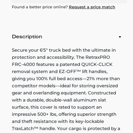
Found a better price online?
Request a price match
Description
Secure your 6'5" truck bed with the ultimate in
protection and accessibility. The RetraxPRO
FRC-4000 features a patented QUICK-CLICK
removal system and EZ-OFF™ lift handles,
giving you 100% full bed access—21% more than
competitor models—ideal for storing oversized
gear and overlanding equipment. Constructed
with a durable, double-wall aluminum slat
surface, this cover is rated to support an
impressive 500+ lbs, offering superior strength
and theft resistance with its key-lockable
TraxLatch™ handle. Your cargo is protected by a