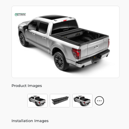
Product Images
Installation Images