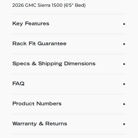
2026 GMC Sierra 1500 (6'5" Bed)
Key Features
Rack Fit Guarantee
Specs & Shipping Dimensions
FAQ
Product Numbers
Warranty & Returns