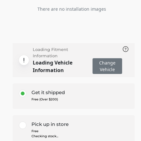
There are no installation images
Loading Fitment
Information
Loading Vehicle
Change
Vehicle
Information
Get it shipped
Free (Over $200)
Pick up in store
Free
Checking stock...