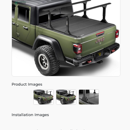
Product Images
Installation Images