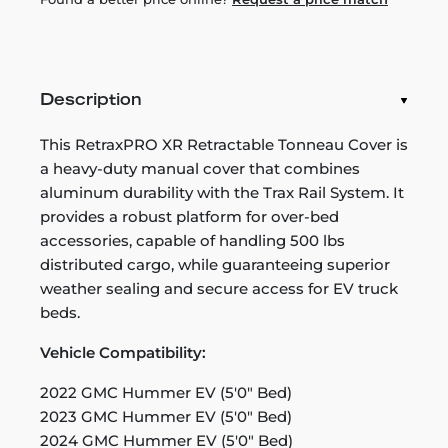
Description
This RetraxPRO XR Retractable Tonneau Cover is
a heavy-duty manual cover that combines
aluminum durability with the Trax Rail System. It
provides a robust platform for over-bed
accessories, capable of handling 500 lbs
distributed cargo, while guaranteeing superior
weather sealing and secure access for EV truck
beds.
Vehicle Compatibility:
2022 GMC Hummer EV (5'0" Bed)
2023 GMC Hummer EV (5'0" Bed)
2024 GMC Hummer EV (5'0" Bed)