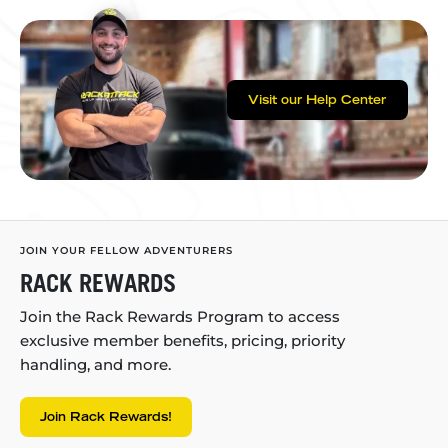
Visit our Help Center
JOIN YOUR FELLOW ADVENTURERS
RACK REWARDS
Join the Rack Rewards Program to access
exclusive member benefits, pricing, priority
handling, and more.
Join Rack Rewards!