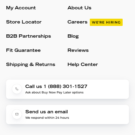
My Account
About Us
Store Locator
Careers
WE'RE HIRING
B2B Partnerships
Blog
Fit Guarantee
Reviews
Shipping & Returns
Help Center
Call us 1 (888) 301-1527
Ask about Buy Now Pay Later options
Send us an email
We respond within 24 hours