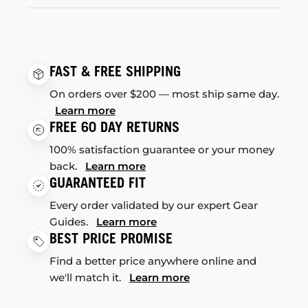
FAST & FREE SHIPPING
On orders over $200 — most ship same day.
Learn more
FREE 60 DAY RETURNS
100% satisfaction guarantee or your money
back.
Learn more
GUARANTEED FIT
Every order validated by our expert Gear
Guides.
Learn more
BEST PRICE PROMISE
Find a better price anywhere online and
we'll match it.
Learn more