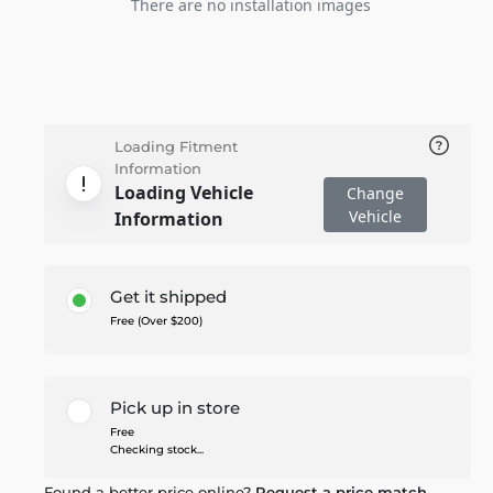
There are no installation images
Loading Fitment
Information
Loading Vehicle
Change
Vehicle
Information
Get it shipped
Free (Over $200)
Pick up in store
Free
Checking stock...
Found a better price online?
Request a price match