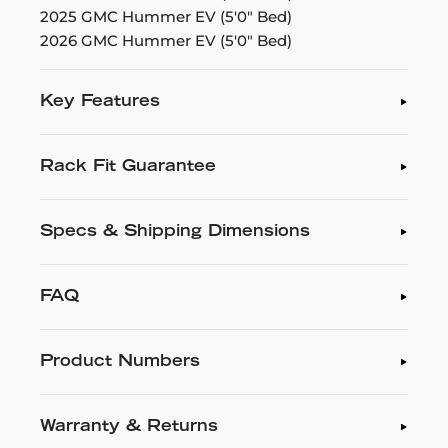
2025 GMC Hummer EV (5'0" Bed)
2026 GMC Hummer EV (5'0" Bed)
Key Features
Rack Fit Guarantee
Specs & Shipping Dimensions
FAQ
Product Numbers
Warranty & Returns