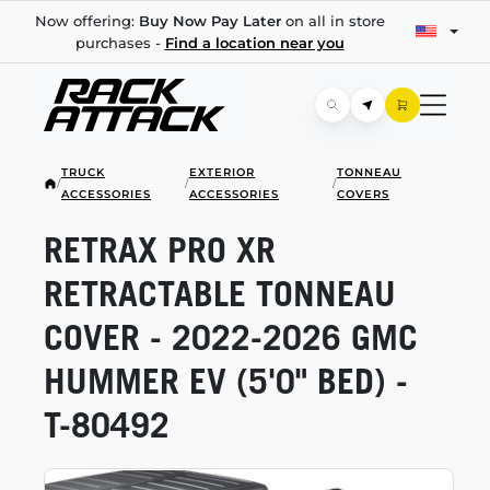
Now offering:
Buy Now Pay Later
on all in store
purchases -
Find a location near you
TRUCK
EXTERIOR
TONNEAU
/
/
/
ACCESSORIES
ACCESSORIES
COVERS
RETRAX PRO XR
RETRACTABLE TONNEAU
COVER -
2022-2026
GMC
HUMMER EV (5'0" BED) -
T-80492