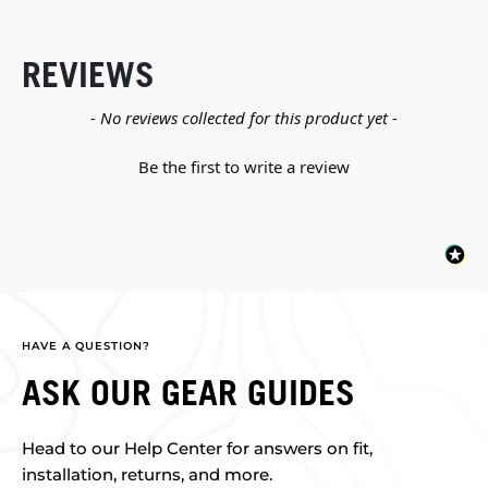
REVIEWS
New content loaded
- No reviews collected for this product yet -
Be the first to write a review
HAVE A QUESTION?
ASK OUR GEAR GUIDES
Head to our Help Center for answers on fit,
installation, returns, and more.