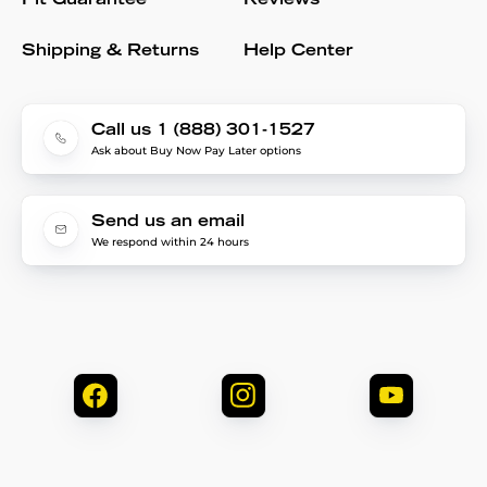
Fit Guarantee
Reviews
Shipping & Returns
Help Center
Call us 1 (888) 301-1527
Ask about Buy Now Pay Later options
Send us an email
We respond within 24 hours