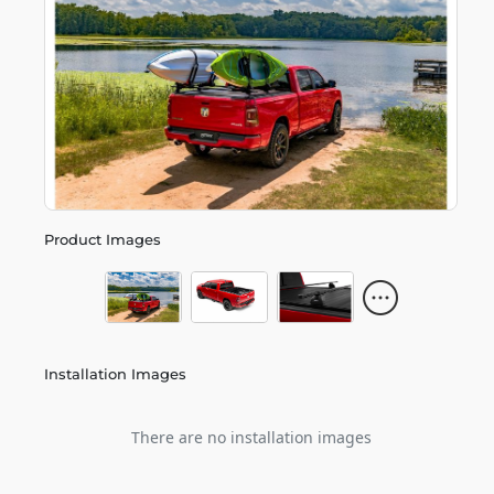
Product Images
Installation Images
There are no installation images