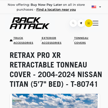
Now offering:
Buy Now Pay Later
on all in store
purchases -
Find a location near you
TRUCK
EXTERIOR
TONNEAU
/
/
/
ACCESSORIES
ACCESSORIES
COVERS
RETRAX PRO XR
RETRACTABLE TONNEAU
COVER -
2004-2024
NISSAN
TITAN (5'7" BED) -
T-80741