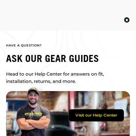
HAVE A QUESTION?
ASK OUR GEAR GUIDES
Head to our Help Center for answers on fit,
installation, returns, and more.
Visit our Help Center