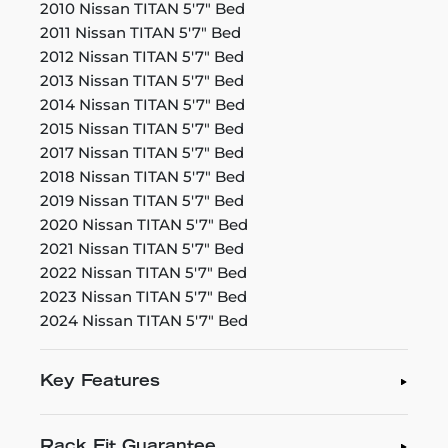
2010 Nissan TITAN 5'7" Bed
2011 Nissan TITAN 5'7" Bed
2012 Nissan TITAN 5'7" Bed
2013 Nissan TITAN 5'7" Bed
2014 Nissan TITAN 5'7" Bed
2015 Nissan TITAN 5'7" Bed
2017 Nissan TITAN 5'7" Bed
2018 Nissan TITAN 5'7" Bed
2019 Nissan TITAN 5'7" Bed
2020 Nissan TITAN 5'7" Bed
2021 Nissan TITAN 5'7" Bed
2022 Nissan TITAN 5'7" Bed
2023 Nissan TITAN 5'7" Bed
2024 Nissan TITAN 5'7" Bed
Key Features
Rack Fit Guarantee