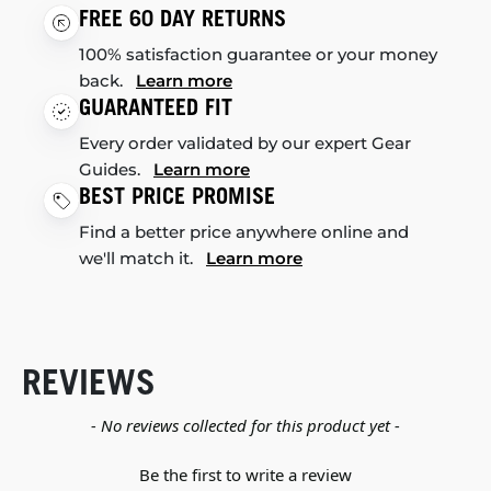
FREE 60 DAY RETURNS
100% satisfaction guarantee or your money
back.
Learn more
GUARANTEED FIT
Every order validated by our expert Gear
Guides.
Learn more
BEST PRICE PROMISE
Find a better price anywhere online and
we'll match it.
Learn more
REVIEWS
New content loaded
- No reviews collected for this product yet -
Be the first to write a review