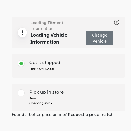
Loading Fitment
Information
Loading Vehicle
Change
Vehicle
Information
Get it shipped
Free (Over $200)
Pick up in store
Free
Checking stock...
Found a better price online?
Request a price match