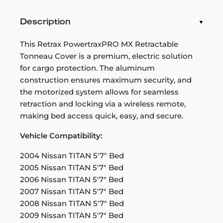
Description
This Retrax PowertraxPRO MX Retractable
Tonneau Cover is a premium, electric solution
for cargo protection. The aluminum
construction ensures maximum security, and
the motorized system allows for seamless
retraction and locking via a wireless remote,
making bed access quick, easy, and secure.
Vehicle Compatibility:
2004 Nissan TITAN 5'7" Bed
2005 Nissan TITAN 5'7" Bed
2006 Nissan TITAN 5'7" Bed
2007 Nissan TITAN 5'7" Bed
2008 Nissan TITAN 5'7" Bed
2009 Nissan TITAN 5'7" Bed