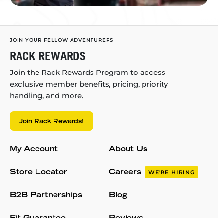
JOIN YOUR FELLOW ADVENTURERS
RACK REWARDS
Join the Rack Rewards Program to access
exclusive member benefits, pricing, priority
handling, and more.
Join Rack Rewards!
My Account
About Us
Store Locator
Careers
WE'RE HIRING
B2B Partnerships
Blog