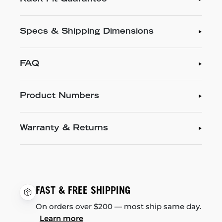
Specs & Shipping Dimensions
FAQ
Product Numbers
Warranty & Returns
FAST & FREE SHIPPING
On orders over $200 — most ship same day.
Learn more