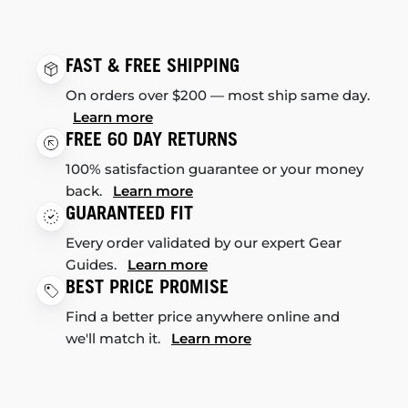
FAST & FREE SHIPPING
On orders over $200 — most ship same day.
Learn more
FREE 60 DAY RETURNS
100% satisfaction guarantee or your money
back.
Learn more
GUARANTEED FIT
Every order validated by our expert Gear
Guides.
Learn more
BEST PRICE PROMISE
Find a better price anywhere online and
we'll match it.
Learn more