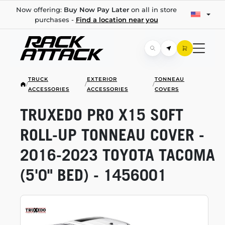
Now offering:
Buy Now Pay Later
on all in store
purchases -
Find a location near you
TRUCK
EXTERIOR
TONNEAU
/
/
/
ACCESSORIES
ACCESSORIES
COVERS
TRUXEDO PRO X15 SOFT
ROLL-UP
TONNEAU COVER -
2016-2023
TOYOTA TACOMA
(5'0" BED) - 1456001