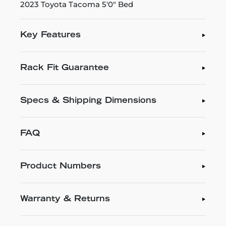
2023 Toyota Tacoma 5'0" Bed
Key Features
Rack Fit Guarantee
Specs & Shipping Dimensions
FAQ
Product Numbers
Warranty & Returns