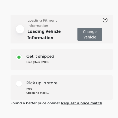
Loading Fitment
Information
Loading Vehicle
Change
Vehicle
Information
Get it shipped
Free (Over $200)
Pick up in store
Free
Checking stock...
Found a better price online?
Request a price match