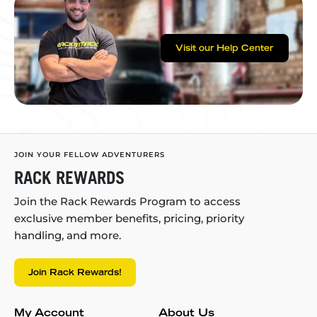
Visit our Help Center
JOIN YOUR FELLOW ADVENTURERS
RACK REWARDS
Join the Rack Rewards Program to access
exclusive member benefits, pricing, priority
handling, and more.
Join Rack Rewards!
My Account
About Us