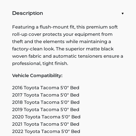
Description
Featuring a flush-mount fit, this premium soft
roll-up cover protects your equipment from
theft and the elements while maintaining a
factory-clean look. The superior matte black
woven fabric and automatic tensioners ensure a
professional, tight finish.
Vehicle Compatibility:
2016 Toyota Tacoma 5'0" Bed
2017 Toyota Tacoma 5'0" Bed
2018 Toyota Tacoma 5'0" Bed
2019 Toyota Tacoma 5'0" Bed
2020 Toyota Tacoma 5'0" Bed
2021 Toyota Tacoma 5'0" Bed
2022 Toyota Tacoma 5'0" Bed