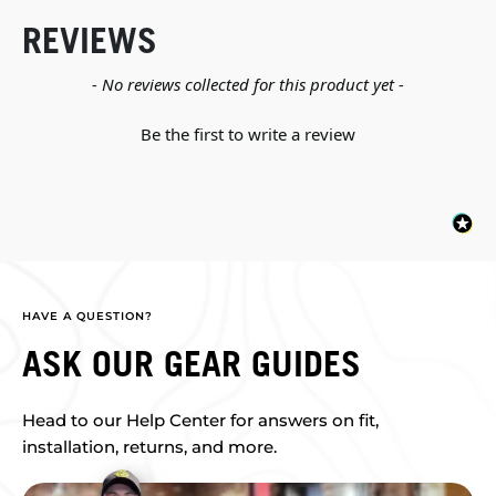
REVIEWS
New content loaded
- No reviews collected for this product yet -
Be the first to write a review
HAVE A QUESTION?
ASK OUR GEAR GUIDES
Head to our Help Center for answers on fit,
installation, returns, and more.