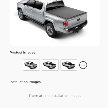
Product Images
Installation Images
There are no installation images