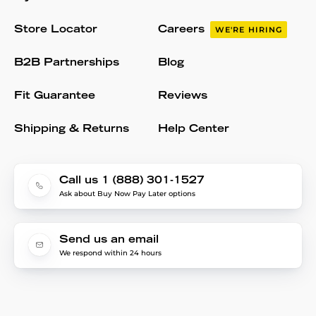
Store Locator
Careers
WE'RE HIRING
B2B Partnerships
Blog
Fit Guarantee
Reviews
Shipping & Returns
Help Center
Call us 1 (888) 301-1527
Ask about Buy Now Pay Later options
Send us an email
We respond within 24 hours