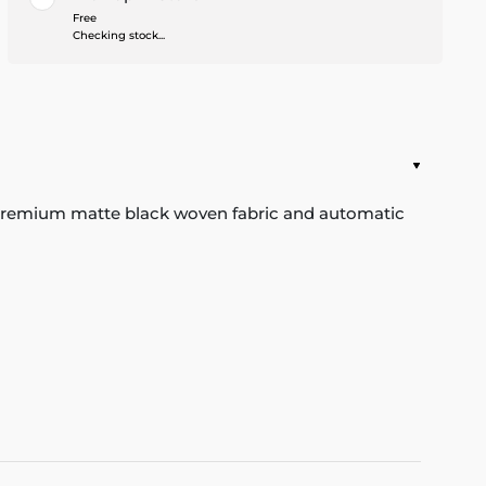
Free
Checking stock...
he premium matte black woven fabric and automatic