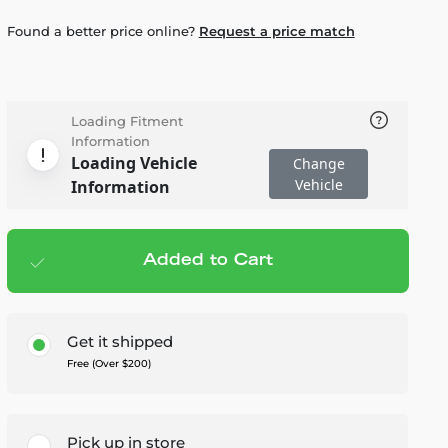
Found a better price online?
Request a price match
Loading Fitment
Information
Loading Vehicle
Change
Vehicle
Information
Added to Cart
Add to cart
— $599.99
Get it shipped
Free (Over $200)
Pick up in store