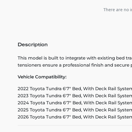
There are no i
Description
This model is built to integrate with existing bed
tensioners ensure a professional finish and secure
Vehicle Compatibility:
2022 Toyota Tundra 6'7" Bed, With Deck Rail Syste
2023 Toyota Tundra 6'7" Bed, With Deck Rail Syste
2024 Toyota Tundra 6'7" Bed, With Deck Rail Syste
2025 Toyota Tundra 6'7" Bed, With Deck Rail Syste
2026 Toyota Tundra 6'7" Bed, With Deck Rail Syste