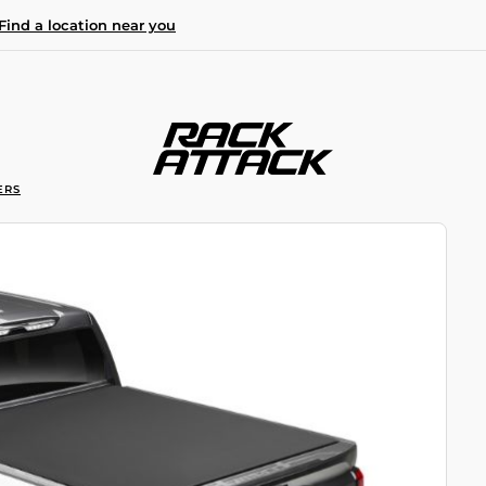
Find a location near you
ERS