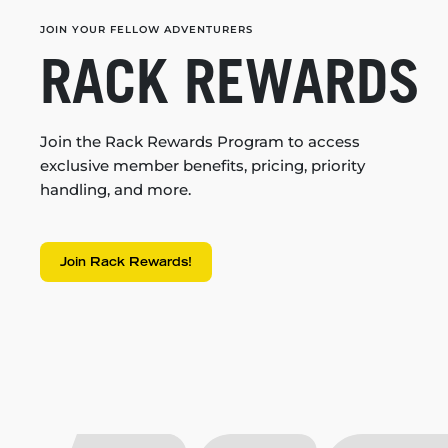
JOIN YOUR FELLOW ADVENTURERS
RACK REWARDS
Join the Rack Rewards Program to access
exclusive member benefits, pricing, priority
handling, and more.
Join Rack Rewards!