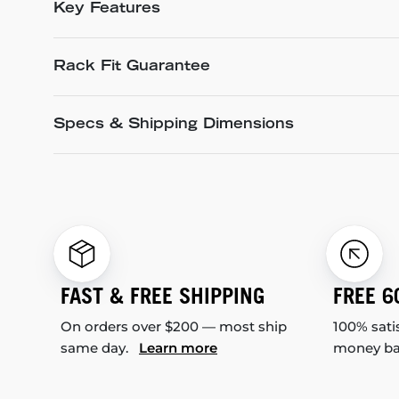
Key Features
Rack Fit Guarantee
Specs & Shipping Dimensions
FAST & FREE SHIPPING
FREE 6
On orders over $200 — most ship
100% sati
same day.
Learn more
money b