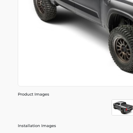
Product Images
Installation Images