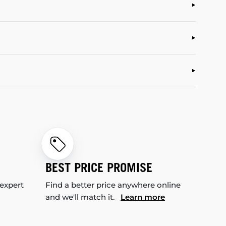
BEST PRICE PROMISE
 expert
Find a better price anywhere online
and we'll match it.
Learn more