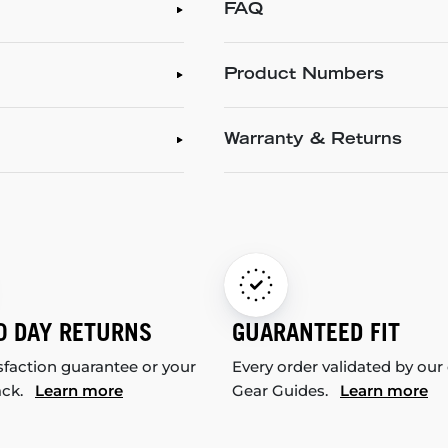
FAQ
Product Numbers
Warranty & Returns
0 DAY RETURNS
GUARANTEED FIT
sfaction guarantee or your
Every order validated by our
ack.
Learn more
Gear Guides.
Learn more