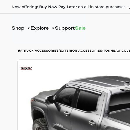
Now offering:
Buy Now Pay Later
on all in store purchases -
Shop
Explore
Support
Sale
/
TRUCK ACCESSORIES
/
EXTERIOR ACCESSORIES
/
TONNEAU COV