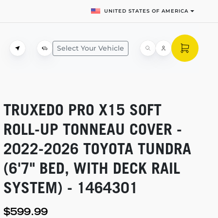
UNITED STATES OF AMERICA
Select Your Vehicle
TRUXEDO PRO X15 SOFT
ROLL-UP
TONNEAU COVER -
2022-2026
TOYOTA TUNDRA
(6'7" BED, WITH DECK RAIL
SYSTEM) - 1464301
$599.99