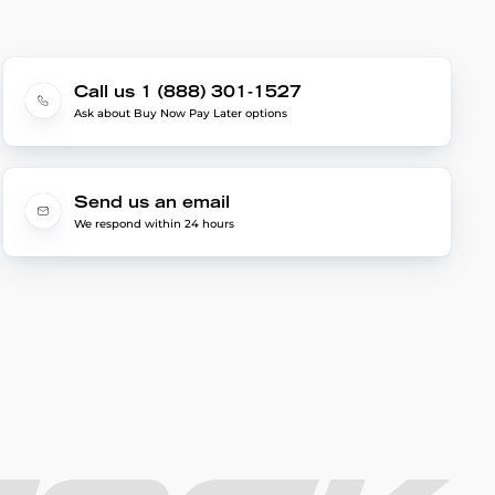
Call us 1 (888) 301-1527
Ask about Buy Now Pay Later options
Send us an email
We respond within 24 hours