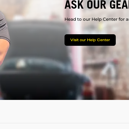
ASK OUR GEA
Head to our Help Center for an
Visit our Help Center