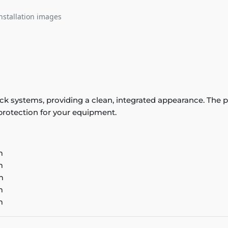
nstallation images
 track systems, providing a clean, integrated appearance. T
 protection for your equipment.
m
m
m
m
m