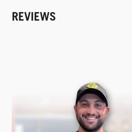
REVIEWS
New content loaded