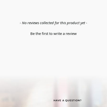
- No reviews collected for this product yet -
Be the first to write a review
HAVE A QUESTION?