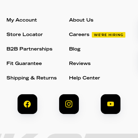
My Account
About Us
Store Locator
Careers
WE'RE HIRING
B2B Partnerships
Blog
Fit Guarantee
Reviews
Shipping & Returns
Help Center