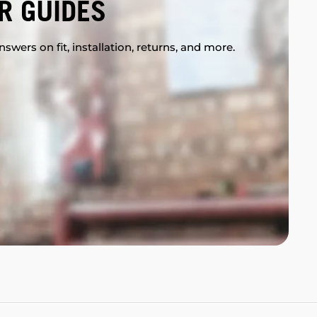
R GUIDES
swers on fit, installation, returns, and more.