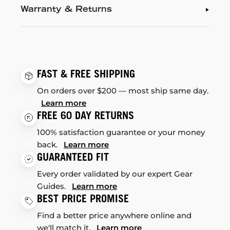
Warranty & Returns
FAST & FREE SHIPPING
On orders over $200 — most ship same day.
Learn more
FREE 60 DAY RETURNS
100% satisfaction guarantee or your money
back.
Learn more
GUARANTEED FIT
Every order validated by our expert Gear
Guides.
Learn more
BEST PRICE PROMISE
Find a better price anywhere online and
we'll match it.
Learn more