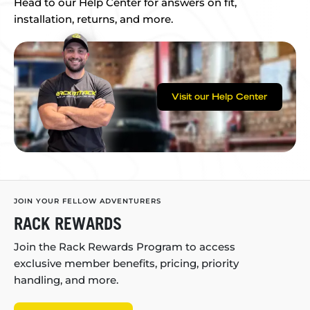
Head to our Help Center for answers on fit,
installation, returns, and more.
Visit our Help Center
JOIN YOUR FELLOW ADVENTURERS
RACK REWARDS
Join the Rack Rewards Program to access
exclusive member benefits, pricing, priority
handling, and more.