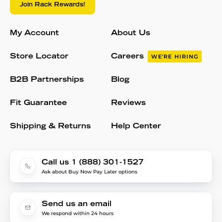
Join Rack Rewards!
My Account
About Us
Store Locator
Careers
WE'RE HIRING
B2B Partnerships
Blog
Fit Guarantee
Reviews
Shipping & Returns
Help Center
Call us 1 (888) 301-1527
Ask about Buy Now Pay Later options
Send us an email
We respond within 24 hours