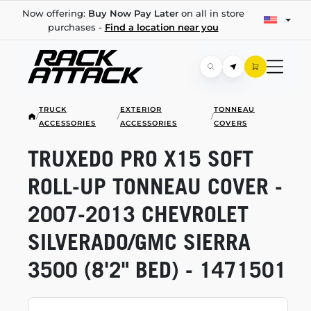
Now offering:
Buy Now Pay Later
on all in store
purchases -
Find a location near you
TRUCK
EXTERIOR
TONNEAU
/
/
/
ACCESSORIES
ACCESSORIES
COVERS
TRUXEDO PRO X15 SOFT
ROLL-UP
TONNEAU COVER -
2007-2013
CHEVROLET
SILVERADO/GMC SIERRA
3500 (8'2" BED) - 1471501