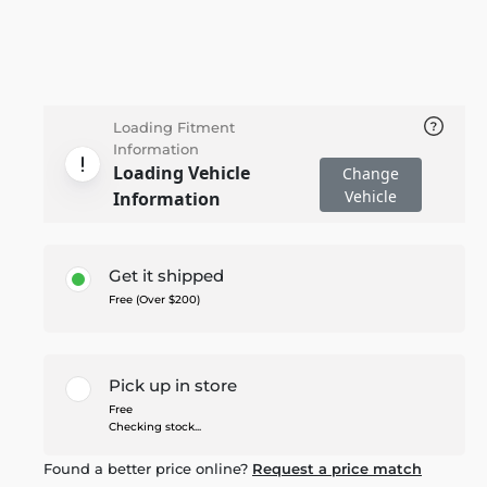
Loading Fitment
Information
Loading Vehicle
Change
Vehicle
Information
Get it shipped
Free (Over $200)
Pick up in store
Free
Checking stock...
Found a better price online?
Request a price match