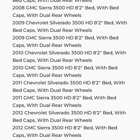
Bed Caps, With Dual Rear Wheels
2008 GMC Sierra 3500 HD 8'2" Bed, With Bed
Caps, With Dual Rear Wheels
2009 Chevrolet Silverado 3500 HD 8'2" Bed, With
Bed Caps, With Dual Rear Wheels
2009 GMC Sierra 3500 HD 8'2" Bed, With Bed
Caps, With Dual Rear Wheels
2010 Chevrolet Silverado 3500 HD 8'2" Bed, With
Bed Caps, With Dual Rear Wheels
2010 GMC Sierra 3500 HD 8'2" Bed, With Bed
Caps, With Dual Rear Wheels
2011 Chevrolet Silverado 3500 HD 8'2" Bed, With
Bed Caps, With Dual Rear Wheels
2011 GMC Sierra 3500 HD 8'2" Bed, With Bed
Caps, With Dual Rear Wheels
2012 Chevrolet Silverado 3500 HD 8'2" Bed, With
Bed Caps, With Dual Rear Wheels
2012 GMC Sierra 3500 HD 8'2" Bed, With Bed
Caps, With Dual Rear Wheels