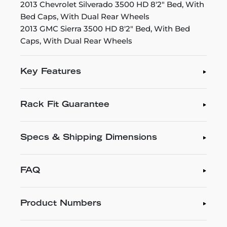
2013 Chevrolet Silverado 3500 HD 8'2" Bed, With
Bed Caps, With Dual Rear Wheels
2013 GMC Sierra 3500 HD 8'2" Bed, With Bed
Caps, With Dual Rear Wheels
Key Features
Rack Fit Guarantee
Specs & Shipping Dimensions
FAQ
Product Numbers