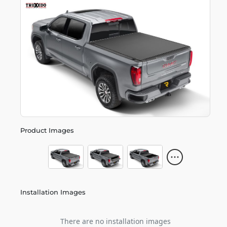
Product Images
Installation Images
There are no installation images