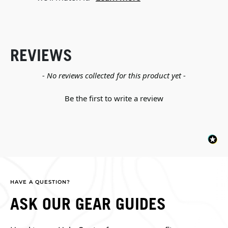
REVIEWS
New content loaded
- No reviews collected for this product yet -
Be the first to write a review
HAVE A QUESTION?
ASK OUR GEAR GUIDES