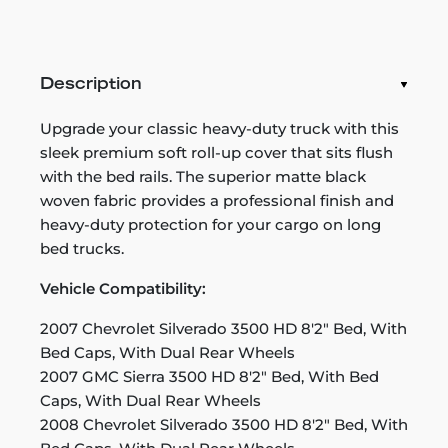
Description
Upgrade your classic heavy-duty truck with this
sleek premium soft roll-up cover that sits flush
with the bed rails. The superior matte black
woven fabric provides a professional finish and
heavy-duty protection for your cargo on long
bed trucks.
Vehicle Compatibility:
2007 Chevrolet Silverado 3500 HD 8'2" Bed, With
Bed Caps, With Dual Rear Wheels
2007 GMC Sierra 3500 HD 8'2" Bed, With Bed
Caps, With Dual Rear Wheels
2008 Chevrolet Silverado 3500 HD 8'2" Bed, With