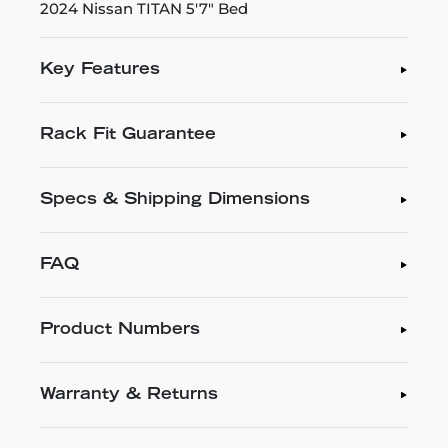
2024 Nissan TITAN 5'7" Bed
Key Features
Rack Fit Guarantee
Specs & Shipping Dimensions
FAQ
Product Numbers
Warranty & Returns