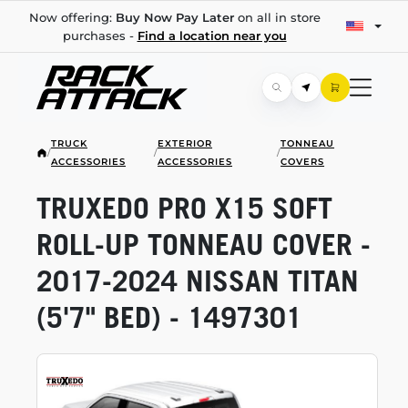
Now offering:
Buy Now Pay Later
on all in store
purchases -
Find a location near you
TRUCK
EXTERIOR
TONNEAU
/
/
/
ACCESSORIES
ACCESSORIES
COVERS
TRUXEDO PRO X15 SOFT
ROLL-UP
TONNEAU COVER -
2017-2024
NISSAN TITAN
(5'7" BED) - 1497301