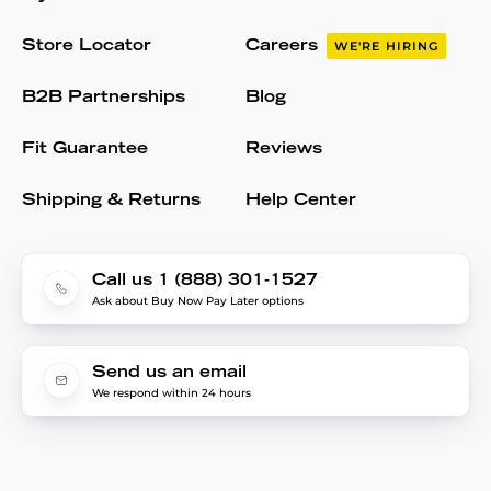
Store Locator
Careers
WE'RE HIRING
B2B Partnerships
Blog
Fit Guarantee
Reviews
Shipping & Returns
Help Center
Call us 1 (888) 301-1527
Ask about Buy Now Pay Later options
Send us an email
We respond within 24 hours