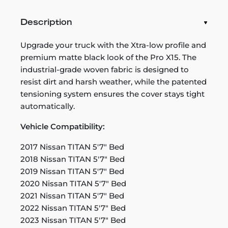
Description
Upgrade your truck with the Xtra-low profile and
premium matte black look of the Pro X15. The
industrial-grade woven fabric is designed to
resist dirt and harsh weather, while the patented
tensioning system ensures the cover stays tight
automatically.
Vehicle Compatibility:
2017 Nissan TITAN 5'7" Bed
2018 Nissan TITAN 5'7" Bed
2019 Nissan TITAN 5'7" Bed
2020 Nissan TITAN 5'7" Bed
2021 Nissan TITAN 5'7" Bed
2022 Nissan TITAN 5'7" Bed
2023 Nissan TITAN 5'7" Bed