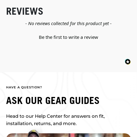
REVIEWS
New content loaded
- No reviews collected for this product yet -
Be the first to write a review
HAVE A QUESTION?
ASK OUR GEAR GUIDES
Head to our Help Center for answers on fit,
installation, returns, and more.