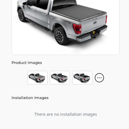
Product Images
Installation Images
There are no installation images