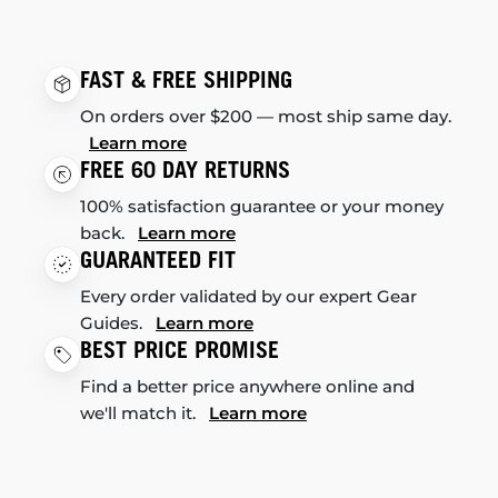
FAST & FREE SHIPPING
On orders over $200 — most ship same day.
Learn more
FREE 60 DAY RETURNS
100% satisfaction guarantee or your money
back.
Learn more
GUARANTEED FIT
Every order validated by our expert Gear
Guides.
Learn more
BEST PRICE PROMISE
Find a better price anywhere online and
we'll match it.
Learn more