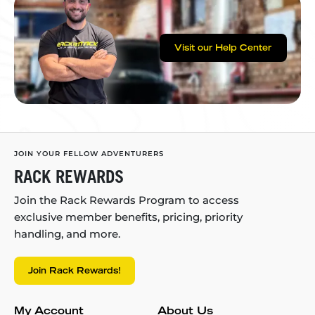
Visit our Help Center
JOIN YOUR FELLOW ADVENTURERS
RACK REWARDS
Join the Rack Rewards Program to access
exclusive member benefits, pricing, priority
handling, and more.
Join Rack Rewards!
My Account
About Us