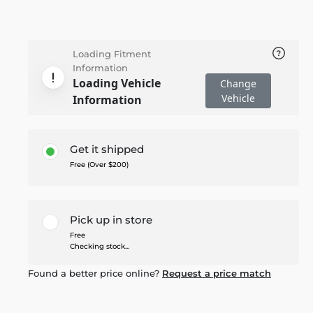
Loading Fitment
Information
Loading Vehicle
Change
Vehicle
Information
Get it shipped
Free (Over $200)
Pick up in store
Free
Checking stock...
Found a better price online?
Request a price match