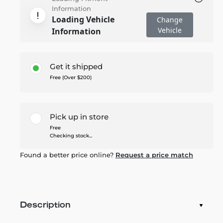
Information
Loading Vehicle
Change
Vehicle
Information
Get it shipped
Free (Over $200)
Pick up in store
Free
Checking stock...
Found a better price online?
Request a price match
Description