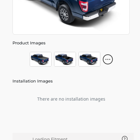
Product Images
Installation Images
There are no installation images
Loading Fitment