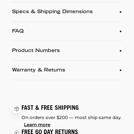
Specs & Shipping Dimensions
FAQ
Product Numbers
Warranty & Returns
FAST & FREE SHIPPING
On orders over $200 — most ship same day.
Learn more
FREE 60 DAY RETURNS