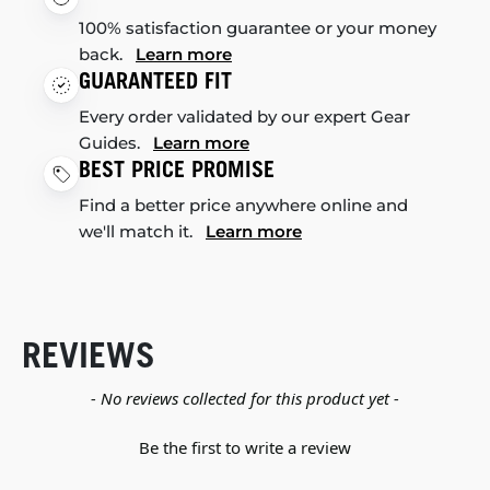
100% satisfaction guarantee or your money
back.
Learn more
GUARANTEED FIT
Every order validated by our expert Gear
Guides.
Learn more
BEST PRICE PROMISE
Find a better price anywhere online and
we'll match it.
Learn more
REVIEWS
New content loaded
- No reviews collected for this product yet -
Be the first to write a review