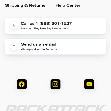
Shipping & Returns
Help Center
Call us 1 (888) 301-1527
Ask about Buy Now Pay Later options
Send us an email
We respond within 24 hours