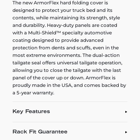
The new ArmorFlex hard folding cover is
designed to protect your truck bed and its
contents, while maintaining its strength, style
and durability. Heavy-duty panels are coated
with a Multi-Shield™ specialty automotive
coating designed to provide advanced
protection from dents and scuffs, even in the
most extreme environments. The dual-action
tailgate seal offers universal tailgate operation,
allowing you to close the tailgate with the last
panel of the cover up or down. ArmorFlex is
proudly made in the USA, and comes backed by
a 5-year warranty.
Key Features
Rack Fit Guarantee