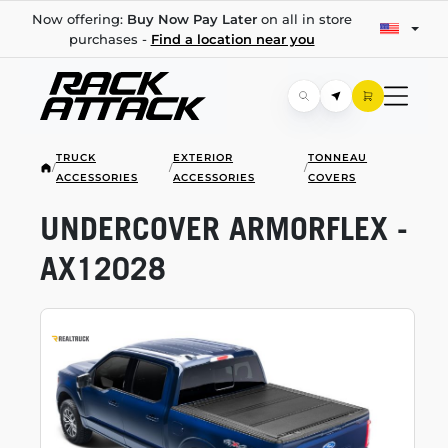
Now offering:
Buy Now Pay Later
on all in store
purchases -
Find a location near you
TRUCK
EXTERIOR
TONNEAU
/
/
/
ACCESSORIES
ACCESSORIES
COVERS
UNDERCOVER ARMORFLEX -
AX12028