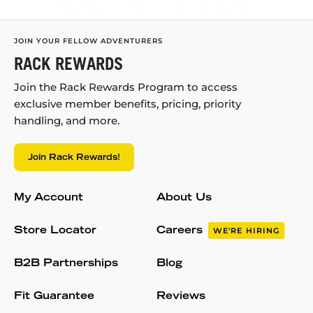
JOIN YOUR FELLOW ADVENTURERS
RACK REWARDS
Join the Rack Rewards Program to access
exclusive member benefits, pricing, priority
handling, and more.
Join Rack Rewards!
My Account
About Us
Store Locator
Careers
WE'RE HIRING
B2B Partnerships
Blog
Fit Guarantee
Reviews