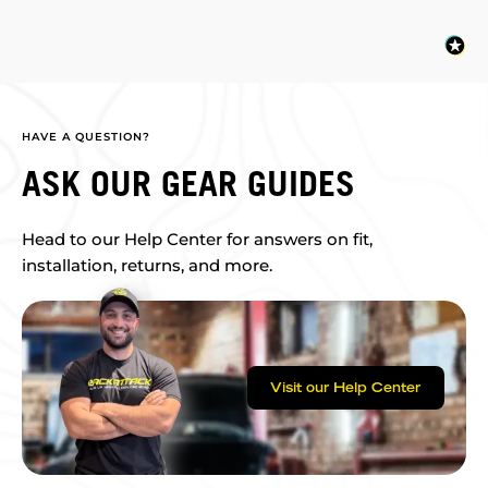
HAVE A QUESTION?
ASK OUR GEAR GUIDES
Head to our Help Center for answers on fit,
installation, returns, and more.
Visit our Help Center