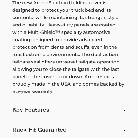
The new ArmorFlex hard folding cover is
designed to protect your truck bed and its
contents, while maintaining its strength, style
and durability. Heavy-duty panels are coated
with a Multi-Shield™ specialty automotive
coating designed to provide advanced
protection from dents and scuffs, even in the
most extreme environments. The dual-action
tailgate seal offers universal tailgate operation,
allowing you to close the tailgate with the last
panel of the cover up or down. ArmorFlex is
proudly made in the USA, and comes backed by
a 5-year warranty.
Key Features
Rack Fit Guarantee