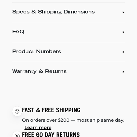
Specs & Shipping Dimensions
FAQ
Product Numbers
Warranty & Returns
FAST & FREE SHIPPING
On orders over $200 — most ship same day.
Learn more
FREE 60 DAY RETURNS