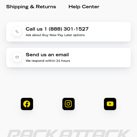
Shipping & Returns
Help Center
Call us 1 (888) 301-1527
Ask about Buy Now Pay Later options
Send us an email
We respond within 24 hours