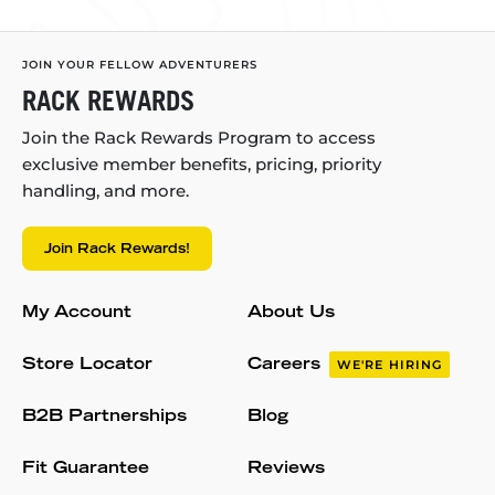
JOIN YOUR FELLOW ADVENTURERS
RACK REWARDS
Join the Rack Rewards Program to access
exclusive member benefits, pricing, priority
handling, and more.
Join Rack Rewards!
My Account
About Us
Store Locator
Careers
WE'RE HIRING
B2B Partnerships
Blog
Fit Guarantee
Reviews