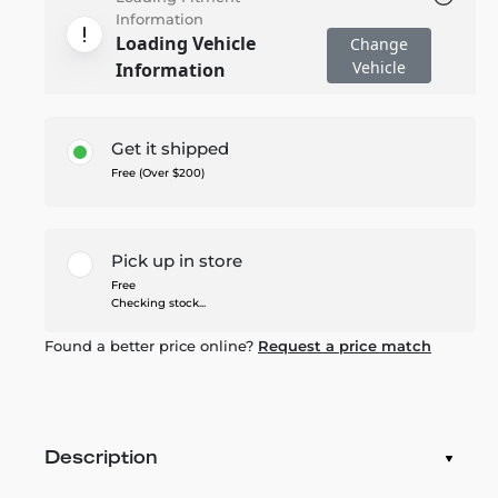
Information
Loading Vehicle
Change
Vehicle
Information
Get it shipped
Free (Over $200)
Pick up in store
Free
Checking stock...
Found a better price online?
Request a price match
Description