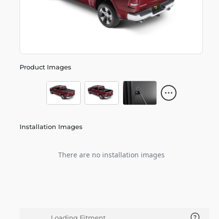
Product Images
Installation Images
There are no installation images
Loading Fitment