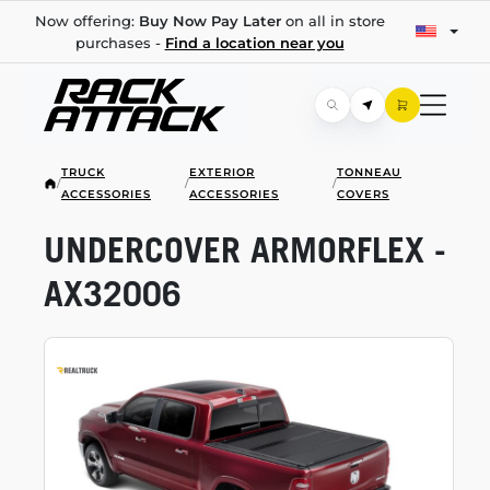
Now offering:
Buy Now Pay Later
on all in store
purchases -
Find a location near you
TRUCK
EXTERIOR
TONNEAU
/
/
/
ACCESSORIES
ACCESSORIES
COVERS
UNDERCOVER ARMORFLEX -
AX32006