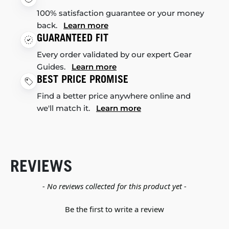
100% satisfaction guarantee or your money
back.
Learn more
GUARANTEED FIT
Every order validated by our expert Gear
Guides.
Learn more
BEST PRICE PROMISE
Find a better price anywhere online and
we'll match it.
Learn more
REVIEWS
New content loaded
- No reviews collected for this product yet -
Be the first to write a review