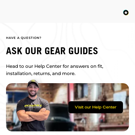
HAVE A QUESTION?
ASK OUR GEAR GUIDES
Head to our Help Center for answers on fit,
installation, returns, and more.
Visit our Help Center