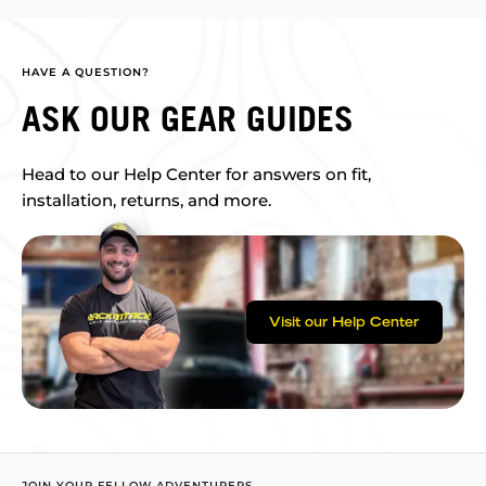
HAVE A QUESTION?
ASK OUR GEAR GUIDES
Head to our Help Center for answers on fit,
installation, returns, and more.
Visit our Help Center
JOIN YOUR FELLOW ADVENTURERS