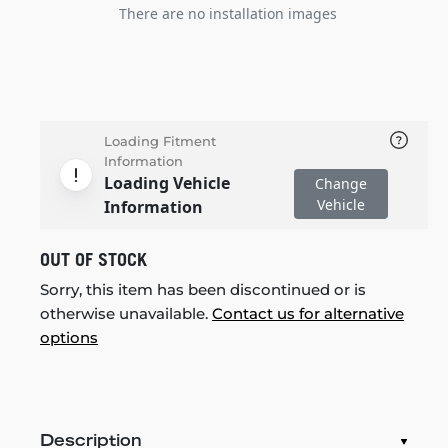
There are no installation images
Loading Fitment
Information
Loading Vehicle
Change
Vehicle
Information
OUT OF STOCK
Sorry, this item has been discontinued or is
otherwise unavailable.
Contact us for alternative
options
Description