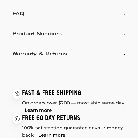
FAQ
Product Numbers
Warranty & Returns
FAST & FREE SHIPPING
On orders over $200 — most ship same day.
Learn more
FREE 60 DAY RETURNS
100% satisfaction guarantee or your money
back.
Learn more