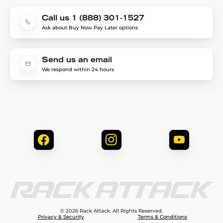
Call us 1 (888) 301-1527
Ask about Buy Now Pay Later options
Send us an email
We respond within 24 hours
© 2026 Rack Attack. All Rights Reserved.
Privacy & Security
Terms & Conditions