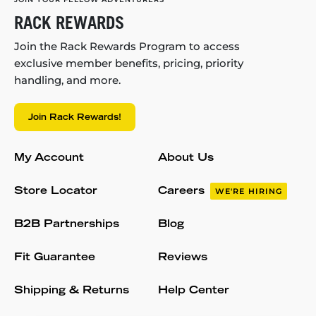
RACK REWARDS
Join the Rack Rewards Program to access
exclusive member benefits, pricing, priority
handling, and more.
Join Rack Rewards!
My Account
About Us
Store Locator
Careers
WE'RE HIRING
B2B Partnerships
Blog
Fit Guarantee
Reviews
Shipping & Returns
Help Center