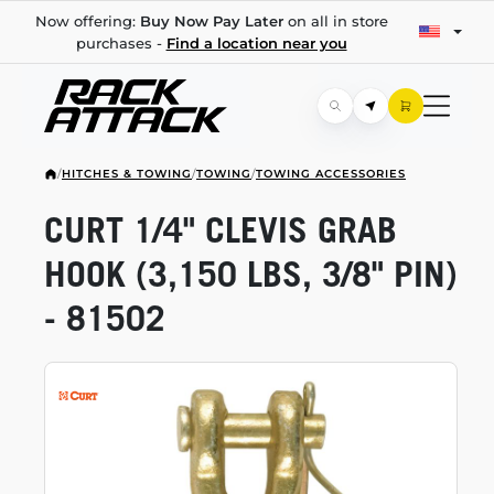
Now offering:
Buy Now Pay Later
on all in store
purchases -
Find a location near you
/
HITCHES & TOWING
/
TOWING
/
TOWING ACCESSORIES
CURT 1/4" CLEVIS GRAB
HOOK (3,150 LBS, 3/8" PIN)
- 81502