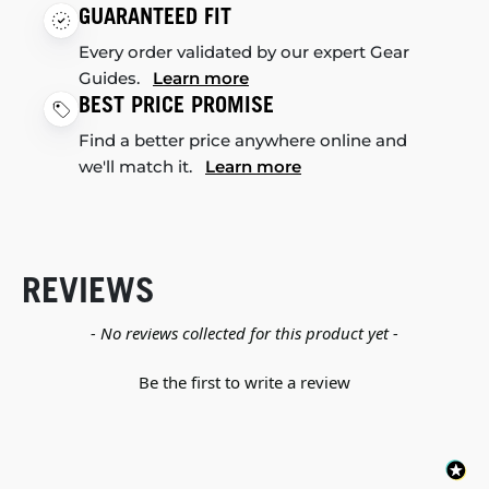
GUARANTEED FIT
Every order validated by our expert Gear
Guides.
Learn more
BEST PRICE PROMISE
Find a better price anywhere online and
we'll match it.
Learn more
REVIEWS
New content loaded
- No reviews collected for this product yet -
Be the first to write a review