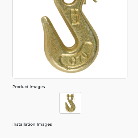
Product Images
Installation Images