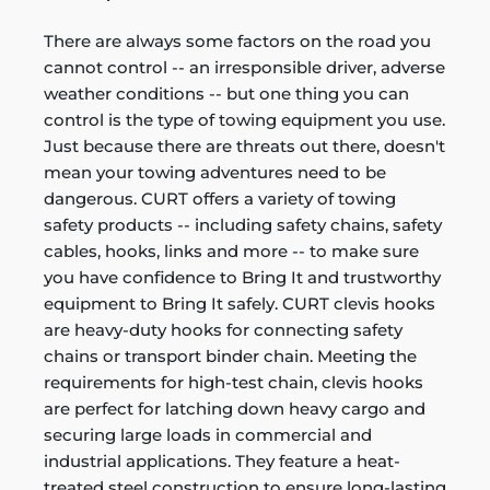
There are always some factors on the road you
cannot control -- an irresponsible driver, adverse
weather conditions -- but one thing you can
control is the type of towing equipment you use.
Just because there are threats out there, doesn't
mean your towing adventures need to be
dangerous. CURT offers a variety of towing
safety products -- including safety chains, safety
cables, hooks, links and more -- to make sure
you have confidence to Bring It and trustworthy
equipment to Bring It safely. CURT clevis hooks
are heavy-duty hooks for connecting safety
chains or transport binder chain. Meeting the
requirements for high-test chain, clevis hooks
are perfect for latching down heavy cargo and
securing large loads in commercial and
industrial applications. They feature a heat-
treated steel construction to ensure long-lasting