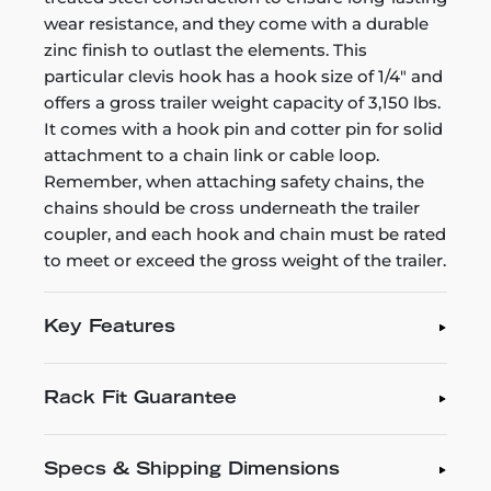
wear resistance, and they come with a durable
zinc finish to outlast the elements. This
particular clevis hook has a hook size of 1/4" and
offers a gross trailer weight capacity of 3,150 lbs.
It comes with a hook pin and cotter pin for solid
attachment to a chain link or cable loop.
Remember, when attaching safety chains, the
chains should be cross underneath the trailer
coupler, and each hook and chain must be rated
to meet or exceed the gross weight of the trailer.
Key Features
Rack Fit Guarantee
Specs & Shipping Dimensions