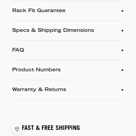
Rack Fit Guarantee
Specs & Shipping Dimensions
FAQ
Product Numbers
Warranty & Returns
FAST & FREE SHIPPING