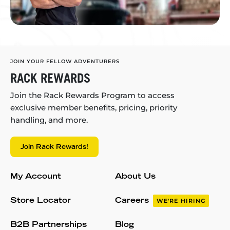
JOIN YOUR FELLOW ADVENTURERS
RACK REWARDS
Join the Rack Rewards Program to access
exclusive member benefits, pricing, priority
handling, and more.
Join Rack Rewards!
My Account
About Us
Store Locator
Careers
WE'RE HIRING
B2B Partnerships
Blog