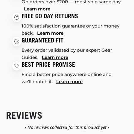
On orders over $200 — most ship same day.
Learn more
FREE 60 DAY RETURNS
100% satisfaction guarantee or your money
back.
Learn more
GUARANTEED FIT
Every order validated by our expert Gear
Guides.
Learn more
BEST PRICE PROMISE
Find a better price anywhere online and
we'll match it.
Learn more
REVIEWS
New content loaded
- No reviews collected for this product yet -