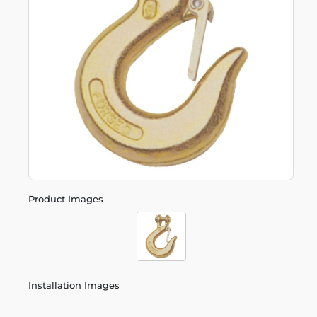
Product Images
Installation Images