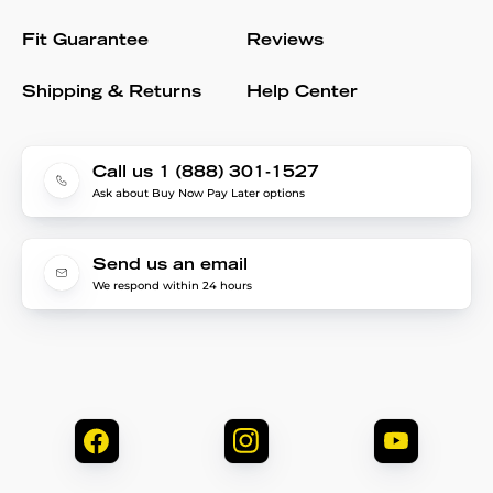
Fit Guarantee
Reviews
Shipping & Returns
Help Center
Call us 1 (888) 301-1527
Ask about Buy Now Pay Later options
Send us an email
We respond within 24 hours