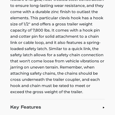
to ensure long-lasting wear resistance, and they
come with a durable zinc finish to outlast the
elements. This particular clevis hook has a hook
size of 1/2" and offers a gross trailer weight
capacity of 7,800 lbs. It comes with a hook pin
and cotter pin for solid attachment to a chain
link or cable loop, and it also features a spring-
loaded safety latch. Similar to a quick link, the
safety latch allows for a safety chain connection
that won't come loose from vehicle vibrations or
jarring on uneven terrain. Remember, when
attaching safety chains, the chains should be
cross underneath the trailer coupler, and each
hook and chain must be rated to meet or
exceed the gross weight of the trailer.
Key Features