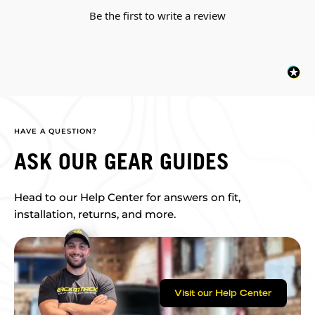
Be the first to write a review
HAVE A QUESTION?
ASK OUR GEAR GUIDES
Head to our Help Center for answers on fit,
installation, returns, and more.
Visit our Help Center