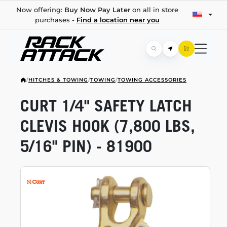
Now offering:
Buy Now Pay Later
on all in store
purchases -
Find a location near you
/
HITCHES & TOWING
/
TOWING
/
TOWING ACCESSORIES
CURT 1/4" SAFETY LATCH
CLEVIS HOOK (7,800 LBS,
5/16" PIN) - 81900