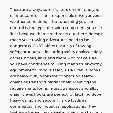
There are always some factors on the road you
cannot control -- an irresponsible driver, adverse
weather conditions -- but one thing you can
control is the type of towing equipment you use.
Just because there are threats out there, doesn't
mean your towing adventures need to be
dangerous. CURT offers a variety of towing
safety products -- including safety chains, safety
cables, hooks, links and more -- to make sure
you have confidence to Bring It and trustworthy
equipment to Bring It safely. CURT clevis hooks
are heavy-duty hooks for connecting safety
chains or transport binder chain. Meeting the
requirements for high-test, transport and alloy
chain, clevis hooks are perfect for latching down
heavy cargo and securing large loads in
commercial and industrial applications. They
feature a forged, heat-treated steel construction