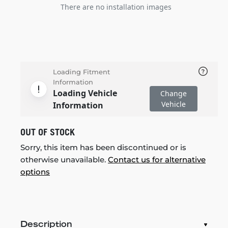
There are no installation images
Loading Fitment
Information
Loading Vehicle
Change
Vehicle
Information
OUT OF STOCK
Sorry, this item has been discontinued or is
otherwise unavailable.
Contact us for alternative
options
Description