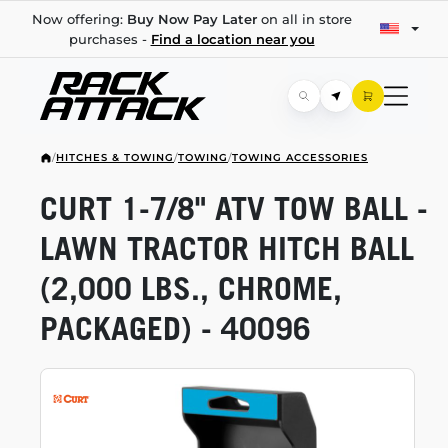
Now offering:
Buy Now Pay Later
on all in store
purchases -
Find a location near you
/
HITCHES & TOWING
/
TOWING
/
TOWING ACCESSORIES
CURT
1-7/8"
ATV TOW BALL -
LAWN TRACTOR HITCH BALL
(2,000 LBS., CHROME,
PACKAGED) - 40096