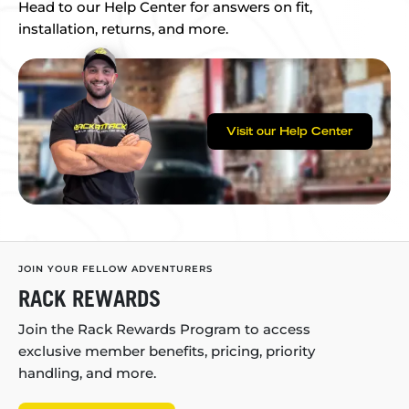
Head to our Help Center for answers on fit,
installation, returns, and more.
Visit our Help Center
JOIN YOUR FELLOW ADVENTURERS
RACK REWARDS
Join the Rack Rewards Program to access
exclusive member benefits, pricing, priority
handling, and more.