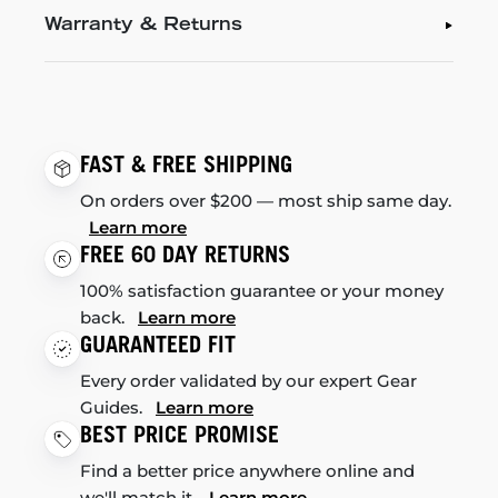
Warranty & Returns
FAST & FREE SHIPPING
On orders over $200 — most ship same day.
Learn more
FREE 60 DAY RETURNS
100% satisfaction guarantee or your money
back.
Learn more
GUARANTEED FIT
Every order validated by our expert Gear
Guides.
Learn more
BEST PRICE PROMISE
Find a better price anywhere online and
we'll match it.
Learn more