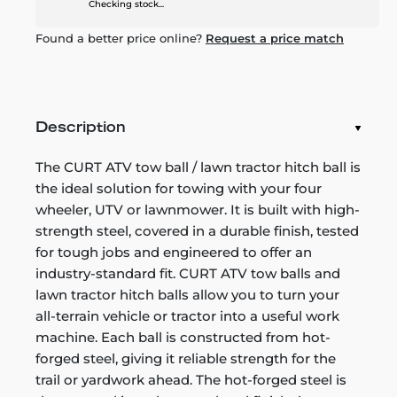
Checking stock...
Found a better price online?
Request a price match
Description
The CURT ATV tow ball / lawn tractor hitch ball is
the ideal solution for towing with your four
wheeler, UTV or lawnmower. It is built with high-
strength steel, covered in a durable finish, tested
for tough jobs and engineered to offer an
industry-standard fit. CURT ATV tow balls and
lawn tractor hitch balls allow you to turn your
all-terrain vehicle or tractor into a useful work
machine. Each ball is constructed from hot-
forged steel, giving it reliable strength for the
trail or yardwork ahead. The hot-forged steel is