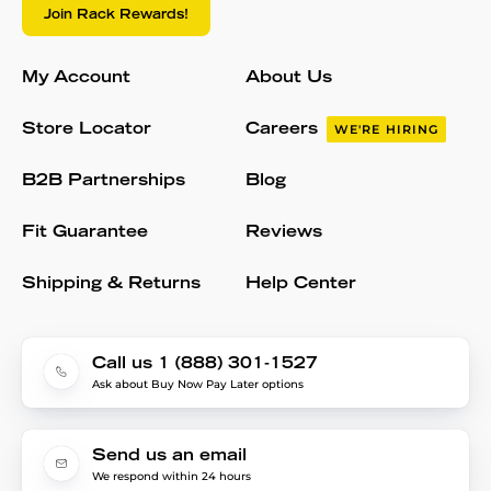
Join Rack Rewards!
My Account
About Us
Store Locator
Careers
WE'RE HIRING
B2B Partnerships
Blog
Fit Guarantee
Reviews
Shipping & Returns
Help Center
Call us 1 (888) 301-1527
Ask about Buy Now Pay Later options
Send us an email
We respond within 24 hours