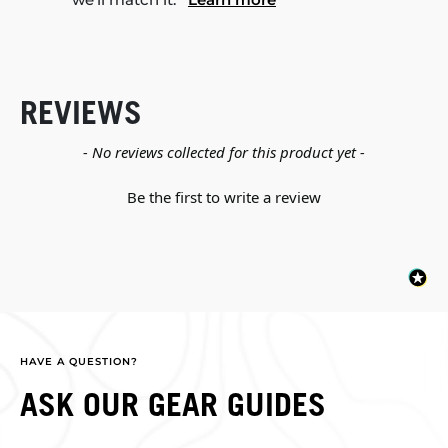
REVIEWS
New content loaded
- No reviews collected for this product yet -
Be the first to write a review
HAVE A QUESTION?
ASK OUR GEAR GUIDES