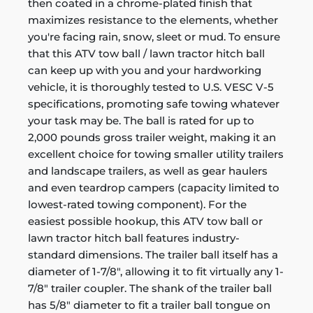
then coated in a chrome-plated finish that
maximizes resistance to the elements, whether
you're facing rain, snow, sleet or mud. To ensure
that this ATV tow ball / lawn tractor hitch ball
can keep up with you and your hardworking
vehicle, it is thoroughly tested to U.S. VESC V-5
specifications, promoting safe towing whatever
your task may be. The ball is rated for up to
2,000 pounds gross trailer weight, making it an
excellent choice for towing smaller utility trailers
and landscape trailers, as well as gear haulers
and even teardrop campers (capacity limited to
lowest-rated towing component). For the
easiest possible hookup, this ATV tow ball or
lawn tractor hitch ball features industry-
standard dimensions. The trailer ball itself has a
diameter of 1-7/8", allowing it to fit virtually any 1-
7/8" trailer coupler. The shank of the trailer ball
has 5/8" diameter to fit a trailer ball tongue on