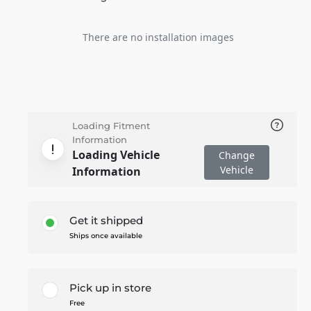
There are no installation images
Loading Fitment
Information
Loading Vehicle
Change
Vehicle
Information
Get it shipped
Ships once available
Pick up in store
Free