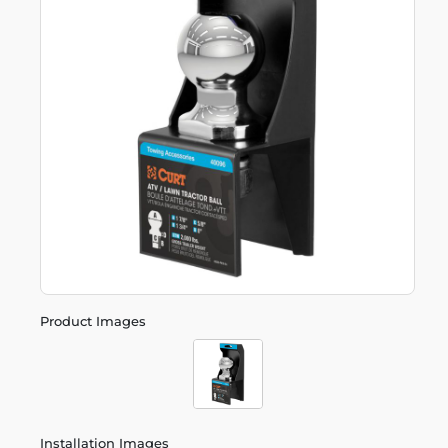
Product Images
Installation Images