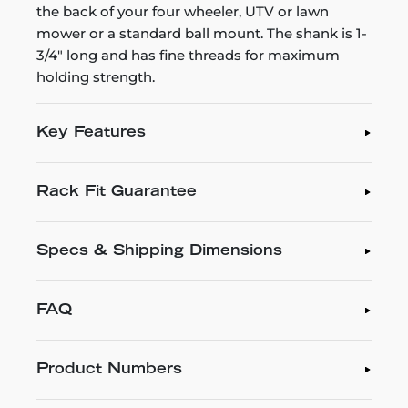
the back of your four wheeler, UTV or lawn
mower or a standard ball mount. The shank is 1-
3/4" long and has fine threads for maximum
holding strength.
Key Features
Rack Fit Guarantee
Specs & Shipping Dimensions
FAQ
Product Numbers