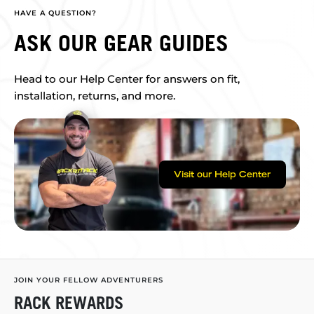
HAVE A QUESTION?
ASK OUR GEAR GUIDES
Head to our Help Center for answers on fit,
installation, returns, and more.
Visit our Help Center
JOIN YOUR FELLOW ADVENTURERS
RACK REWARDS