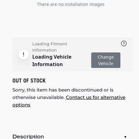
There are no installation images
Loading Fitment
Information
Loading Vehicle
Change
Vehicle
Information
OUT OF STOCK
Sorry, this item has been discontinued or is
otherwise unavailable.
Contact us for alternative
options
Description