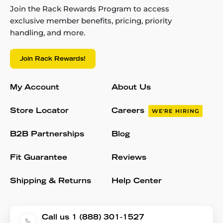
Join the Rack Rewards Program to access
exclusive member benefits, pricing, priority
handling, and more.
Join Rack Rewards!
My Account
About Us
Store Locator
Careers
WE'RE HIRING
B2B Partnerships
Blog
Fit Guarantee
Reviews
Shipping & Returns
Help Center
Call us 1 (888) 301-1527