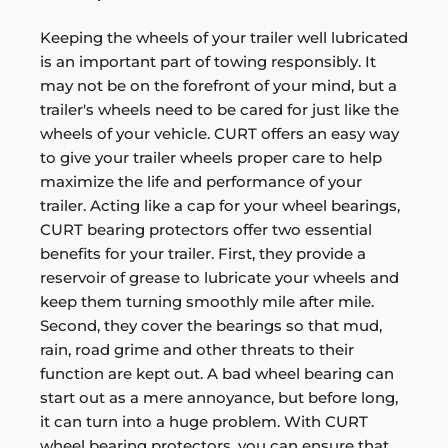
Keeping the wheels of your trailer well lubricated
is an important part of towing responsibly. It
may not be on the forefront of your mind, but a
trailer's wheels need to be cared for just like the
wheels of your vehicle. CURT offers an easy way
to give your trailer wheels proper care to help
maximize the life and performance of your
trailer. Acting like a cap for your wheel bearings,
CURT bearing protectors offer two essential
benefits for your trailer. First, they provide a
reservoir of grease to lubricate your wheels and
keep them turning smoothly mile after mile.
Second, they cover the bearings so that mud,
rain, road grime and other threats to their
function are kept out. A bad wheel bearing can
start out as a mere annoyance, but before long,
it can turn into a huge problem. With CURT
wheel bearing protectors, you can ensure that