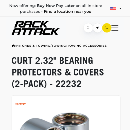
Now offering:
Buy Now Pay Later
on all in store
purchases -
Find a location near you
/
HITCHES & TOWING
/
TOWING
/
TOWING ACCESSORIES
CURT 2.32" BEARING
PROTECTORS & COVERS
(2-PACK)
- 22232