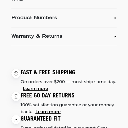
Product Numbers
Warranty & Returns
FAST & FREE SHIPPING
On orders over $200 — most ship same day.
Learn more
FREE 60 DAY RETURNS
100% satisfaction guarantee or your money
back.
Learn more
GUARANTEED FIT
Every order validated by our expert Gear