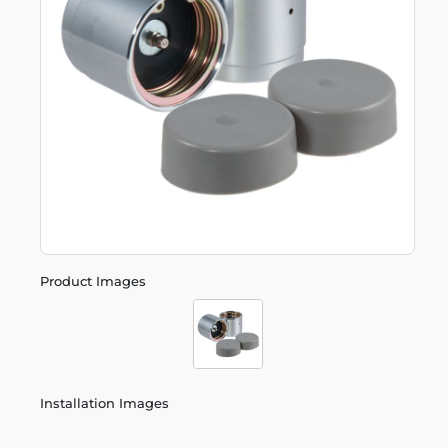
Product Images
Installation Images