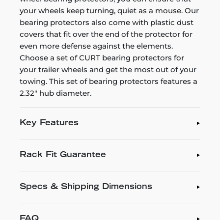
your wheels keep turning, quiet as a mouse. Our
bearing protectors also come with plastic dust
covers that fit over the end of the protector for
even more defense against the elements.
Choose a set of CURT bearing protectors for
your trailer wheels and get the most out of your
towing. This set of bearing protectors features a
2.32" hub diameter.
Key Features
Rack Fit Guarantee
Specs & Shipping Dimensions
FAQ