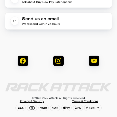
Ask about Buy Now Pay Later options
Send us an email
We respond within 24 hours
© 2026 Rack Attack. All Rights Reserved.
Privacy & Security
Terms & Conditions