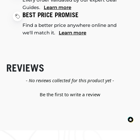
Guides.
Learn more
BEST PRICE PROMISE
Find a better price anywhere online and
we'll match it.
Learn more
REVIEWS
New content loaded
- No reviews collected for this product yet -
Be the first to write a review