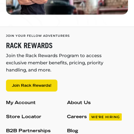
JOIN YOUR FELLOW ADVENTURERS
RACK REWARDS
Join the Rack Rewards Program to access
exclusive member benefits, pricing, priority
handling, and more.
Join Rack Rewards!
My Account
About Us
Store Locator
Careers
WE'RE HIRING
B2B Partnerships
Blog