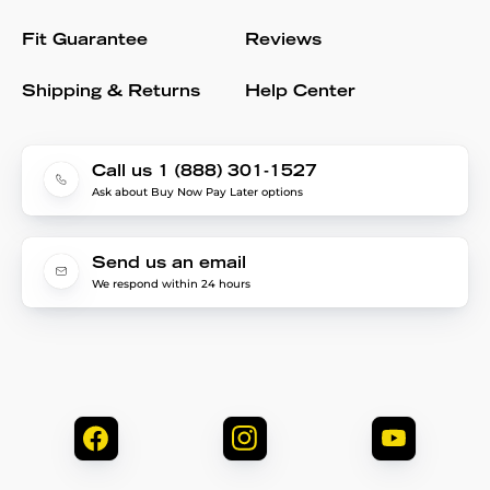
Fit Guarantee
Reviews
Shipping & Returns
Help Center
Call us 1 (888) 301-1527
Ask about Buy Now Pay Later options
Send us an email
We respond within 24 hours