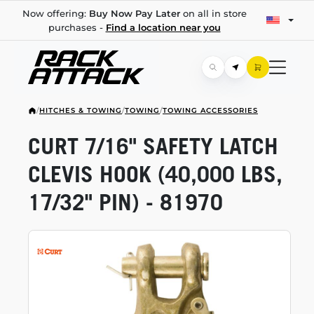
Now offering:
Buy Now Pay Later
on all in store
purchases -
Find a location near you
/
HITCHES & TOWING
/
TOWING
/
TOWING ACCESSORIES
CURT 7/16" SAFETY LATCH
CLEVIS HOOK (40,000 LBS,
17/32" PIN) - 81970