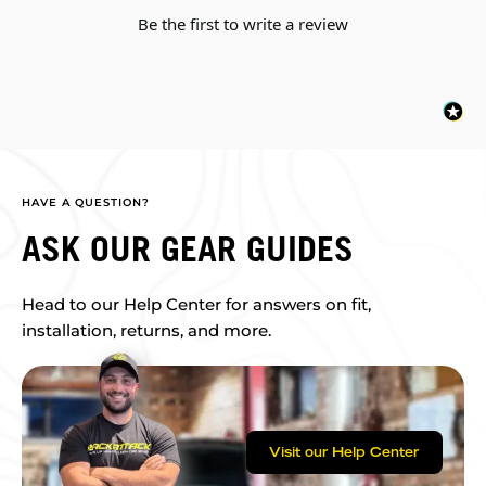
Be the first to write a review
HAVE A QUESTION?
ASK OUR GEAR GUIDES
Head to our Help Center for answers on fit,
installation, returns, and more.
Visit our Help Center