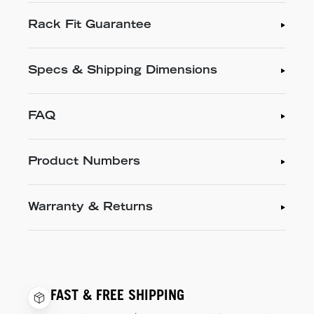
Rack Fit Guarantee
Specs & Shipping Dimensions
FAQ
Product Numbers
Warranty & Returns
FAST & FREE SHIPPING