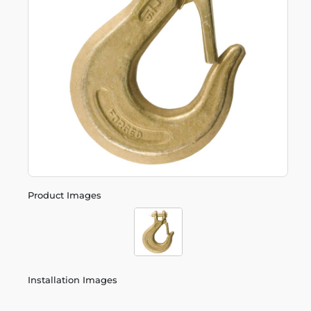
Product Images
Installation Images