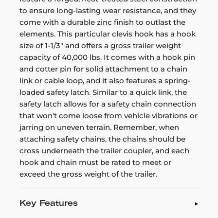
to ensure long-lasting wear resistance, and they
come with a durable zinc finish to outlast the
elements. This particular clevis hook has a hook
size of 1-1/3" and offers a gross trailer weight
capacity of 40,000 lbs. It comes with a hook pin
and cotter pin for solid attachment to a chain
link or cable loop, and it also features a spring-
loaded safety latch. Similar to a quick link, the
safety latch allows for a safety chain connection
that won't come loose from vehicle vibrations or
jarring on uneven terrain. Remember, when
attaching safety chains, the chains should be
cross underneath the trailer coupler, and each
hook and chain must be rated to meet or
exceed the gross weight of the trailer.
Key Features