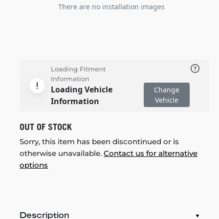
There are no installation images
Loading Fitment
Information
Loading Vehicle
Change
Vehicle
Information
OUT OF STOCK
Sorry, this item has been discontinued or is
otherwise unavailable.
Contact us for alternative
options
Description