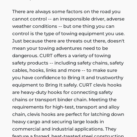
There are always some factors on the road you
cannot control -- an irresponsible driver, adverse
weather conditions -- but one thing you can
control is the type of towing equipment you use.
Just because there are threats out there, doesn't
mean your towing adventures need to be
dangerous. CURT offers a variety of towing
safety products -- including safety chains, safety
cables, hooks, links and more -- to make sure
you have confidence to Bring It and trustworthy
equipment to Bring It safely. CURT clevis hooks
are heavy-duty hooks for connecting safety
chains or transport binder chain. Meeting the
requirements for high-test, transport and alloy
chain, clevis hooks are perfect for latching down
heavy cargo and securing large loads in
commercial and industrial applications. They
feature a forged, heat-treated steel construction