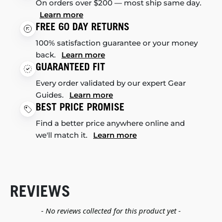
On orders over $200 — most ship same day.
Learn more
FREE 60 DAY RETURNS
100% satisfaction guarantee or your money
back.
Learn more
GUARANTEED FIT
Every order validated by our expert Gear
Guides.
Learn more
BEST PRICE PROMISE
Find a better price anywhere online and
we'll match it.
Learn more
REVIEWS
New content loaded
- No reviews collected for this product yet -