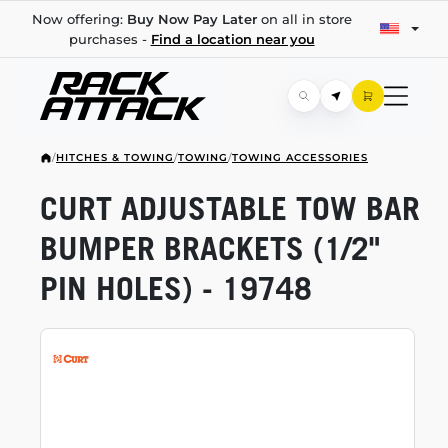
Now offering:
Buy Now Pay Later
on all in store
purchases -
Find a location near you
/
HITCHES & TOWING
/
TOWING
/
TOWING ACCESSORIES
CURT ADJUSTABLE TOW BAR
BUMPER BRACKETS (1/2"
PIN HOLES) - 19748