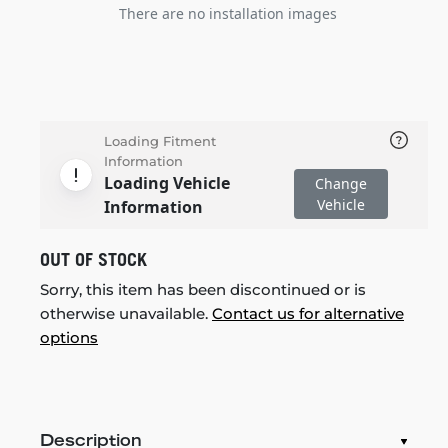
There are no installation images
Loading Fitment
Information
Loading Vehicle
Change
Vehicle
Information
OUT OF STOCK
Sorry, this item has been discontinued or is
otherwise unavailable.
Contact us for alternative
options
Description