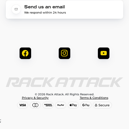
Send us an email
We respond within 24 hours
© 2026 Rack Attack. All Rights Reserved.
Privacy & Security
Terms & Conditions
;