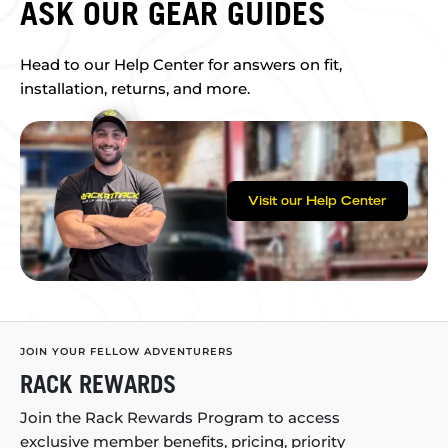
ASK OUR GEAR GUIDES
Head to our Help Center for answers on fit,
installation, returns, and more.
Visit our Help Center
JOIN YOUR FELLOW ADVENTURERS
RACK REWARDS
Join the Rack Rewards Program to access
exclusive member benefits, pricing, priority