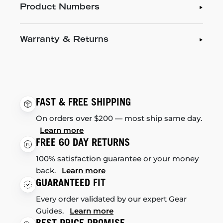
Product Numbers
Warranty & Returns
FAST & FREE SHIPPING
On orders over $200 — most ship same day.
Learn more
FREE 60 DAY RETURNS
100% satisfaction guarantee or your money
back.
Learn more
GUARANTEED FIT
Every order validated by our expert Gear
Guides.
Learn more