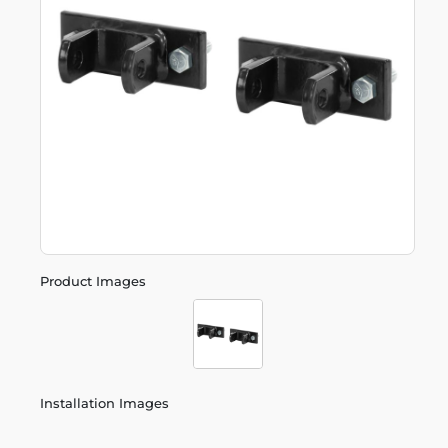
Product Images
Installation Images