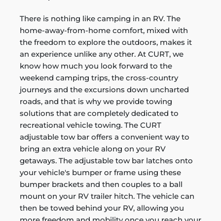
There is nothing like camping in an RV. The
home-away-from-home comfort, mixed with
the freedom to explore the outdoors, makes it
an experience unlike any other. At CURT, we
know how much you look forward to the
weekend camping trips, the cross-country
journeys and the excursions down uncharted
roads, and that is why we provide towing
solutions that are completely dedicated to
recreational vehicle towing. The CURT
adjustable tow bar offers a convenient way to
bring an extra vehicle along on your RV
getaways. The adjustable tow bar latches onto
your vehicle's bumper or frame using these
bumper brackets and then couples to a ball
mount on your RV trailer hitch. The vehicle can
then be towed behind your RV, allowing you
more freedom and mobility once you reach your