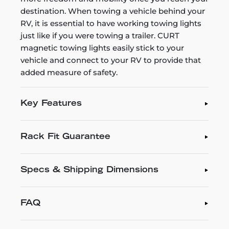
destination. When towing a vehicle behind your
RV, it is essential to have working towing lights
just like if you were towing a trailer. CURT
magnetic towing lights easily stick to your
vehicle and connect to your RV to provide that
added measure of safety.
Key Features
Rack Fit Guarantee
Specs & Shipping Dimensions
FAQ