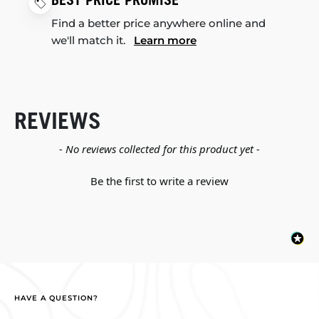
BEST PRICE PROMISE
Find a better price anywhere online and
we'll match it.
Learn more
REVIEWS
New content loaded
- No reviews collected for this product yet -
Be the first to write a review
HAVE A QUESTION?