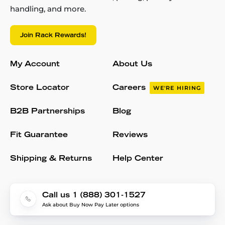
handling, and more.
Join Rack Rewards!
My Account
About Us
Store Locator
Careers
WE'RE HIRING
B2B Partnerships
Blog
Fit Guarantee
Reviews
Shipping & Returns
Help Center
Call us 1 (888) 301-1527
Ask about Buy Now Pay Later options