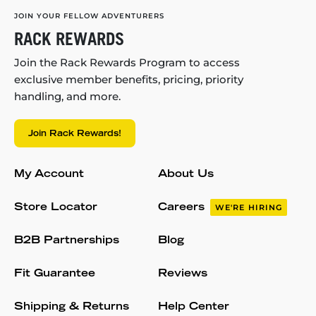
JOIN YOUR FELLOW ADVENTURERS
RACK REWARDS
Join the Rack Rewards Program to access
exclusive member benefits, pricing, priority
handling, and more.
Join Rack Rewards!
My Account
About Us
Store Locator
Careers
WE'RE HIRING
B2B Partnerships
Blog
Fit Guarantee
Reviews
Shipping & Returns
Help Center