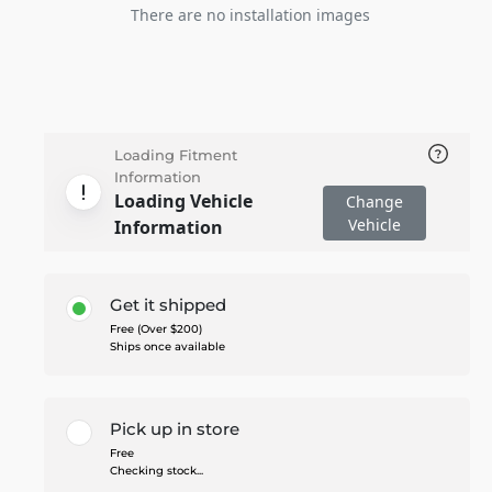
There are no installation images
Loading Fitment
Information
Loading Vehicle
Change
Vehicle
Information
Get it shipped
Free (Over $200)
Ships once available
Pick up in store
Free
Checking stock...