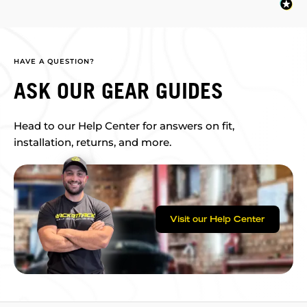
HAVE A QUESTION?
ASK OUR GEAR GUIDES
Head to our Help Center for answers on fit,
installation, returns, and more.
Visit our Help Center