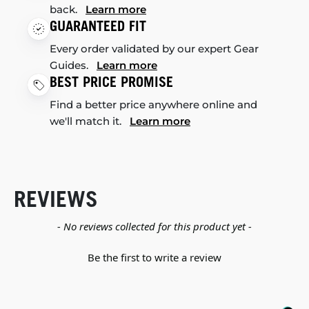
back.
Learn more
GUARANTEED FIT
Every order validated by our expert Gear
Guides.
Learn more
BEST PRICE PROMISE
Find a better price anywhere online and
we'll match it.
Learn more
REVIEWS
New content loaded
- No reviews collected for this product yet -
Be the first to write a review