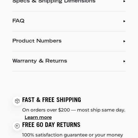
Specs & Shipping Dimensions
FAQ
Product Numbers
Warranty & Returns
FAST & FREE SHIPPING
On orders over $200 — most ship same day.
Learn more
FREE 60 DAY RETURNS
100% satisfaction guarantee or your money