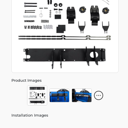
Product Images
Installation Images