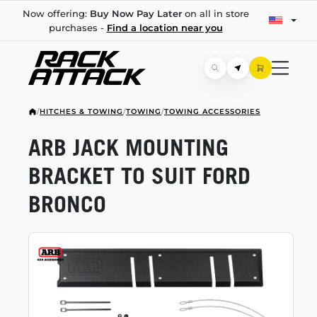
Now offering:
Buy Now Pay Later
on all in store
purchases -
Find a location near you
/
HITCHES & TOWING
/
TOWING
/
TOWING ACCESSORIES
ARB JACK MOUNTING
BRACKET TO SUIT FORD
BRONCO