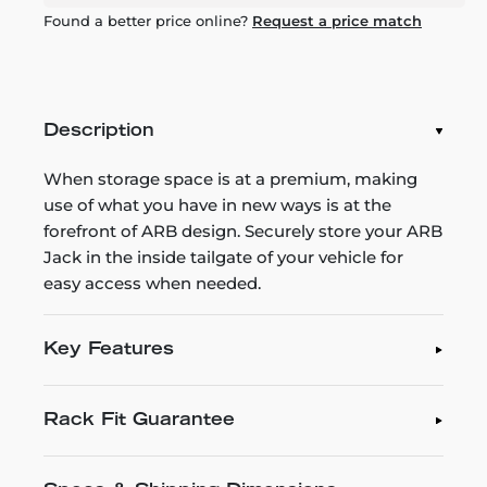
Found a better price online?
Request a price match
Description
When storage space is at a premium, making
use of what you have in new ways is at the
forefront of ARB design. Securely store your ARB
Jack in the inside tailgate of your vehicle for
easy access when needed.
Key Features
Rack Fit Guarantee