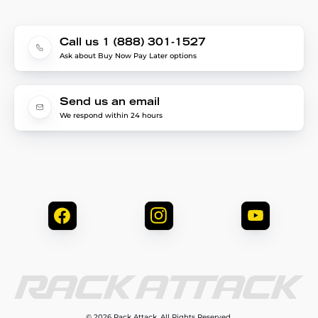
Call us 1 (888) 301-1527
Ask about Buy Now Pay Later options
Send us an email
We respond within 24 hours
© 2026 Rack Attack. All Rights Reserved.