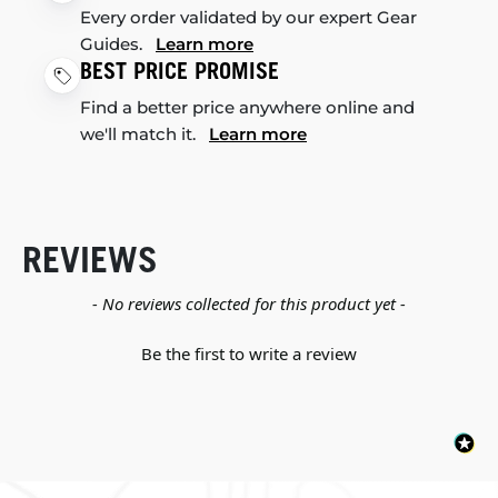
Every order validated by our expert Gear
Guides.
Learn more
BEST PRICE PROMISE
Find a better price anywhere online and
we'll match it.
Learn more
REVIEWS
New content loaded
- No reviews collected for this product yet -
Be the first to write a review