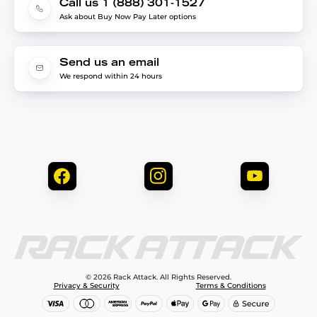
Call us 1 (888) 301-1527
Ask about Buy Now Pay Later options
Send us an email
We respond within 24 hours
© 2026 Rack Attack. All Rights Reserved.
Privacy & Security
Terms & Conditions