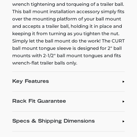
wrench tightening and torqueing of a trailer ball.
This ball mount installation accessory simply fits
over the mounting platform of your ball mount
and accepts a trailer ball, holding it in place and
keeping it from turning as you tighten the nut.
Simply let the ball mount do the work! The CURT
ball mount tongue sleeve is designed for 2" ball
mounts with 2-1/2" ball mount tongues and fits
wrench-flat trailer balls only.
Key Features
Rack Fit Guarantee
Specs & Shipping Dimensions