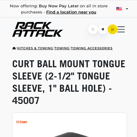
Now offering:
Buy Now Pay Later
on all in store
purchases -
Find a location near you
/
HITCHES & TOWING
/
TOWING
/
TOWING ACCESSORIES
CURT BALL MOUNT TONGUE
SLEEVE
(2-1/2"
TONGUE
SLEEVE, 1" BALL HOLE) -
45007