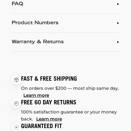
FAQ
Product Numbers
Warranty & Returns
FAST & FREE SHIPPING
On orders over $200 — most ship same day.
Learn more
FREE 60 DAY RETURNS
100% satisfaction guarantee or your money
back.
Learn more
GUARANTEED FIT