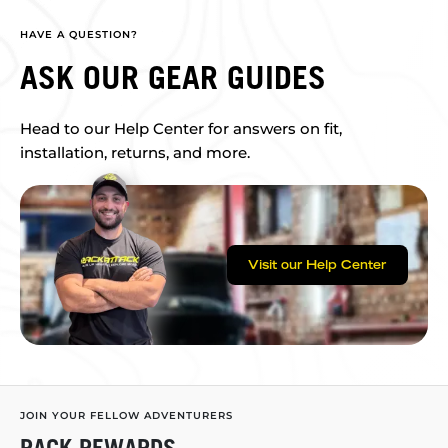
HAVE A QUESTION?
ASK OUR GEAR GUIDES
Head to our Help Center for answers on fit,
installation, returns, and more.
Visit our Help Center
JOIN YOUR FELLOW ADVENTURERS