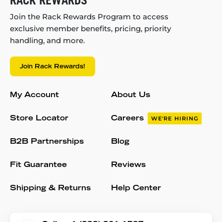
RACK REWARDS
Join the Rack Rewards Program to access
exclusive member benefits, pricing, priority
handling, and more.
Join Rack Rewards!
My Account
About Us
Store Locator
Careers
WE'RE HIRING
B2B Partnerships
Blog
Fit Guarantee
Reviews
Shipping & Returns
Help Center