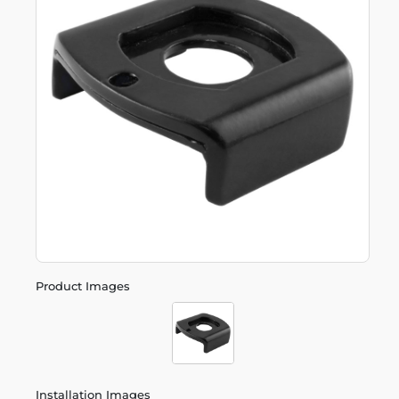
Product Images
Installation Images