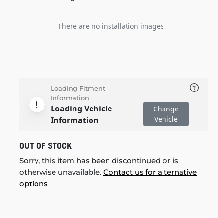
There are no installation images
Loading Fitment
Information
Loading Vehicle
Change
Vehicle
Information
OUT OF STOCK
Sorry, this item has been discontinued or is
otherwise unavailable.
Contact us for alternative
options