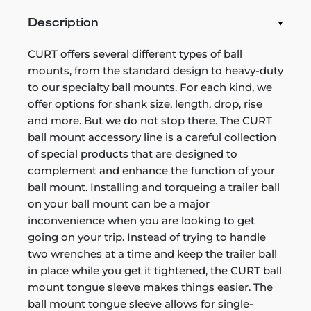
Description
CURT offers several different types of ball
mounts, from the standard design to heavy-duty
to our specialty ball mounts. For each kind, we
offer options for shank size, length, drop, rise
and more. But we do not stop there. The CURT
ball mount accessory line is a careful collection
of special products that are designed to
complement and enhance the function of your
ball mount. Installing and torqueing a trailer ball
on your ball mount can be a major
inconvenience when you are looking to get
going on your trip. Instead of trying to handle
two wrenches at a time and keep the trailer ball
in place while you get it tightened, the CURT ball
mount tongue sleeve makes things easier. The
ball mount tongue sleeve allows for single-