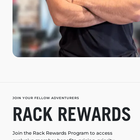
JOIN YOUR FELLOW ADVENTURERS
RACK REWARDS
Join the Rack Rewards Program to access