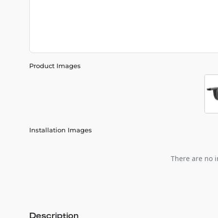
Product Images
Installation Images
There are no i
Description