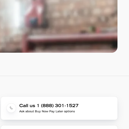
Call us 1 (888) 301-1527
Ask about Buy Now Pay Later options