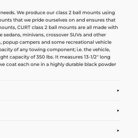
ng needs. We produce our class 2 ball mounts using
ounts that we pride ourselves on and ensures that
mounts, CURT class 2 ball mounts are all made with
-size sedans, minivans, crossover SUVs and other
ilers, popup campers and some recreational vehicle
acity of any towing component; i.e. the vehicle,
ight capacity of 350 lbs. It measures 13-1/2" long
, we coat each one in a highly durable black powder