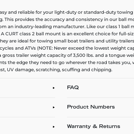
asy and reliable for your light-duty or standard-duty towi
. This provides the accuracy and consistency in our ball m
om an industry-leading manufacturer. Like our class 1 ball 
ole. A CURT class 2 ball mount is an excellent choice for full
They are ideal for towing small boat trailers and utility tra
orcycles and ATVs (NOTE: Never exceed the lowest weight cap
 a gross trailer weight capacity of 3,500 lbs. and a tongue we
mounts the edge they need to go wherever the road takes you
ust, UV damage, scratching, scuffing and chipping.
FAQ
Product Numbers
Warranty & Returns