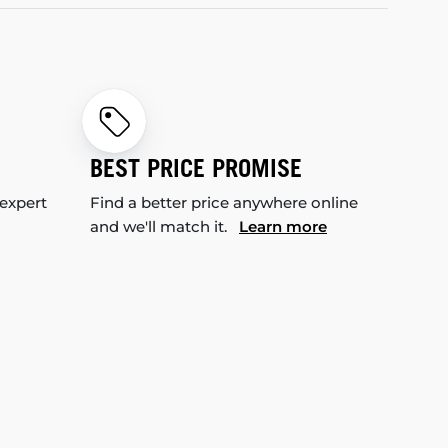
BEST PRICE PROMISE
 expert
Find a better price anywhere online
and we'll match it.
Learn more