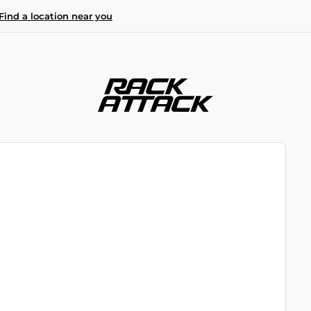
Find a location near you