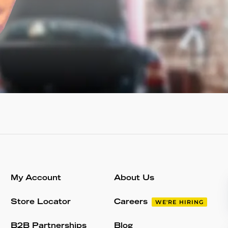
My Account
About Us
Store Locator
Careers
WE'RE HIRING
B2B Partnerships
Blog