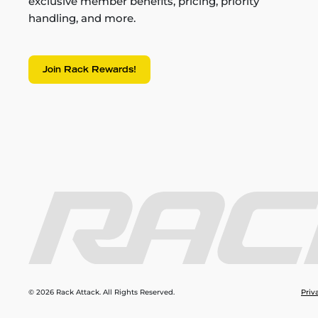
exclusive member benefits, pricing, priority
handling, and more.
Join Rack Rewards!
© 2026 Rack Attack. All Rights Reserved.
Priv