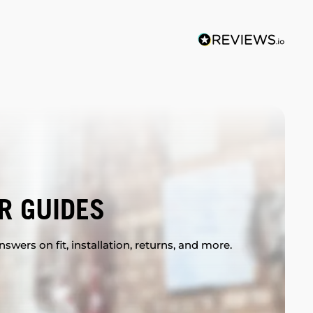
R GUIDES
swers on fit, installation, returns, and more.