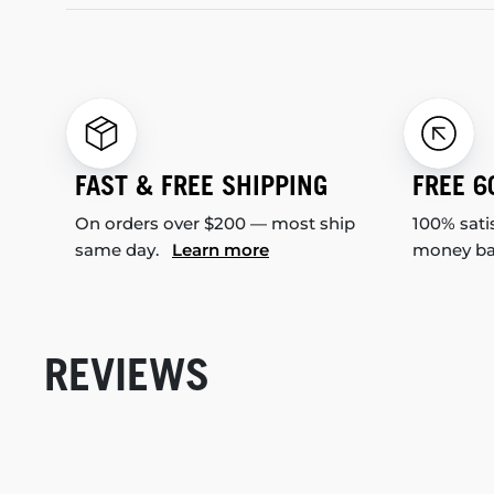
FAST & FREE SHIPPING
FREE 6
On orders over $200 — most ship
100% sati
same day.
Learn more
money b
REVIEWS
New content loaded