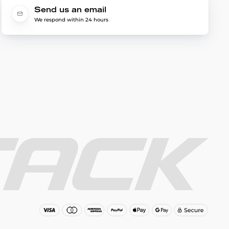
Send us an email
We respond within 24 hours