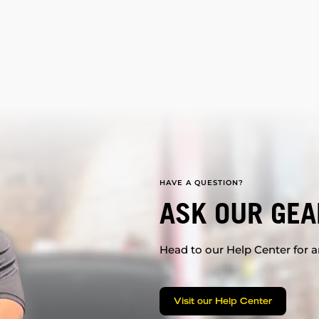
HAVE A QUESTION?
ASK OUR GEA
Head to our Help Center for an
Visit our Help Center