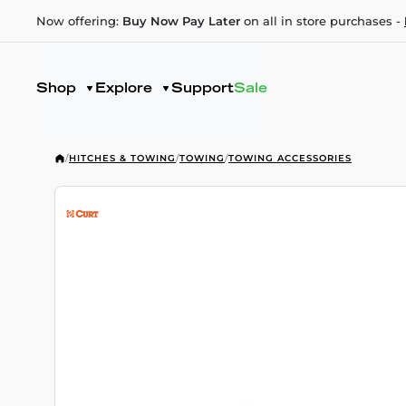
Now offering:
Buy Now Pay Later
on all in store purchases -
Shop
Explore
Support
Sale
/
HITCHES & TOWING
/
TOWING
/
TOWING ACCESSORIES