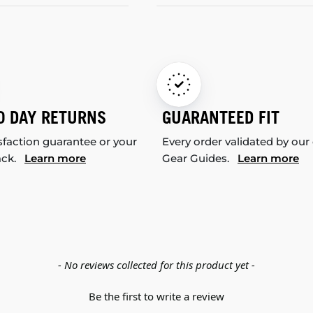
0 DAY RETURNS
GUARANTEED FIT
sfaction guarantee or your
Every order validated by our
ack.
Learn more
Gear Guides.
Learn more
- No reviews collected for this product yet -
Be the first to write a review