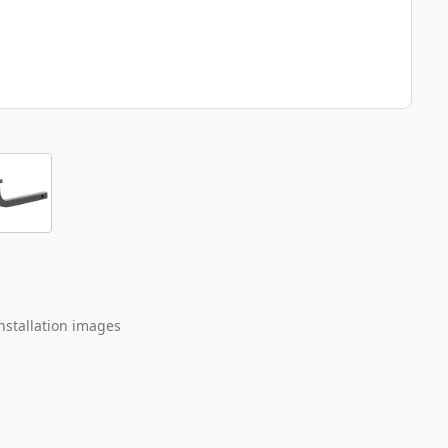
nstallation images