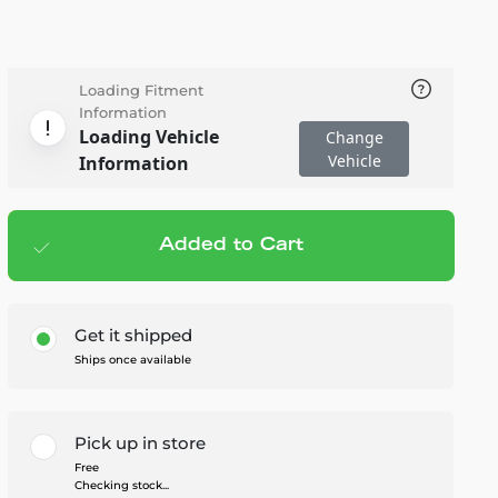
Loading Fitment
Information
Loading Vehicle
Change
Vehicle
Information
Added to Cart
Add to cart
— $39.95
Get it shipped
Ships once available
Pick up in store
Free
Checking stock...