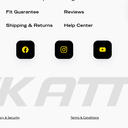
Fit Guarantee
Reviews
Shipping & Returns
Help Center
acy & Security
Terms & Conditions