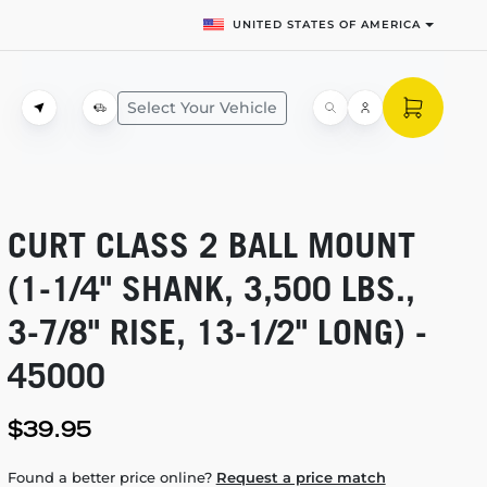
UNITED STATES OF AMERICA
Select Your Vehicle
CURT CLASS 2 BALL MOUNT
(1-1/4"
SHANK, 3,500 LBS.,
3-7/8"
RISE,
13-1/2"
LONG) -
45000
$39.95
Found a better price online?
Request a price match