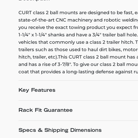
CURT class 2 ball mounts are designed to be fast, e
state-of-the-art CNC machinery and robotic welding
you receive the exact towing product you expect fr
1-1/4" x 1-1/4" shanks and have a 3/4" trailer ball h
vehicles that commonly use a class 2 trailer hitch. 
trailers such as those used to haul dirt bikes, mot
hitch, trailer, etc).This CURT class 2 ball mount has
and has a rise of 3-7/8". To give our class 2 ball 
coat that provides a long-lasting defense against r
Key Features
Rack Fit Guarantee
Specs & Shipping Dimensions