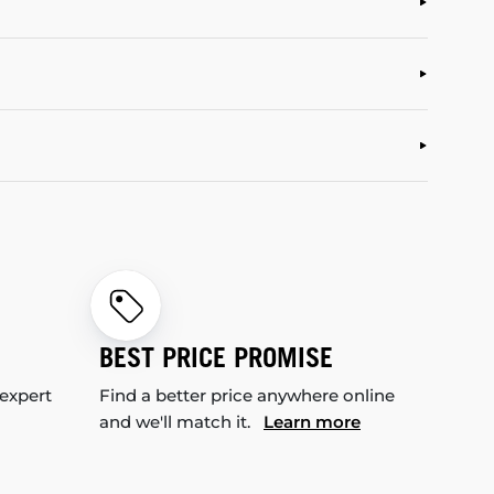
BEST PRICE PROMISE
 expert
Find a better price anywhere online
and we'll match it.
Learn more