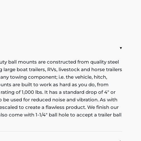
y ball mounts are constructed from quality steel
large boat trailers, RVs, livestock and horse trailers
 any towing component; i.e. the vehicle, hitch,
 mounts are built to work as hard as you do, from
ting of 1,000 lbs. It has a standard drop of 4" or
 to be used for reduced noise and vibration. As with
scaled to create a flawless product. We finish our
o come with 1-1/4" ball hole to accept a trailer ball