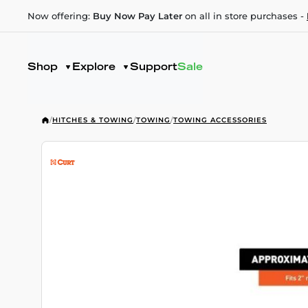
Now offering:
Buy Now Pay Later
on all in store purchases -
Shop
Explore
Support
Sale
/
HITCHES & TOWING
/
TOWING
/
TOWING ACCESSORIES