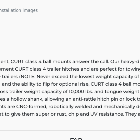
nstallation images
 CURT class 4 ball mounts answer the call. Our heavy-dut
ment CURT class 4 trailer hitches and are perfect for towing 
pe trailers (NOTE: Never exceed the lowest weight capacity of
s and the ability to flip for optional rise, CURT class 4 ball
s trailer weight capacity of 10,000 lbs. and tongue weight ra
tures a hollow shank, allowing an anti-rattle hitch pin or lock
nts are CNC-formed, robotically welded and mechanically de
to give them superior rust, chip and UV resistance. They als