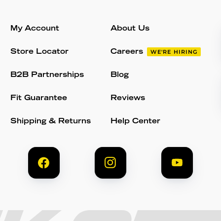
My Account
About Us
Store Locator
Careers
WE'RE HIRING
B2B Partnerships
Blog
Fit Guarantee
Reviews
Shipping & Returns
Help Center