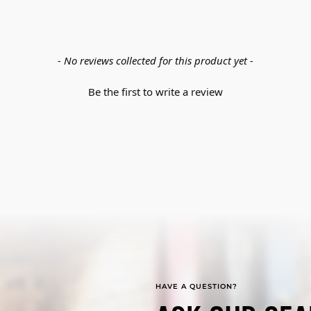
- No reviews collected for this product yet -
Be the first to write a review
HAVE A QUESTION?