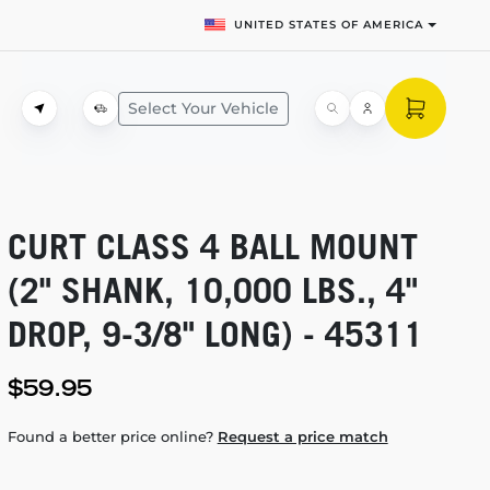
UNITED STATES OF AMERICA
Select Your Vehicle
CURT CLASS 4 BALL MOUNT
(2" SHANK, 10,000 LBS., 4"
DROP,
9-3/8"
LONG) - 45311
$59.95
Found a better price online?
Request a price match