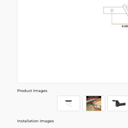
Product Images
Installation Images