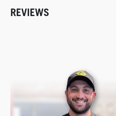
REVIEWS
New content loaded