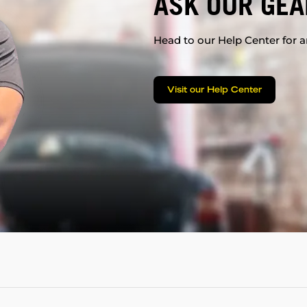
ASK OUR GEA
Head to our Help Center for an
Visit our Help Center