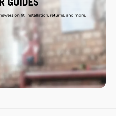
R GUIDES
swers on fit, installation, returns, and more.