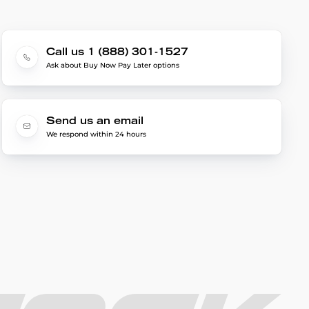
Call us 1 (888) 301-1527
Ask about Buy Now Pay Later options
Send us an email
We respond within 24 hours