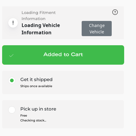
Loading Fitment
Information
Loading Vehicle
Change
Vehicle
Information
Added to Cart
Add to cart
— $59.95
Get it shipped
Ships once available
Pick up in store
Free
Checking stock...