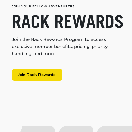
JOIN YOUR FELLOW ADVENTURERS
RACK REWARDS
Join the Rack Rewards Program to access
exclusive member benefits, pricing, priority
handling, and more.
Join Rack Rewards!