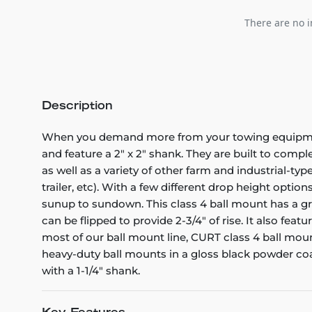
There are no i
Description
When you demand more from your towing equipment,
and feature a 2" x 2" shank. They are built to comple
as well as a variety of other farm and industrial-ty
trailer, etc). With a few different drop height option
sunup to sundown. This class 4 ball mount has a gros
can be flipped to provide 2-3/4" of rise. It also fea
most of our ball mount line, CURT class 4 ball mou
heavy-duty ball mounts in a gloss black powder coat 
with a 1-1/4" shank.