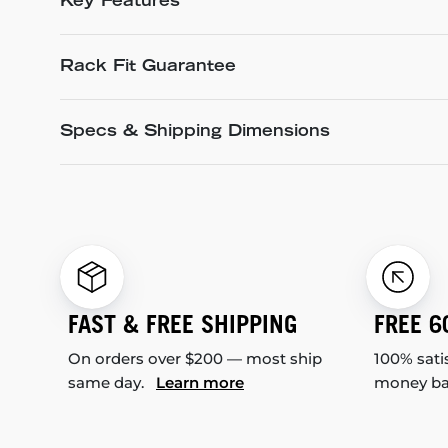
Key Features
Rack Fit Guarantee
Specs & Shipping Dimensions
FAST & FREE SHIPPING
FREE 6
On orders over $200 — most ship
100% sati
same day.
Learn more
money b