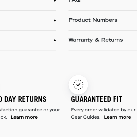
FAQ
Product Numbers
Warranty & Returns
0 DAY RETURNS
GUARANTEED FIT
sfaction guarantee or your
Every order validated by our
ack.
Learn more
Gear Guides.
Learn more