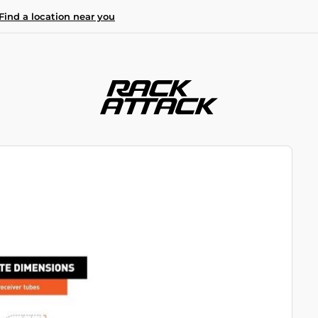
Find a location near you