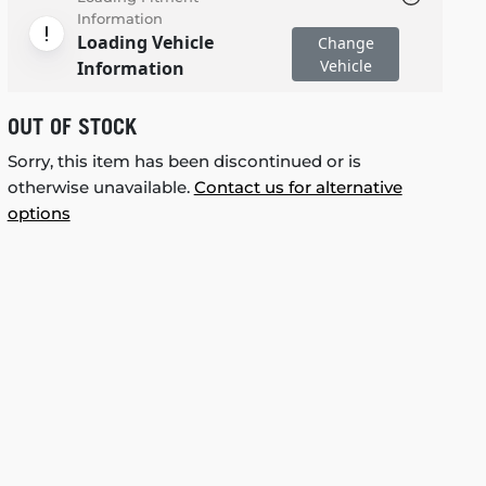
Information
Loading Vehicle
Change
Vehicle
Information
OUT OF STOCK
Sorry, this item has been discontinued or is
otherwise unavailable.
Contact us for alternative
options