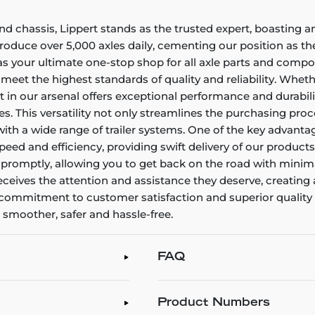
and chassis, Lippert stands as the trusted expert, boasting 
duce over 5,000 axles daily, cementing our position as the 
as your ultimate one-stop shop for all axle parts and comp
eet the highest standards of quality and reliability. Whet
in our arsenal offers exceptional performance and durability
s. This versatility not only streamlines the purchasing pro
with a wide range of trailer systems. One of the key advant
peed and efficiency, providing swift delivery of our products
e promptly, allowing you to get back on the road with minim
eives the attention and assistance they deserve, creating 
g commitment to customer satisfaction and superior quality
s smoother, safer and hassle-free.
FAQ
Product Numbers