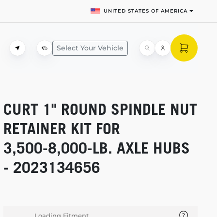
UNITED STATES OF AMERICA
Select Your Vehicle
CURT 1" ROUND SPINDLE NUT
RETAINER KIT FOR
3,500-8,000-LB.
AXLE HUBS
- 2023134656
Loading Fitment