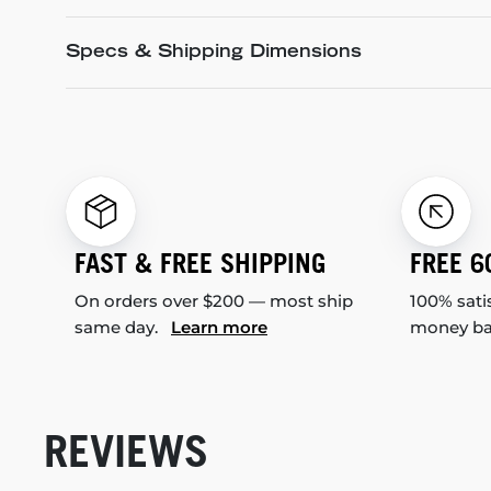
Specs & Shipping Dimensions
FAST & FREE SHIPPING
FREE 6
On orders over $200 — most ship
100% sati
same day.
Learn more
money b
REVIEWS