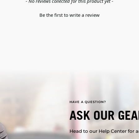
- No reviews collected for this product yet -
Be the first to write a review
HAVE A QUESTION?
ASK OUR GEA
Head to our Help Center for an