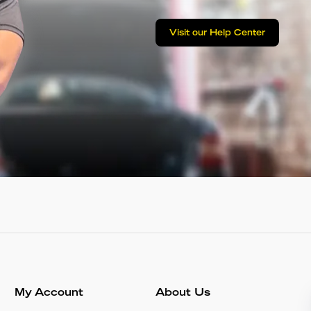
Visit our Help Center
My Account
About Us