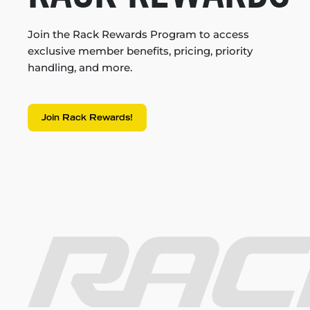
Join the Rack Rewards Program to access
exclusive member benefits, pricing, priority
handling, and more.
Join Rack Rewards!