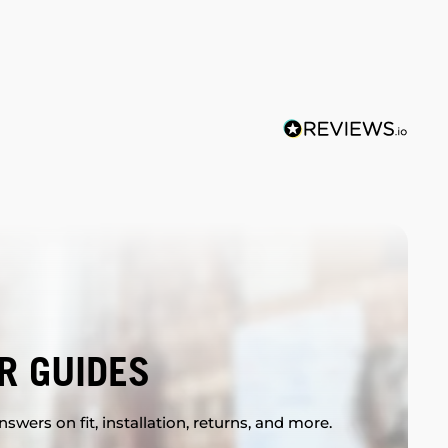
R GUIDES
swers on fit, installation, returns, and more.