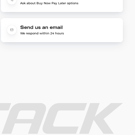
Ask about Buy Now Pay Later options
Send us an email
We respond within 24 hours