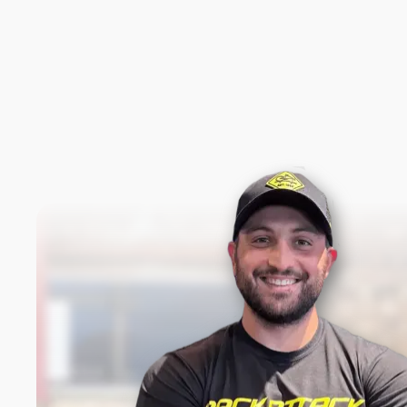
New content loaded