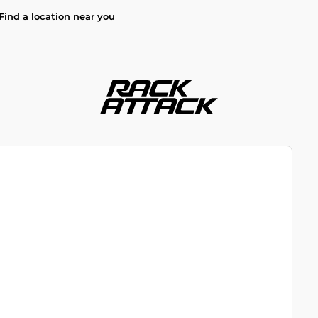
Find a location near you