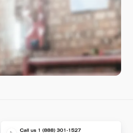
Call us 1 (888) 301-1527