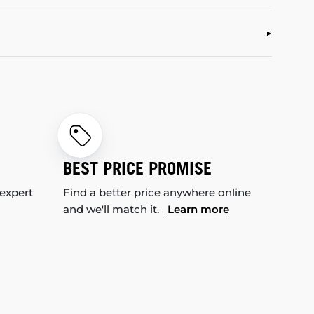
BEST PRICE PROMISE
 expert
Find a better price anywhere online
and we'll match it.
Learn more