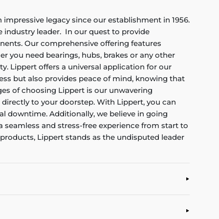
an impressive legacy since our establishment in 1956.
industry leader. In our quest to provide
onents. Our comprehensive offering features
her you need bearings, hubs, brakes or any other
. Lippert offers a universal application for our
cess but also provides peace of mind, knowing that
ages of choosing Lippert is our unwavering
 directly to your doorstep. With Lippert, you can
al downtime. Additionally, we believe in going
a seamless and stress-free experience from start to
 products, Lippert stands as the undisputed leader