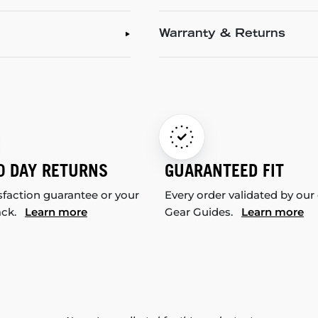
Warranty & Returns
0 DAY RETURNS
GUARANTEED FIT
sfaction guarantee or your
Every order validated by our
ack.
Learn more
Gear Guides.
Learn more