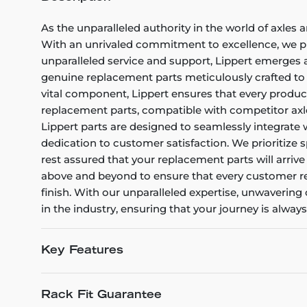
As the unparalleled authority in the world of axles 
With an unrivaled commitment to excellence, we pro
unparalleled service and support, Lippert emerges 
genuine replacement parts meticulously crafted to m
vital component, Lippert ensures that every product 
replacement parts, compatible with competitor axle
Lippert parts are designed to seamlessly integrate 
dedication to customer satisfaction. We prioritize s
rest assured that your replacement parts will arriv
above and beyond to ensure that every customer rec
finish. With our unparalleled expertise, unwaverin
in the industry, ensuring that your journey is alway
Key Features
Rack Fit Guarantee