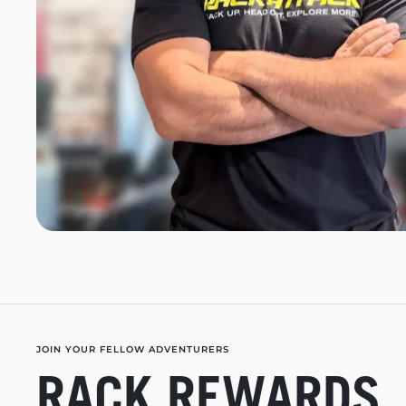
JOIN YOUR FELLOW ADVENTURERS
RACK REWARDS