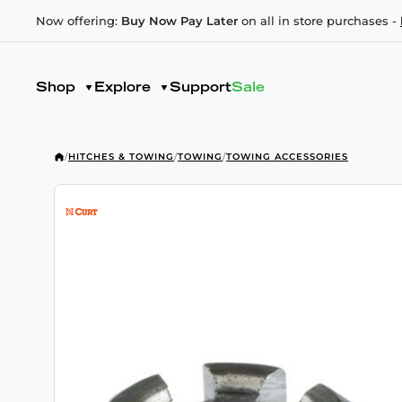
Now offering:
Buy Now Pay Later
on all in store purchases -
Shop
Explore
Support
Sale
/
HITCHES & TOWING
/
TOWING
/
TOWING ACCESSORIES