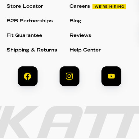
Store Locator
Careers
WE'RE HIRING
B2B Partnerships
Blog
Fit Guarantee
Reviews
Shipping & Returns
Help Center