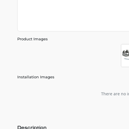
Product Images
Installation Images
There are no i
Description