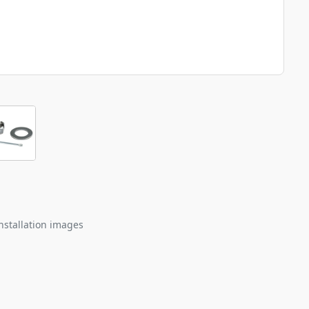
nstallation images