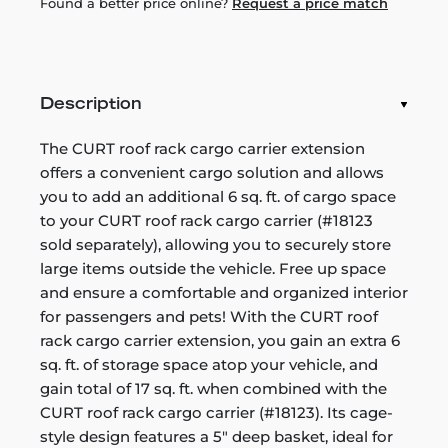
Found a better price online?
Request a price match
Description
The CURT roof rack cargo carrier extension
offers a convenient cargo solution and allows
you to add an additional 6 sq. ft. of cargo space
to your CURT roof rack cargo carrier (#18123
sold separately), allowing you to securely store
large items outside the vehicle. Free up space
and ensure a comfortable and organized interior
for passengers and pets! With the CURT roof
rack cargo carrier extension, you gain an extra 6
sq. ft. of storage space atop your vehicle, and
gain total of 17 sq. ft. when combined with the
CURT roof rack cargo carrier (#18123). Its cage-
style design features a 5" deep basket, ideal for