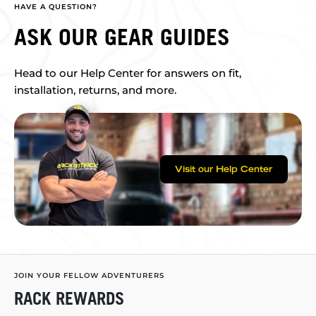
HAVE A QUESTION?
ASK OUR GEAR GUIDES
Head to our Help Center for answers on fit,
installation, returns, and more.
Visit our Help Center
JOIN YOUR FELLOW ADVENTURERS
RACK REWARDS