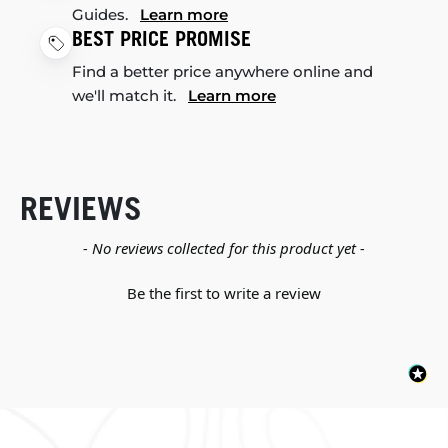
Guides.
Learn more
BEST PRICE PROMISE
Find a better price anywhere online and
we'll match it.
Learn more
REVIEWS
New content loaded
- No reviews collected for this product yet -
Be the first to write a review