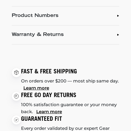
Product Numbers
Warranty & Returns
FAST & FREE SHIPPING
On orders over $200 — most ship same day.
Learn more
FREE 60 DAY RETURNS
100% satisfaction guarantee or your money
back.
Learn more
GUARANTEED FIT
Every order validated by our expert Gear