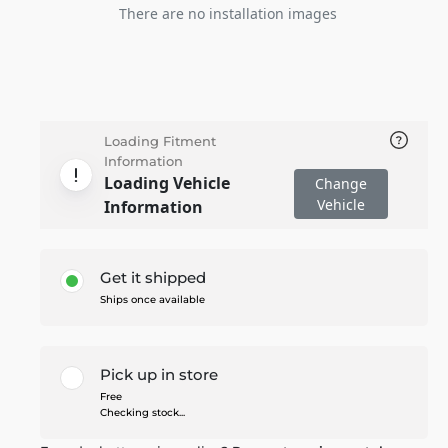
There are no installation images
Loading Fitment
Information
Loading Vehicle
Change
Vehicle
Information
Get it shipped
Ships once available
Pick up in store
Free
Checking stock...