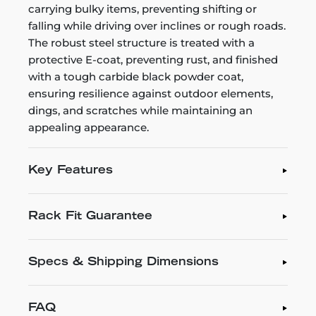
carrying bulky items, preventing shifting or
falling while driving over inclines or rough roads.
The robust steel structure is treated with a
protective E-coat, preventing rust, and finished
with a tough carbide black powder coat,
ensuring resilience against outdoor elements,
dings, and scratches while maintaining an
appealing appearance.
Key Features
Rack Fit Guarantee
Specs & Shipping Dimensions
FAQ