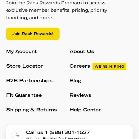
Join the Rack Rewards Program to access
exclusive member benefits, pricing, priority
handling, and more.
Join Rack Rewards!
My Account
About Us
Store Locator
Careers
WE'RE HIRING
B2B Partnerships
Blog
Fit Guarantee
Reviews
Shipping & Returns
Help Center
Call us 1 (888) 301-1527
Ask about Buy Now Pay Later options