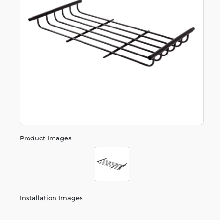
Product Images
Installation Images