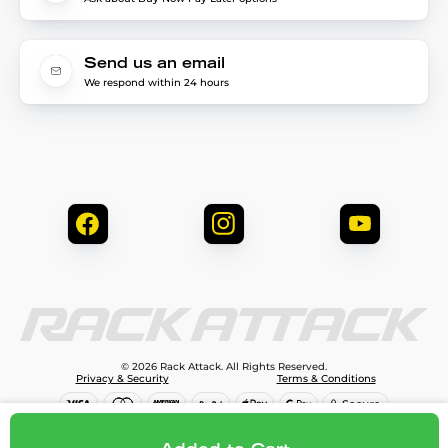
Send us an email
We respond within 24 hours
© 2026 Rack Attack. All Rights Reserved.
Privacy & Security
Terms & Conditions
$107.95
Add to cart