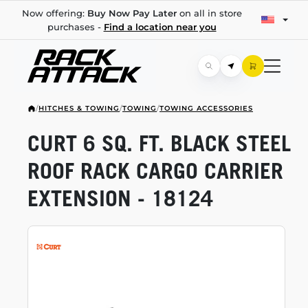
Now offering:
Buy Now Pay Later
on all in store
purchases -
Find a location near you
/
HITCHES & TOWING
/
TOWING
/
TOWING ACCESSORIES
CURT 6 SQ. FT. BLACK STEEL
ROOF RACK CARGO CARRIER
EXTENSION - 18124