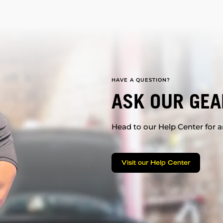
HAVE A QUESTION?
ASK OUR GEA
Head to our Help Center for an
Visit our Help Center