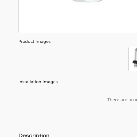
Product Images
Installation Images
There are no i
Description