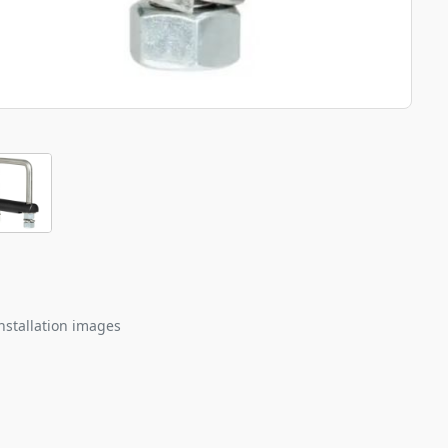
nstallation images