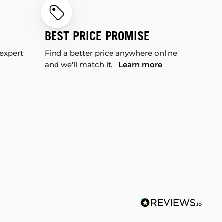
BEST PRICE PROMISE
 expert
Find a better price anywhere online
and we'll match it.
Learn more