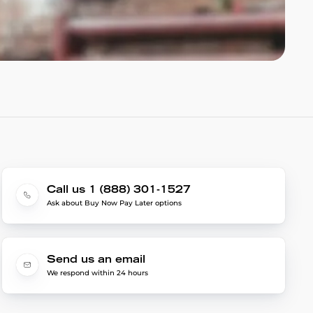
Call us 1 (888) 301-1527
Ask about Buy Now Pay Later options
Send us an email
We respond within 24 hours