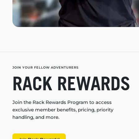
JOIN YOUR FELLOW ADVENTURERS
RACK REWARDS
Join the Rack Rewards Program to access
exclusive member benefits, pricing, priority
handling, and more.