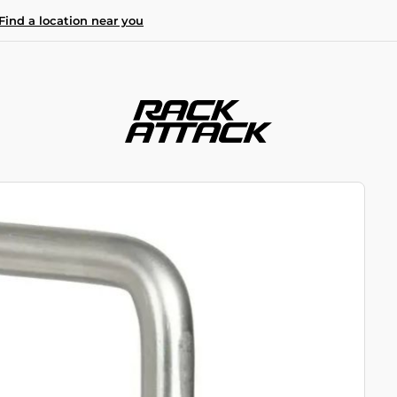
Find a location near you