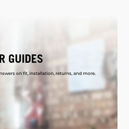
R GUIDES
swers on fit, installation, returns, and more.