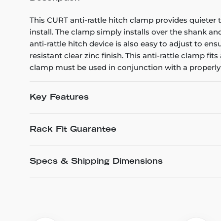
This CURT anti-rattle hitch clamp provides quieter t
install. The clamp simply installs over the shank a
anti-rattle hitch device is also easy to adjust to en
resistant clear zinc finish. This anti-rattle clamp f
clamp must be used in conjunction with a properly 
Key Features
Rack Fit Guarantee
Specs & Shipping Dimensions