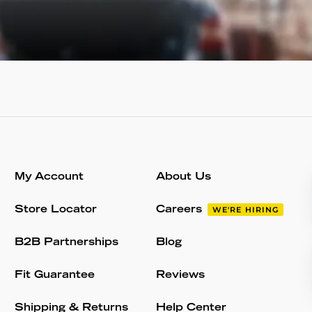
My Account
About Us
Store Locator
Careers
WE'RE HIRING
B2B Partnerships
Blog
Fit Guarantee
Reviews
Shipping & Returns
Help Center