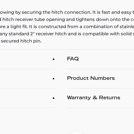
owing by securing the hitch connection. It is fast and easy t
nd hitch receiver tube opening and tightens down onto the co
sure a tight fit. It is constructed from a combination of stai
its any standard 2" receiver hitch and is compatible with sol
secured hitch pin.
FAQ
Product Numbers
Warranty & Returns