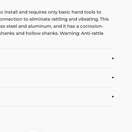
o install and requires only basic hand tools to
nnection to eliminate rattling and vibrating. This
nless steel and aluminum, and it has a corrosion-
id shanks and hollow shanks. Warning: Anti-rattle