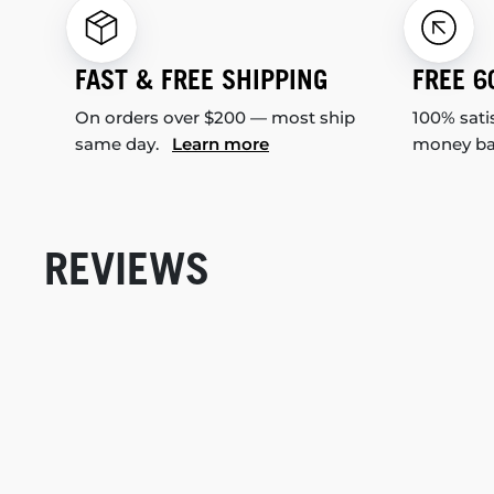
FAST & FREE SHIPPING
FREE 6
On orders over $200 — most ship
100% sati
same day.
Learn more
money b
REVIEWS
New content loaded