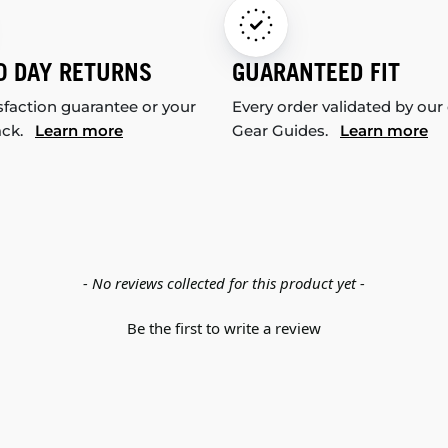
0 DAY RETURNS
GUARANTEED FIT
sfaction guarantee or your
Every order validated by our
ack.
Learn more
Gear Guides.
Learn more
- No reviews collected for this product yet -
Be the first to write a review