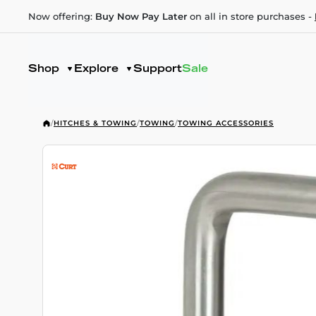
Now offering:
Buy Now Pay Later
on all in store purchases -
Shop
Explore
Support
Sale
/
HITCHES & TOWING
/
TOWING
/
TOWING ACCESSORIES