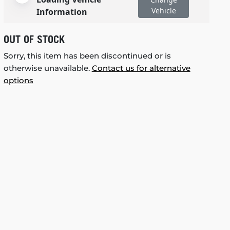
Vehicle
Information
OUT OF STOCK
Sorry, this item has been discontinued or is
otherwise unavailable.
Contact us for alternative
options