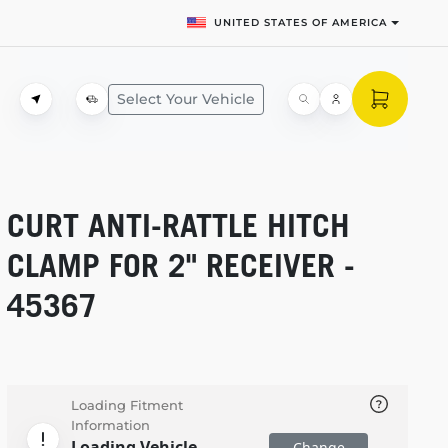
UNITED STATES OF AMERICA
Select Your Vehicle
CURT
ANTI-RATTLE
HITCH
CLAMP FOR 2" RECEIVER -
45367
Loading Fitment
Information
Loading Vehicle
Change