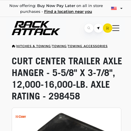
Now offering:
Buy Now Pay Later
on all in store
purchases -
Find a location near you
/
HITCHES & TOWING
/
TOWING
/
TOWING ACCESSORIES
CURT CENTER TRAILER AXLE
HANGER -
5-5/8"
X
3-7/8",
12,000-16,000-LB.
AXLE
RATING - 298458