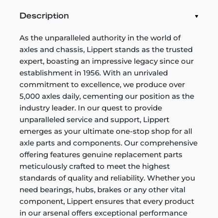
Description
As the unparalleled authority in the world of
axles and chassis, Lippert stands as the trusted
expert, boasting an impressive legacy since our
establishment in 1956. With an unrivaled
commitment to excellence, we produce over
5,000 axles daily, cementing our position as the
industry leader. In our quest to provide
unparalleled service and support, Lippert
emerges as your ultimate one-stop shop for all
axle parts and components. Our comprehensive
offering features genuine replacement parts
meticulously crafted to meet the highest
standards of quality and reliability. Whether you
need bearings, hubs, brakes or any other vital
component, Lippert ensures that every product
in our arsenal offers exceptional performance