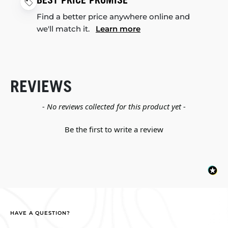
BEST PRICE PROMISE
Find a better price anywhere online and
we'll match it.
Learn more
REVIEWS
New content loaded
- No reviews collected for this product yet -
Be the first to write a review
HAVE A QUESTION?