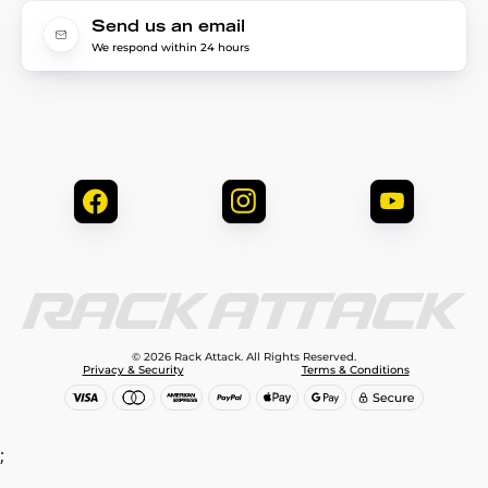
Send us an email
We respond within 24 hours
© 2026 Rack Attack. All Rights Reserved.
Privacy & Security
Terms & Conditions
;