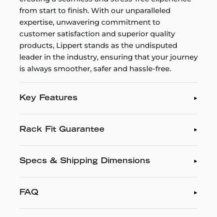
from start to finish. With our unparalleled
expertise, unwavering commitment to
customer satisfaction and superior quality
products, Lippert stands as the undisputed
leader in the industry, ensuring that your journey
is always smoother, safer and hassle-free.
Key Features
Rack Fit Guarantee
Specs & Shipping Dimensions
FAQ