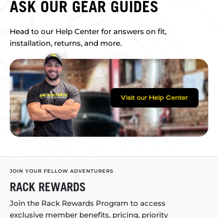
ASK OUR GEAR GUIDES
Head to our Help Center for answers on fit,
installation, returns, and more.
Visit our Help Center
JOIN YOUR FELLOW ADVENTURERS
RACK REWARDS
Join the Rack Rewards Program to access
exclusive member benefits, pricing, priority