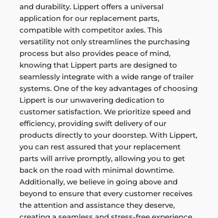
and durability. Lippert offers a universal
application for our replacement parts,
compatible with competitor axles. This
versatility not only streamlines the purchasing
process but also provides peace of mind,
knowing that Lippert parts are designed to
seamlessly integrate with a wide range of trailer
systems. One of the key advantages of choosing
Lippert is our unwavering dedication to
customer satisfaction. We prioritize speed and
efficiency, providing swift delivery of our
products directly to your doorstep. With Lippert,
you can rest assured that your replacement
parts will arrive promptly, allowing you to get
back on the road with minimal downtime.
Additionally, we believe in going above and
beyond to ensure that every customer receives
the attention and assistance they deserve,
creating a seamless and stress-free experience