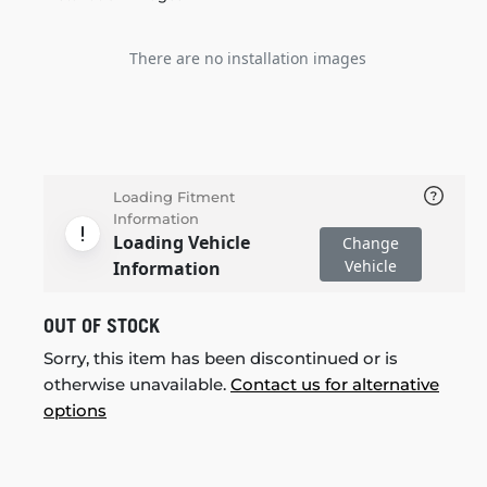
There are no installation images
Loading Fitment
Information
Loading Vehicle
Change
Vehicle
Information
OUT OF STOCK
Sorry, this item has been discontinued or is
otherwise unavailable.
Contact us for alternative
options