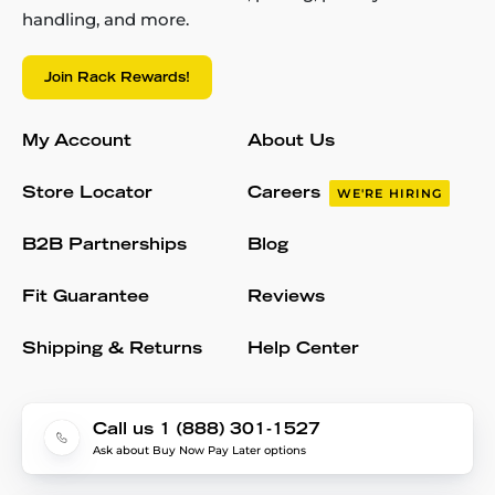
handling, and more.
Join Rack Rewards!
My Account
About Us
Store Locator
Careers
WE'RE HIRING
B2B Partnerships
Blog
Fit Guarantee
Reviews
Shipping & Returns
Help Center
Call us 1 (888) 301-1527
Ask about Buy Now Pay Later options