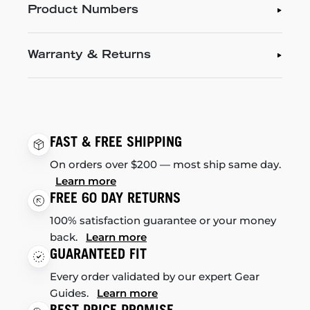
Product Numbers
Warranty & Returns
FAST & FREE SHIPPING
On orders over $200 — most ship same day.
Learn more
FREE 60 DAY RETURNS
100% satisfaction guarantee or your money
back.
Learn more
GUARANTEED FIT
Every order validated by our expert Gear
Guides.
Learn more