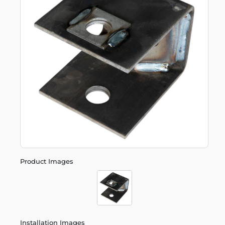
Product Images
Installation Images