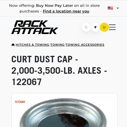
Now offering:
Buy Now Pay Later
on all in store
purchases -
Find a location near you
/
HITCHES & TOWING
/
TOWING
/
TOWING ACCESSORIES
CURT DUST CAP -
2,000-3,500-LB.
AXLES -
122067