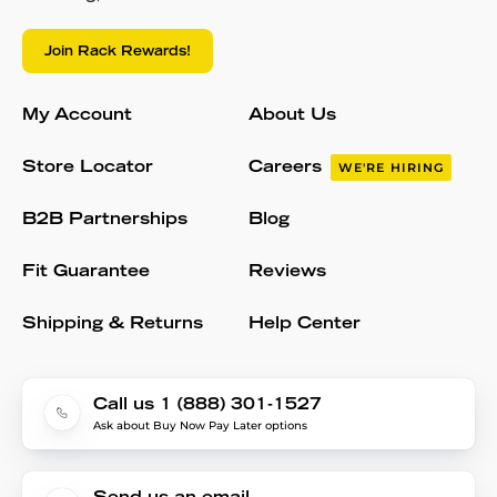
Join Rack Rewards!
My Account
About Us
Store Locator
Careers
WE'RE HIRING
B2B Partnerships
Blog
Fit Guarantee
Reviews
Shipping & Returns
Help Center
Call us 1 (888) 301-1527
Ask about Buy Now Pay Later options