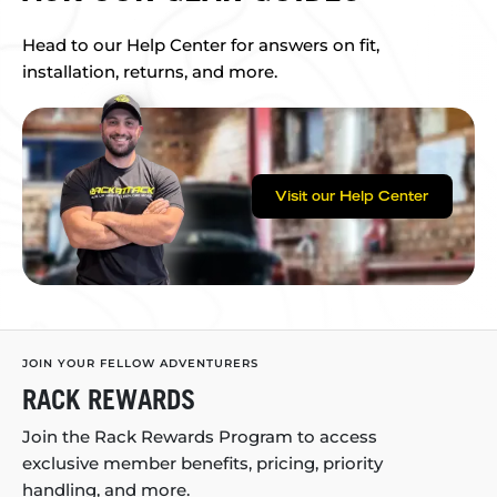
Head to our Help Center for answers on fit,
installation, returns, and more.
Visit our Help Center
JOIN YOUR FELLOW ADVENTURERS
RACK REWARDS
Join the Rack Rewards Program to access
exclusive member benefits, pricing, priority
handling, and more.