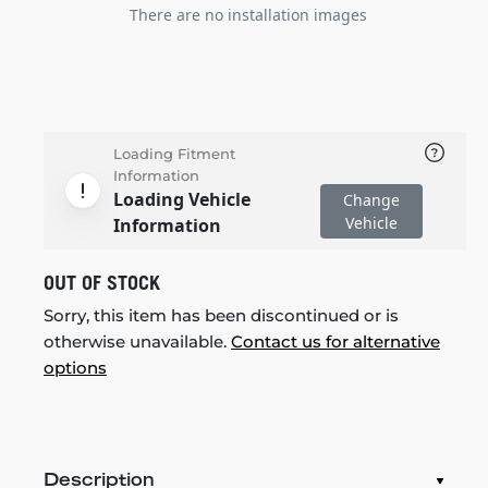
There are no installation images
Loading Fitment
Information
Loading Vehicle
Change
Vehicle
Information
OUT OF STOCK
Sorry, this item has been discontinued or is
otherwise unavailable.
Contact us for alternative
options
Description