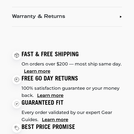
Warranty & Returns
FAST & FREE SHIPPING
On orders over $200 — most ship same day.
Learn more
FREE 60 DAY RETURNS
100% satisfaction guarantee or your money
back.
Learn more
GUARANTEED FIT
Every order validated by our expert Gear
Guides.
Learn more
BEST PRICE PROMISE