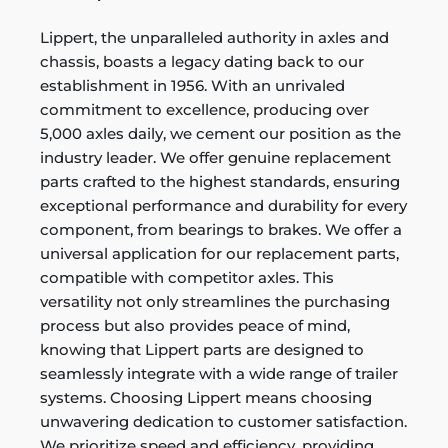
Lippert, the unparalleled authority in axles and
chassis, boasts a legacy dating back to our
establishment in 1956. With an unrivaled
commitment to excellence, producing over
5,000 axles daily, we cement our position as the
industry leader. We offer genuine replacement
parts crafted to the highest standards, ensuring
exceptional performance and durability for every
component, from bearings to brakes. We offer a
universal application for our replacement parts,
compatible with competitor axles. This
versatility not only streamlines the purchasing
process but also provides peace of mind,
knowing that Lippert parts are designed to
seamlessly integrate with a wide range of trailer
systems. Choosing Lippert means choosing
unwavering dedication to customer satisfaction.
We prioritize speed and efficiency, providing