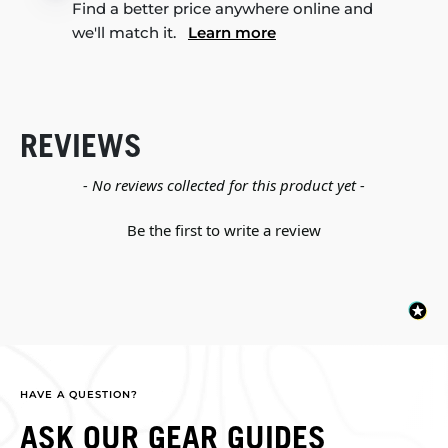
Find a better price anywhere online and
we'll match it.
Learn more
REVIEWS
New content loaded
- No reviews collected for this product yet -
Be the first to write a review
HAVE A QUESTION?
ASK OUR GEAR GUIDES