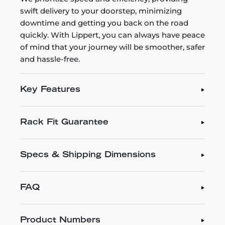
swift delivery to your doorstep, minimizing
downtime and getting you back on the road
quickly. With Lippert, you can always have peace
of mind that your journey will be smoother, safer
and hassle-free.
Key Features
Rack Fit Guarantee
Specs & Shipping Dimensions
FAQ
Product Numbers