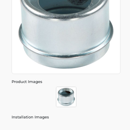
Product Images
Installation Images