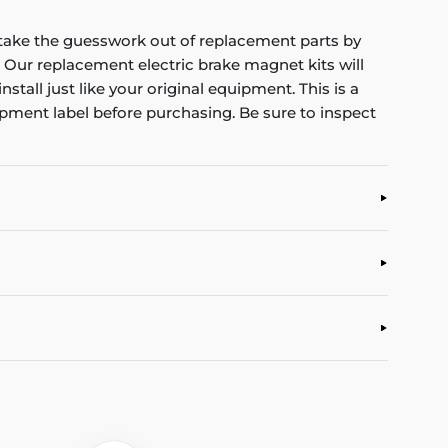
u take the guesswork out of replacement parts by
 Our replacement electric brake magnet kits will
tall just like your original equipment. This is a
ipment label before purchasing. Be sure to inspect