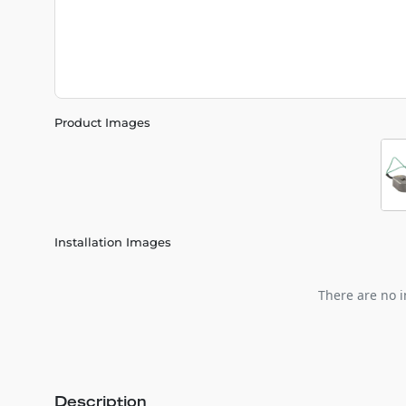
Product Images
Installation Images
There are no i
Description