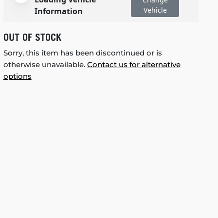
Vehicle
Information
OUT OF STOCK
Sorry, this item has been discontinued or is
otherwise unavailable.
Contact us for alternative
options