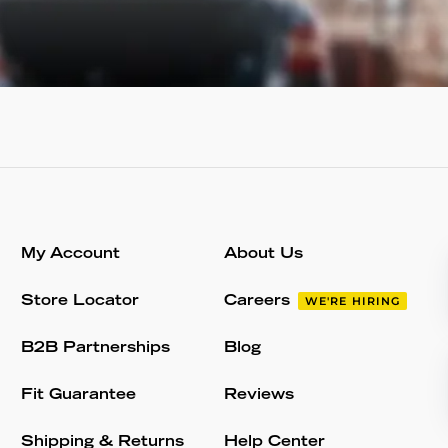
My Account
About Us
Store Locator
Careers
WE'RE HIRING
B2B Partnerships
Blog
Fit Guarantee
Reviews
Shipping & Returns
Help Center