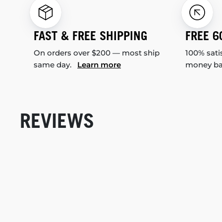
FAST & FREE SHIPPING
FREE 6
On orders over $200 — most ship
100% sati
same day.
Learn more
money b
REVIEWS
New content loaded