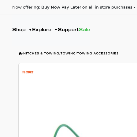
Now offering:
Buy Now Pay Later
on all in store purchases -
Shop
Explore
Support
Sale
/
HITCHES & TOWING
/
TOWING
/
TOWING ACCESSORIES