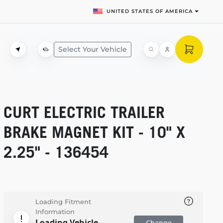
UNITED STATES OF AMERICA
Select Your Vehicle
CURT ELECTRIC TRAILER
BRAKE MAGNET KIT - 10" X
2.25" - 136454
Loading Fitment
Information
Loading Vehicle
Change