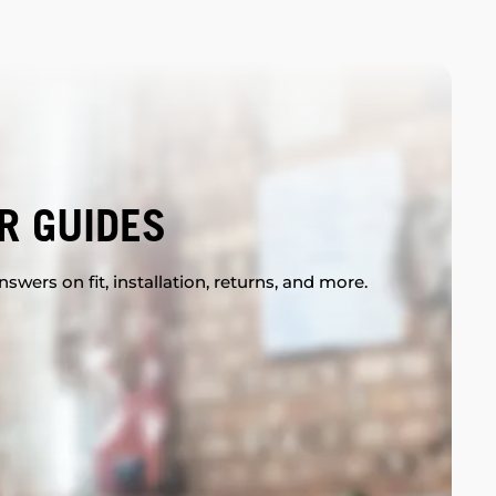
R GUIDES
swers on fit, installation, returns, and more.