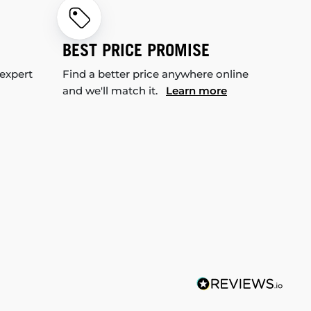
BEST PRICE PROMISE
 expert
Find a better price anywhere online
and we'll match it.
Learn more