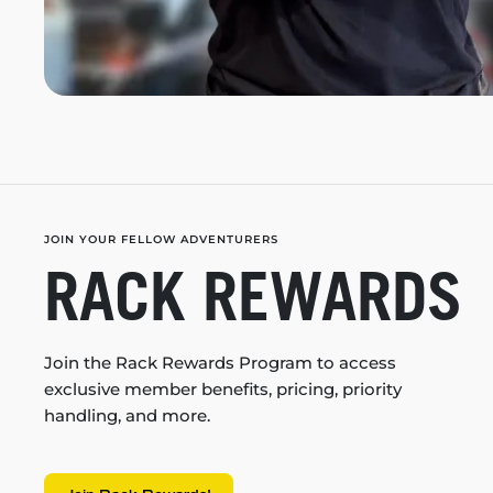
JOIN YOUR FELLOW ADVENTURERS
RACK REWARDS
Join the Rack Rewards Program to access
exclusive member benefits, pricing, priority
handling, and more.