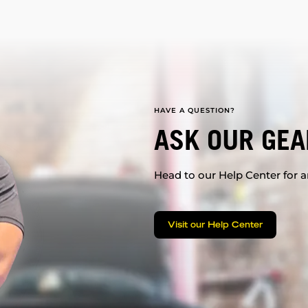
HAVE A QUESTION?
ASK OUR GEA
Head to our Help Center for an
Visit our Help Center