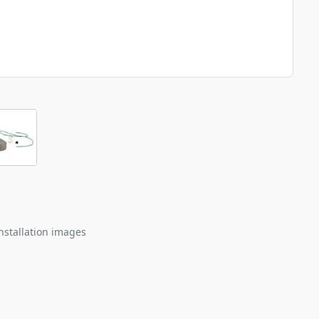
nstallation images