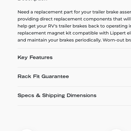
Need a replacement part for your trailer brake ass
providing direct replacement components that will 
help get your RV's trailer brakes back to operating 
replacement magnet kit compatible with Lippert ele
and maintain your brakes periodically. Worn-out brak
Key Features
Rack Fit Guarantee
Specs & Shipping Dimensions