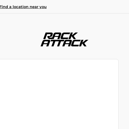
Find a location near you