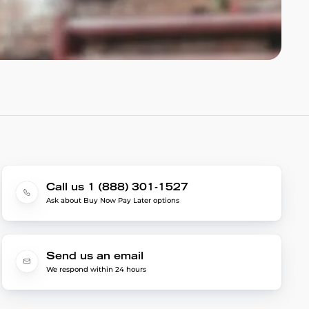
Call us 1 (888) 301-1527
Ask about Buy Now Pay Later options
Send us an email
We respond within 24 hours