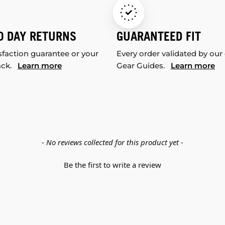
0 DAY RETURNS
GUARANTEED FIT
sfaction guarantee or your
Every order validated by our
ack.
Learn more
Gear Guides.
Learn more
- No reviews collected for this product yet -
Be the first to write a review