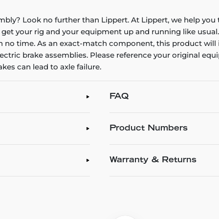
embly? Look no further than Lippert. At Lippert, we help yo
get your rig and your equipment up and running like usual.
in no time. As an exact-match component, this product will ins
ctric brake assemblies. Please reference your original equ
es can lead to axle failure.
FAQ
Product Numbers
Warranty & Returns