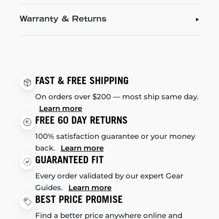
Warranty & Returns
FAST & FREE SHIPPING
On orders over $200 — most ship same day.
Learn more
FREE 60 DAY RETURNS
100% satisfaction guarantee or your money
back.
Learn more
GUARANTEED FIT
Every order validated by our expert Gear
Guides.
Learn more
BEST PRICE PROMISE
Find a better price anywhere online and