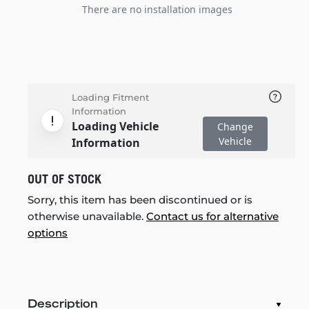
There are no installation images
Loading Fitment
Information
Loading Vehicle
Change
Vehicle
Information
OUT OF STOCK
Sorry, this item has been discontinued or is
otherwise unavailable.
Contact us for alternative
options
Description