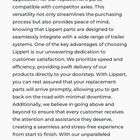
compatible with competitor axles. This
versatility not only streamlines the purchasing
process but also provides peace of mind,
knowing that Lippert parts are designed to
seamlessly integrate with a wide range of trailer
systems. One of the key advantages of choosing
Lippert is our unwavering dedication to
customer satisfaction. We prioritize speed and
efficiency, providing swift delivery of our
products directly to your doorstep. With Lippert,
you can rest assured that your replacement
parts will arrive promptly, allowing you to get
back on the road with minimal downtime.
Additionally, we believe in going above and
beyond to ensure that every customer receives
the attention and assistance they deserve,
creating a seamless and stress-free experience
from start to finish. With our unparalleled