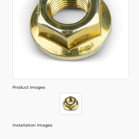
Product Images
Installation Images