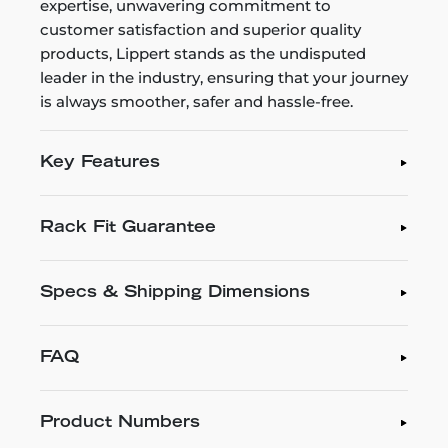
expertise, unwavering commitment to
customer satisfaction and superior quality
products, Lippert stands as the undisputed
leader in the industry, ensuring that your journey
is always smoother, safer and hassle-free.
Key Features
Rack Fit Guarantee
Specs & Shipping Dimensions
FAQ
Product Numbers