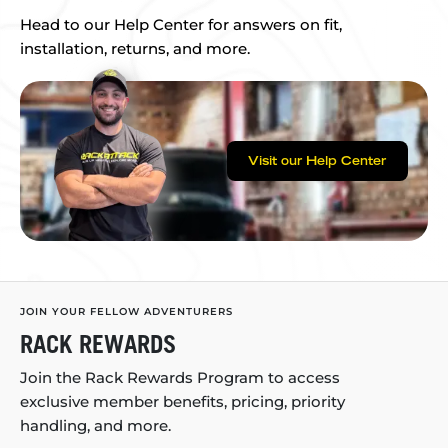
Head to our Help Center for answers on fit,
installation, returns, and more.
Visit our Help Center
JOIN YOUR FELLOW ADVENTURERS
RACK REWARDS
Join the Rack Rewards Program to access
exclusive member benefits, pricing, priority
handling, and more.