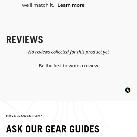
we'll match it.
Learn more
REVIEWS
New content loaded
- No reviews collected for this product yet -
Be the first to write a review
HAVE A QUESTION?
ASK OUR GEAR GUIDES