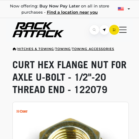
Now offering:
Buy Now Pay Later
on all in store
purchases -
Find a location near you
/
HITCHES & TOWING
/
TOWING
/
TOWING ACCESSORIES
CURT HEX FLANGE NUT FOR
AXLE
U-BOLT
-
1/2"-20
THREAD END - 122079