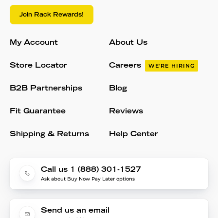
Join Rack Rewards!
My Account
About Us
Store Locator
Careers
WE'RE HIRING
B2B Partnerships
Blog
Fit Guarantee
Reviews
Shipping & Returns
Help Center
Call us 1 (888) 301-1527
Ask about Buy Now Pay Later options
Send us an email