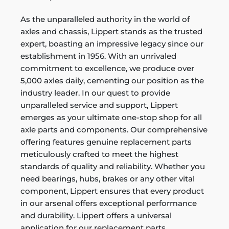
As the unparalleled authority in the world of
axles and chassis, Lippert stands as the trusted
expert, boasting an impressive legacy since our
establishment in 1956. With an unrivaled
commitment to excellence, we produce over
5,000 axles daily, cementing our position as the
industry leader. In our quest to provide
unparalleled service and support, Lippert
emerges as your ultimate one-stop shop for all
axle parts and components. Our comprehensive
offering features genuine replacement parts
meticulously crafted to meet the highest
standards of quality and reliability. Whether you
need bearings, hubs, brakes or any other vital
component, Lippert ensures that every product
in our arsenal offers exceptional performance
and durability. Lippert offers a universal
application for our replacement parts,