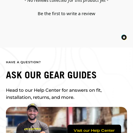
- No reviews collected for this product yet -
Be the first to write a review
HAVE A QUESTION?
ASK OUR GEAR GUIDES
Head to our Help Center for answers on fit,
installation, returns, and more.
Visit our Help Center