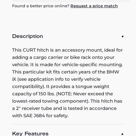
Found a better price online?
Request a price match
Description
This CURT hitch is an accessory mount, ideal for
adding a cargo carrier or bike rack onto your
vehicle. It is made for vehicle-specific mounting.
This particular kit fits certain years of the BMW
iX (see application info to verify vehicle
compatibility). It provides a tongue weight
capacity of 150 lbs. (NOTE: Never exceed the
lowest-rated towing component). This hitch has
a 2" receiver tube and is tested in accordance
with SAE J684 for safety.
Key Features