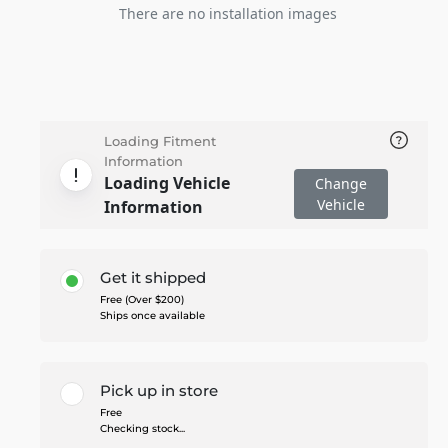
There are no installation images
Loading Fitment
Information
Loading Vehicle
Change
Vehicle
Information
Get it shipped
Free (Over $200)
Ships once available
Pick up in store
Free
Checking stock...