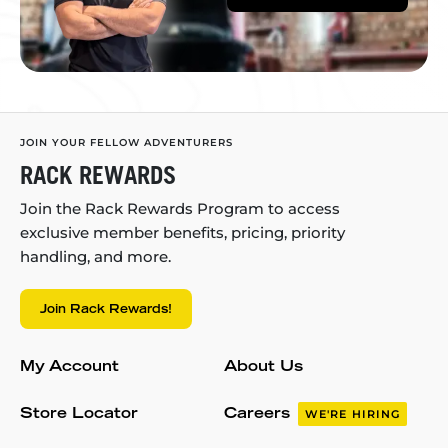
JOIN YOUR FELLOW ADVENTURERS
RACK REWARDS
Join the Rack Rewards Program to access
exclusive member benefits, pricing, priority
handling, and more.
Join Rack Rewards!
My Account
About Us
Store Locator
Careers
WE'RE HIRING