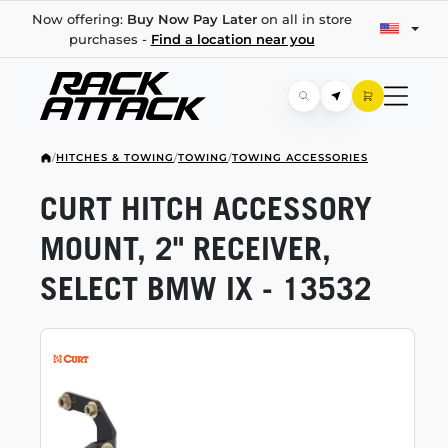
Now offering:
Buy Now Pay Later
on all in store
purchases -
Find a location near you
/
HITCHES & TOWING
/
TOWING
/
TOWING ACCESSORIES
CURT HITCH ACCESSORY
MOUNT, 2" RECEIVER,
SELECT BMW IX - 13532