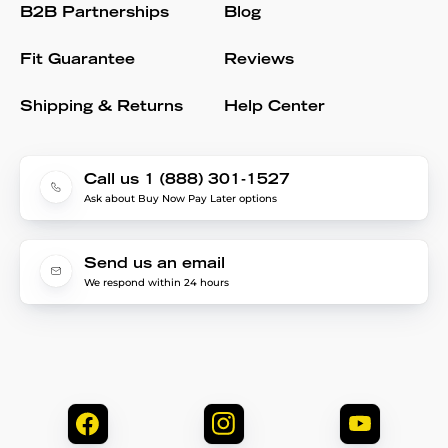
B2B Partnerships
Blog
Fit Guarantee
Reviews
Shipping & Returns
Help Center
Call us 1 (888) 301-1527
Ask about Buy Now Pay Later options
Send us an email
We respond within 24 hours