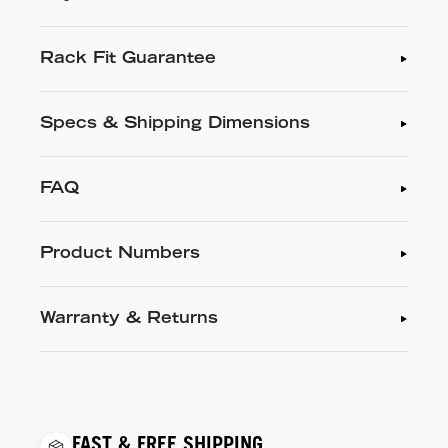
Rack Fit Guarantee
Specs & Shipping Dimensions
FAQ
Product Numbers
Warranty & Returns
FAST & FREE SHIPPING