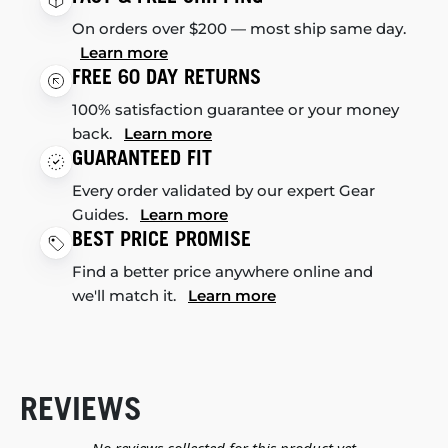
On orders over $200 — most ship same day.
Learn more
FREE 60 DAY RETURNS
100% satisfaction guarantee or your money
back.
Learn more
GUARANTEED FIT
Every order validated by our expert Gear
Guides.
Learn more
BEST PRICE PROMISE
Find a better price anywhere online and
we'll match it.
Learn more
REVIEWS
New content loaded