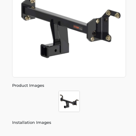
Product Images
Installation Images