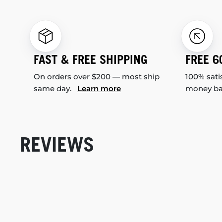
FAST & FREE SHIPPING
FREE 6
On orders over $200 — most ship
100% sati
same day.
Learn more
money b
REVIEWS
New content loaded