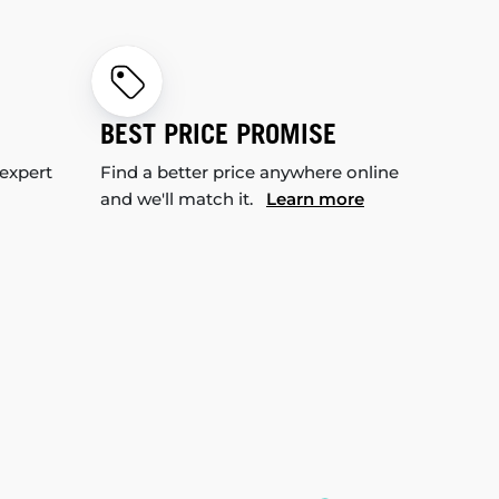
BEST PRICE PROMISE
 expert
Find a better price anywhere online
and we'll match it.
Learn more