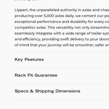
Lippert, the unparalleled authority in axles and ch
producing over 5,000 axles daily, we cement our pos
exceptional performance and durability for every c
competitor axles. This versatility not only streaml
seamlessly integrate with a wide range of trailer 
and efficiency, providing swift delivery to your d
of mind that your journey will be smoother, safer an
Key Features
Rack Fit Guarantee
Specs & Shipping Dimensions