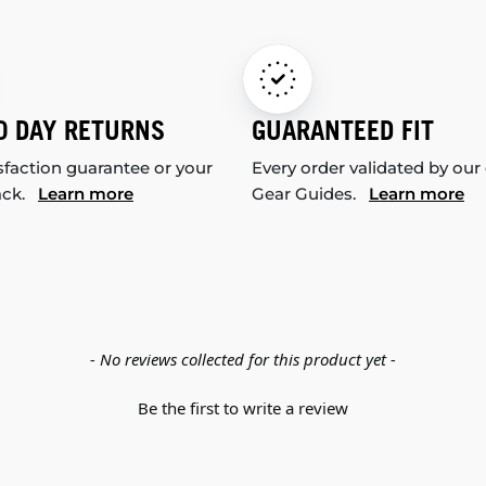
0 DAY RETURNS
GUARANTEED FIT
sfaction guarantee or your
Every order validated by our
ack.
Learn more
Gear Guides.
Learn more
- No reviews collected for this product yet -
Be the first to write a review