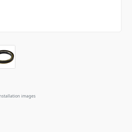
nstallation images