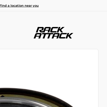
Find a location near you