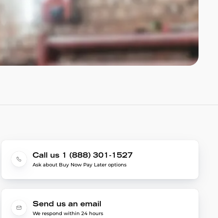
Call us 1 (888) 301-1527
Ask about Buy Now Pay Later options
Send us an email
We respond within 24 hours