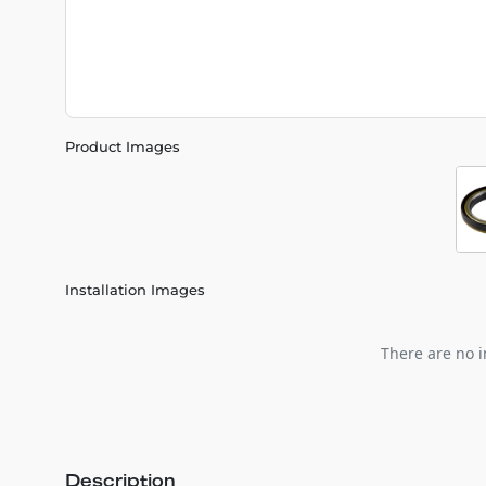
Product Images
Installation Images
There are no i
Description