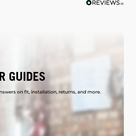
R GUIDES
swers on fit, installation, returns, and more.