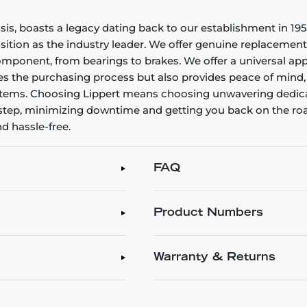
assis, boasts a legacy dating back to our establishment in 
ition as the industry leader. We offer genuine replacement 
omponent, from bearings to brakes. We offer a universal app
ines the purchasing process but also provides peace of mind
systems. Choosing Lippert means choosing unwavering dedica
oorstep, minimizing downtime and getting you back on the ro
d hassle-free.
FAQ
Product Numbers
Warranty & Returns