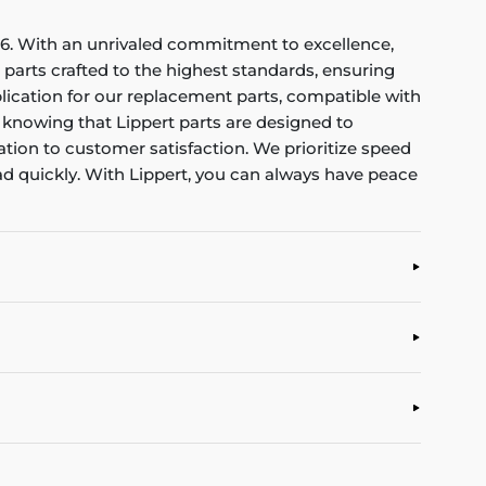
1956. With an unrivaled commitment to excellence,
parts crafted to the highest standards, ensuring
lication for our replacement parts, compatible with
, knowing that Lippert parts are designed to
tion to customer satisfaction. We prioritize speed
ad quickly. With Lippert, you can always have peace