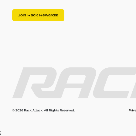
Join Rack Rewards!
© 2026 Rack Attack. All Rights Reserved.
Priv
;