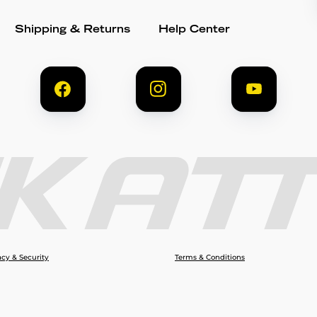
Shipping & Returns
Help Center
acy & Security
Terms & Conditions