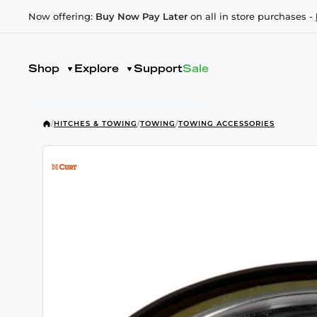
Now offering:
Buy Now Pay Later
on all in store purchases -
Shop
Explore
Support
Sale
/
HITCHES & TOWING
/
TOWING
/
TOWING ACCESSORIES