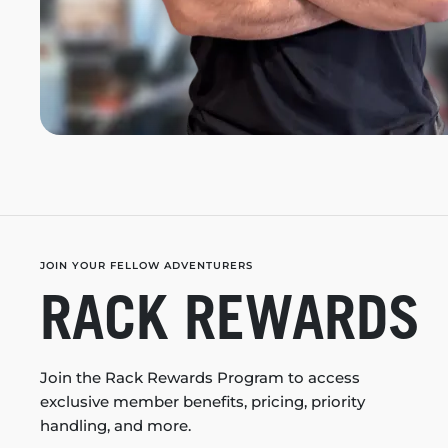
JOIN YOUR FELLOW ADVENTURERS
RACK REWARDS
Join the Rack Rewards Program to access
exclusive member benefits, pricing, priority
handling, and more.