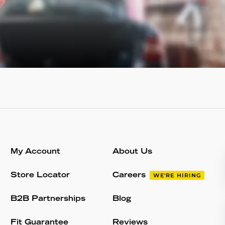
My Account
About Us
Store Locator
Careers
WE'RE HIRING
B2B Partnerships
Blog
Fit Guarantee
Reviews