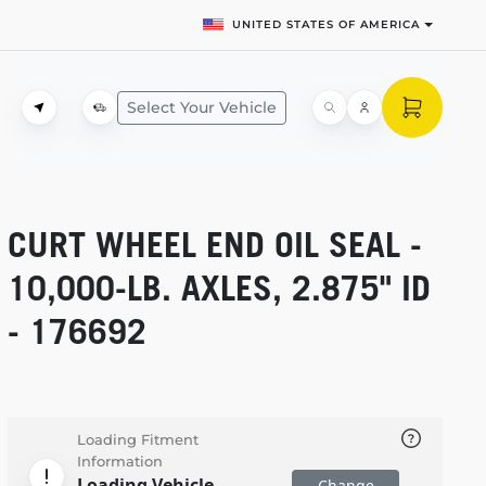
UNITED STATES OF AMERICA
Select Your Vehicle
CURT WHEEL END OIL SEAL -
10,000-LB.
AXLES, 2.875" ID
- 176692
Loading Fitment
Information
Loading Vehicle
Change