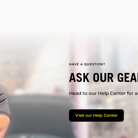
HAVE A QUESTION?
ASK OUR GEA
Head to our Help Center for an
Visit our Help Center