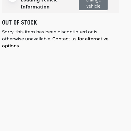
Vehicle
Information
OUT OF STOCK
Sorry, this item has been discontinued or is
otherwise unavailable.
Contact us for alternative
options