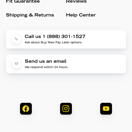
Fit Guarantee
Reviews
Shipping & Returns
Help Center
Call us 1 (888) 301-1527
Ask about Buy Now Pay Later options
Send us an email
We respond within 24 hours