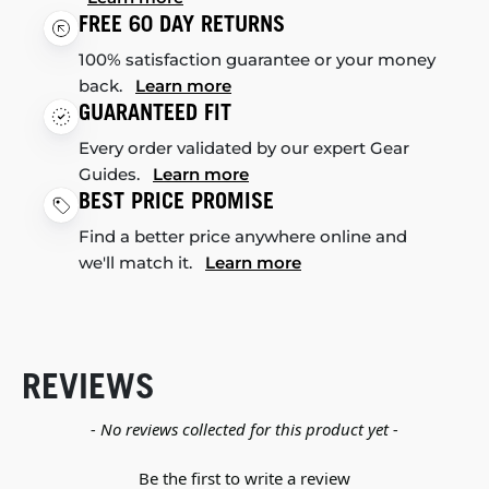
FREE 60 DAY RETURNS
100% satisfaction guarantee or your money
back.
Learn more
GUARANTEED FIT
Every order validated by our expert Gear
Guides.
Learn more
BEST PRICE PROMISE
Find a better price anywhere online and
we'll match it.
Learn more
REVIEWS
New content loaded
- No reviews collected for this product yet -
Be the first to write a review