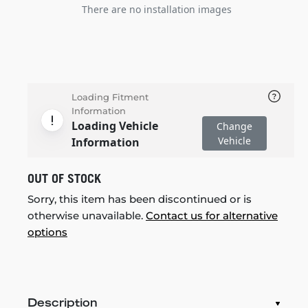
There are no installation images
Loading Fitment
Information
Loading Vehicle
Change
Vehicle
Information
OUT OF STOCK
Sorry, this item has been discontinued or is
otherwise unavailable.
Contact us for alternative
options
Description