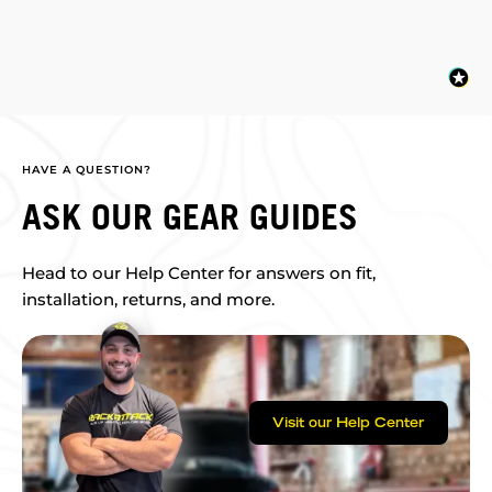
HAVE A QUESTION?
ASK OUR GEAR GUIDES
Head to our Help Center for answers on fit,
installation, returns, and more.
Visit our Help Center