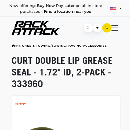
Now offering:
Buy Now Pay Later
on all in store
purchases -
Find a location near you
/
HITCHES & TOWING
/
TOWING
/
TOWING ACCESSORIES
CURT DOUBLE LIP GREASE
SEAL - 1.72" ID,
2-PACK
-
333960