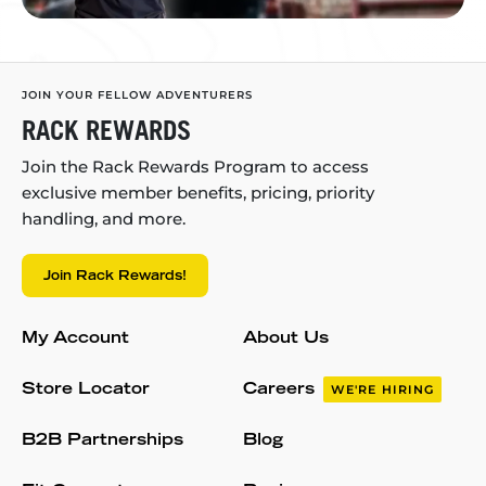
JOIN YOUR FELLOW ADVENTURERS
RACK REWARDS
Join the Rack Rewards Program to access
exclusive member benefits, pricing, priority
handling, and more.
Join Rack Rewards!
My Account
About Us
Store Locator
Careers
WE'RE HIRING
B2B Partnerships
Blog