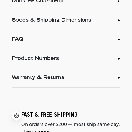
Rack Fit Guarantee
Specs & Shipping Dimensions
FAQ
Product Numbers
Warranty & Returns
FAST & FREE SHIPPING
On orders over $200 — most ship same day.
Learn more