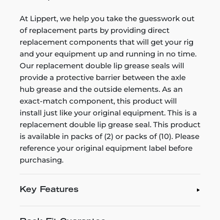
At Lippert, we help you take the guesswork out
of replacement parts by providing direct
replacement components that will get your rig
and your equipment up and running in no time.
Our replacement double lip grease seals will
provide a protective barrier between the axle
hub grease and the outside elements. As an
exact-match component, this product will
install just like your original equipment. This is a
replacement double lip grease seal. This product
is available in packs of (2) or packs of (10). Please
reference your original equipment label before
purchasing.
Key Features