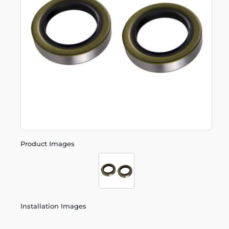
Product Images
Installation Images