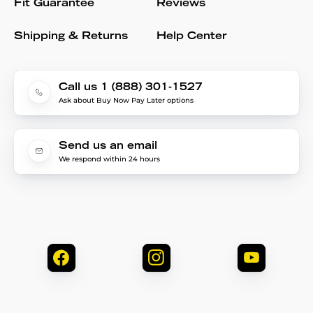
Fit Guarantee
Reviews
Shipping & Returns
Help Center
Call us 1 (888) 301-1527
Ask about Buy Now Pay Later options
Send us an email
We respond within 24 hours