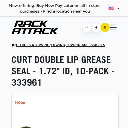
Now offering:
Buy Now Pay Later
on all in store
purchases -
Find a location near you
/
HITCHES & TOWING
/
TOWING
/
TOWING ACCESSORIES
CURT DOUBLE LIP GREASE
SEAL - 1.72" ID,
10-PACK
-
333961