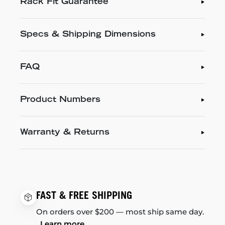
Rack Fit Guarantee
Specs & Shipping Dimensions
FAQ
Product Numbers
Warranty & Returns
FAST & FREE SHIPPING
On orders over $200 — most ship same day.
Learn more