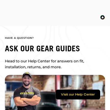
HAVE A QUESTION?
ASK OUR GEAR GUIDES
Head to our Help Center for answers on fit,
installation, returns, and more.
Visit our Help Center