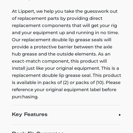
At Lippert, we help you take the guesswork out
of replacement parts by providing direct
replacement components that will get your rig
and your equipment up and running in no time.
Our replacement double lip grease seals will
provide a protective barrier between the axle
hub grease and the outside elements. As an
exact-match component, this product will
install just like your original equipment. This is a
replacement double lip grease seal. This product
is available in packs of (2) or packs of (10). Please
reference your original equipment label before
purchasing.
Key Features