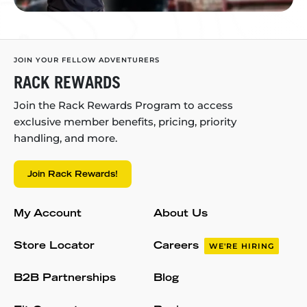
JOIN YOUR FELLOW ADVENTURERS
RACK REWARDS
Join the Rack Rewards Program to access
exclusive member benefits, pricing, priority
handling, and more.
Join Rack Rewards!
My Account
About Us
Store Locator
Careers
WE'RE HIRING
B2B Partnerships
Blog