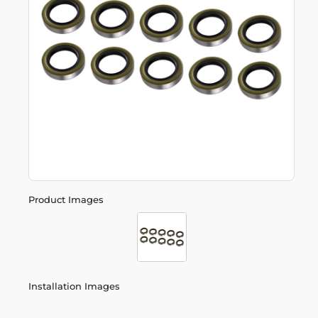
Product Images
Installation Images