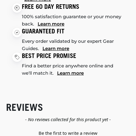
FREE 60 DAY RETURNS
100% satisfaction guarantee or your money
back.
Learn more
GUARANTEED FIT
Every order validated by our expert Gear
Guides.
Learn more
BEST PRICE PROMISE
Find a better price anywhere online and
we'll match it.
Learn more
REVIEWS
New content loaded
- No reviews collected for this product yet -
Be the first to write a review