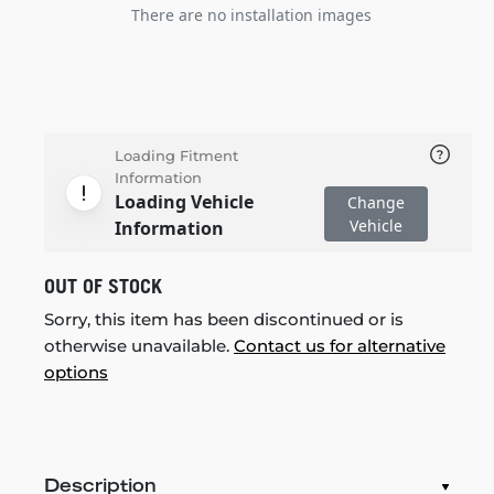
There are no installation images
Loading Fitment
Information
Loading Vehicle
Change
Vehicle
Information
OUT OF STOCK
Sorry, this item has been discontinued or is
otherwise unavailable.
Contact us for alternative
options
Description