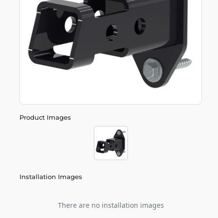
Product Images
Installation Images
There are no installation images