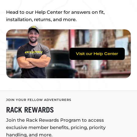
Head to our Help Center for answers on fit,
installation, returns, and more.
Visit our Help Center
JOIN YOUR FELLOW ADVENTURERS
RACK REWARDS
Join the Rack Rewards Program to access
exclusive member benefits, pricing, priority
handling, and more.