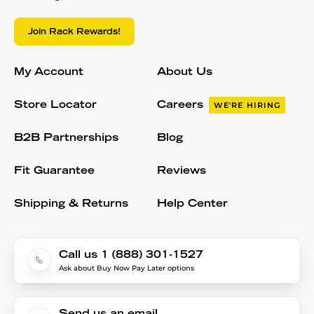
Join Rack Rewards!
My Account
About Us
Store Locator
Careers
WE'RE HIRING
B2B Partnerships
Blog
Fit Guarantee
Reviews
Shipping & Returns
Help Center
Call us 1 (888) 301-1527
Ask about Buy Now Pay Later options