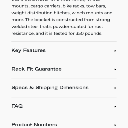
mounts, cargo carriers, bike racks, tow bars,
weight distribution hitches, winch mounts and
more. The bracket is constructed from strong
welded steel that's powder-coated for rust
resistance, and it is tested for 350 pounds.
Key Features
Rack Fit Guarantee
Specs & Shipping Dimensions
FAQ
Product Numbers