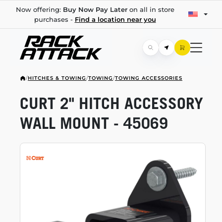
Now offering:
Buy Now Pay Later
on all in store
purchases -
Find a location near you
/
HITCHES & TOWING
/
TOWING
/
TOWING ACCESSORIES
CURT 2" HITCH ACCESSORY
WALL MOUNT - 45069