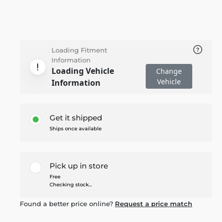
Loading Fitment
Information
Loading Vehicle
Change
Vehicle
Information
Get it shipped
Ships once available
Pick up in store
Free
Checking stock...
Found a better price online?
Request a price match