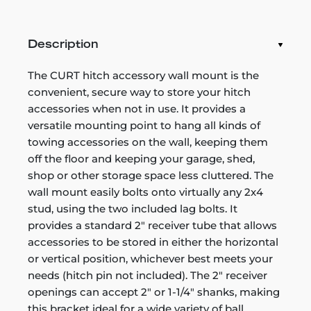
Description
The CURT hitch accessory wall mount is the
convenient, secure way to store your hitch
accessories when not in use. It provides a
versatile mounting point to hang all kinds of
towing accessories on the wall, keeping them
off the floor and keeping your garage, shed,
shop or other storage space less cluttered. The
wall mount easily bolts onto virtually any 2x4
stud, using the two included lag bolts. It
provides a standard 2" receiver tube that allows
accessories to be stored in either the horizontal
or vertical position, whichever best meets your
needs (hitch pin not included). The 2" receiver
openings can accept 2" or 1-1/4" shanks, making
this bracket ideal for a wide variety of ball