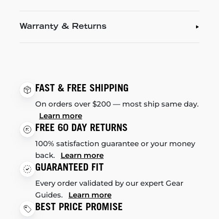
Warranty & Returns
FAST & FREE SHIPPING
On orders over $200 — most ship same day.
Learn more
FREE 60 DAY RETURNS
100% satisfaction guarantee or your money
back.
Learn more
GUARANTEED FIT
Every order validated by our expert Gear
Guides.
Learn more
BEST PRICE PROMISE