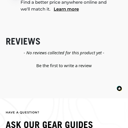
Find a better price anywhere online and
we'll match it.
Learn more
REVIEWS
New content loaded
- No reviews collected for this product yet -
Be the first to write a review
HAVE A QUESTION?
ASK OUR GEAR GUIDES