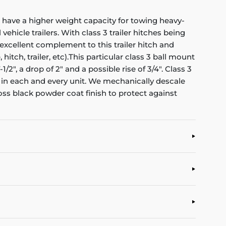
d have a higher weight capacity for towing heavy-
 vehicle trailers. With class 3 trailer hitches being
 excellent complement to this trailer hitch and
tch, trailer, etc).This particular class 3 ball mount
/2", a drop of 2" and a possible rise of 3/4". Class 3
in each and every unit. We mechanically descale
oss black powder coat finish to protect against