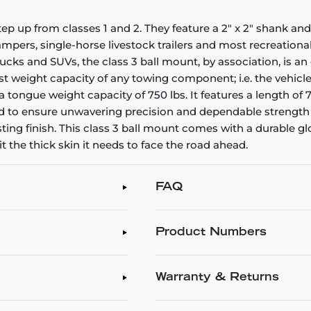
tep up from classes 1 and 2. They feature a 2" x 2" shank an
s, campers, single-horse livestock trailers and most recreational
ucks and SUVs, the class 3 ball mount, by association, is an
weight capacity of any towing component; i.e. the vehicle, hi
a tongue weight capacity of 750 lbs. It features a length of 7-1
 to ensure unwavering precision and dependable strength 
ting finish. This class 3 ball mount comes with a durable gl
 the thick skin it needs to face the road ahead.
FAQ
Product Numbers
Warranty & Returns