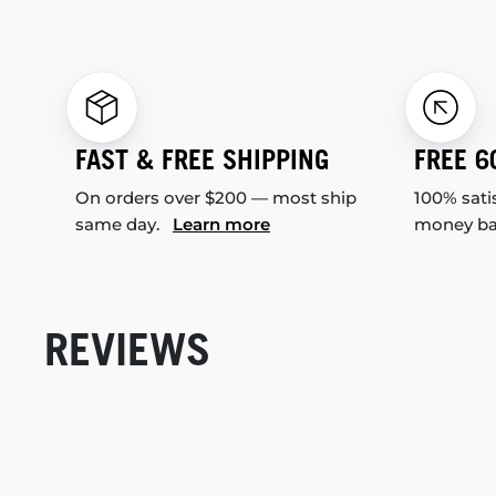
FAST & FREE SHIPPING
FREE 6
On orders over $200 — most ship
100% sati
same day.
Learn more
money b
REVIEWS
New content loaded