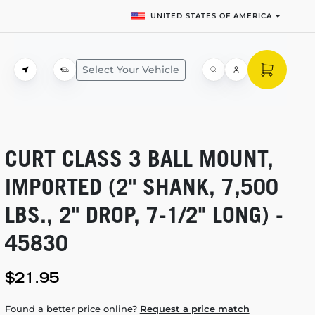
UNITED STATES OF AMERICA
Select Your Vehicle
CURT CLASS 3 BALL MOUNT,
IMPORTED (2" SHANK, 7,500
LBS., 2" DROP,
7-1/2"
LONG) -
45830
$21.95
Found a better price online?
Request a price match