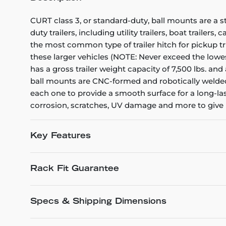
CURT class 3, or standard-duty, ball mounts are a s
duty trailers, including utility trailers, boat trailer
the most common type of trailer hitch for pickup tr
these larger vehicles (NOTE: Never exceed the lowest 
has a gross trailer weight capacity of 7,500 lbs. and 
ball mounts are CNC-formed and robotically welded
each one to provide a smooth surface for a long-las
corrosion, scratches, UV damage and more to give it
Key Features
Rack Fit Guarantee
Specs & Shipping Dimensions