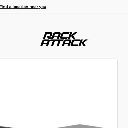
Find a location near you