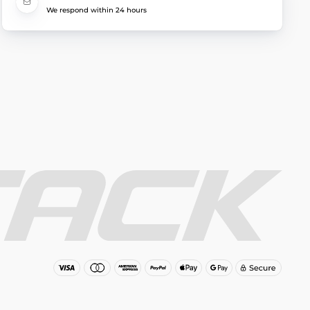
We respond within 24 hours