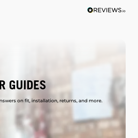
R GUIDES
swers on fit, installation, returns, and more.