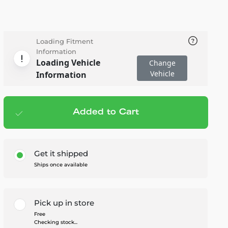
Loading Fitment
Information
Loading Vehicle
Change
Vehicle
Information
Added to Cart
Add to cart
— $21.95
Get it shipped
Ships once available
Pick up in store
Free
Checking stock...