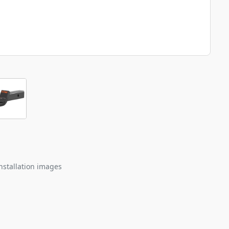
nstallation images