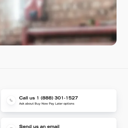
Call us 1 (888) 301-1527
Ask about Buy Now Pay Later options
Send us an email