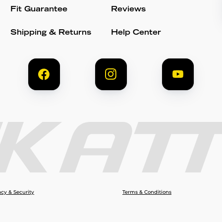
Fit Guarantee
Reviews
Shipping & Returns
Help Center
acy & Security
Terms & Conditions