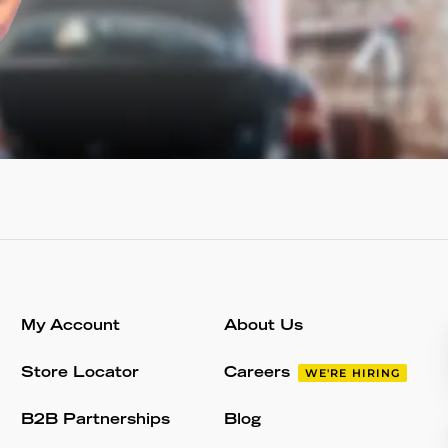
My Account
About Us
Store Locator
Careers
WE'RE HIRING
B2B Partnerships
Blog