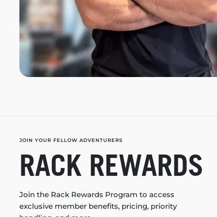
JOIN YOUR FELLOW ADVENTURERS
RACK REWARDS
Join the Rack Rewards Program to access
exclusive member benefits, pricing, priority