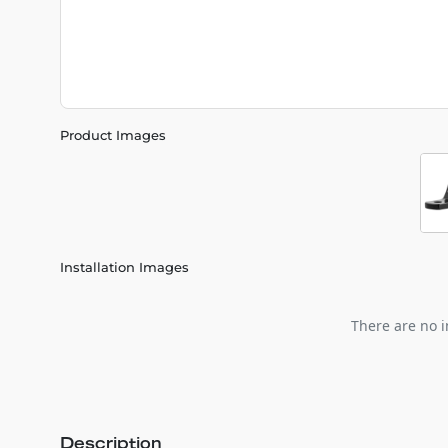
Product Images
Installation Images
There are no i
Description