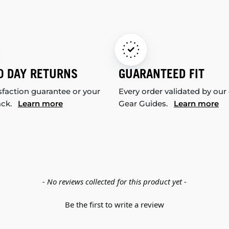
0 DAY RETURNS
GUARANTEED FIT
sfaction guarantee or your
Every order validated by our
ack.
Learn more
Gear Guides.
Learn more
- No reviews collected for this product yet -
Be the first to write a review