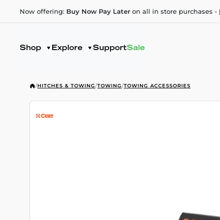
Now offering:
Buy Now Pay Later
on all in store purchases -
Shop
Explore
Support
Sale
/
HITCHES & TOWING
/
TOWING
/
TOWING ACCESSORIES