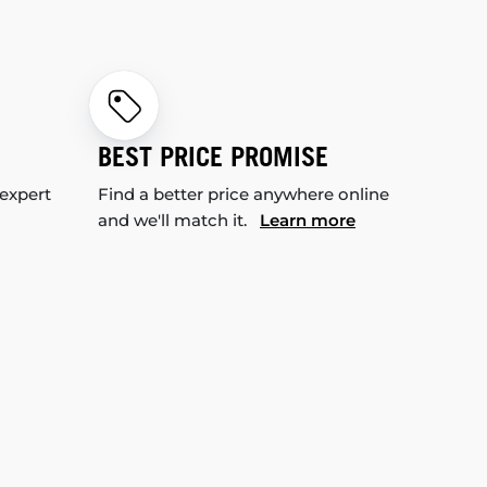
BEST PRICE PROMISE
 expert
Find a better price anywhere online
and we'll match it.
Learn more