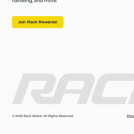
handling, and more.
Join Rack Rewards!
© 2026 Rack Attack. All Rights Reserved.
Priv