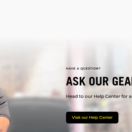
HAVE A QUESTION?
ASK OUR GEA
Head to our Help Center for an
Visit our Help Center