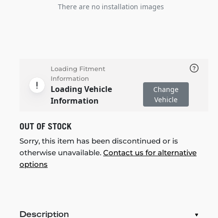
There are no installation images
Loading Fitment
Information
Loading Vehicle
Change
Vehicle
Information
OUT OF STOCK
Sorry, this item has been discontinued or is
otherwise unavailable.
Contact us for alternative
options
Description