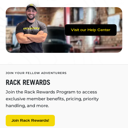
Visit our Help Center
JOIN YOUR FELLOW ADVENTURERS
RACK REWARDS
Join the Rack Rewards Program to access
exclusive member benefits, pricing, priority
handling, and more.
Join Rack Rewards!