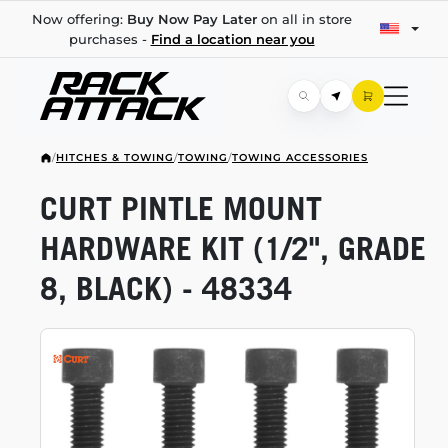
Now offering:
Buy Now Pay Later
on all in store
purchases -
Find a location near you
/
HITCHES & TOWING
/
TOWING
/
TOWING ACCESSORIES
CURT PINTLE MOUNT
HARDWARE KIT (1/2", GRADE
8, BLACK) - 48334