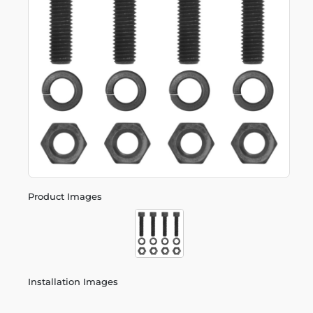
Product Images
Installation Images