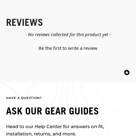
REVIEWS
New content loaded
- No reviews collected for this product yet -
Be the first to write a review
HAVE A QUESTION?
ASK OUR GEAR GUIDES
Head to our Help Center for answers on fit,
installation, returns, and more.