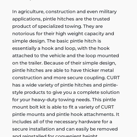
In agriculture, construction and even military
applications, pintle hitches are the trusted
product of specialized towing. They are
notorious for their high weight capacity and
simple design. The basic pintle hitch is
essentially a hook and loop, with the hook
attached to the vehicle and the loop mounted
on the trailer. Because of their simple design,
pintle hitches are able to have thicker metal
construction and more secure coupling. CURT
has a wide variety of pintle hitches and pintle-
style products to give you a complete solution
for your heavy-duty towing needs. This pintle
mount bolt kit is able to fit a variety of CURT
pintle mounts and pintle hook attachments. It
includes all of the necessary hardware for a
secure installation and can easily be removed
and reinstalled for convenient height