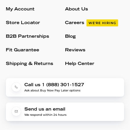
My Account
About Us
Store Locator
Careers
WE'RE HIRING
B2B Partnerships
Blog
Fit Guarantee
Reviews
Shipping & Returns
Help Center
Call us 1 (888) 301-1527
Ask about Buy Now Pay Later options
Send us an email
We respond within 24 hours