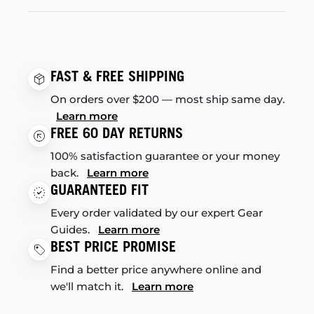
FAST & FREE SHIPPING
On orders over $200 — most ship same day.
Learn more
FREE 60 DAY RETURNS
100% satisfaction guarantee or your money
back.
Learn more
GUARANTEED FIT
Every order validated by our expert Gear
Guides.
Learn more
BEST PRICE PROMISE
Find a better price anywhere online and
we'll match it.
Learn more