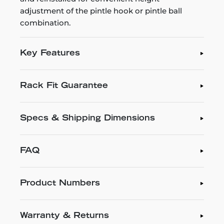
adjustment of the pintle hook or pintle ball
combination.
Key Features
Rack Fit Guarantee
Specs & Shipping Dimensions
FAQ
Product Numbers
Warranty & Returns