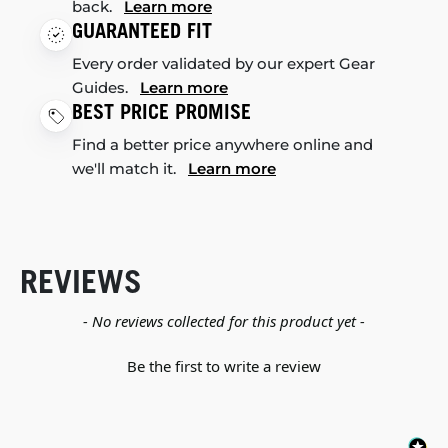
back.
Learn more
GUARANTEED FIT
Every order validated by our expert Gear
Guides.
Learn more
BEST PRICE PROMISE
Find a better price anywhere online and
we'll match it.
Learn more
REVIEWS
New content loaded
- No reviews collected for this product yet -
Be the first to write a review