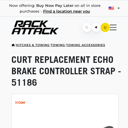
Now offering:
Buy Now Pay Later
on all in store
purchases -
Find a location near you
/
HITCHES & TOWING
/
TOWING
/
TOWING ACCESSORIES
CURT REPLACEMENT ECHO
BRAKE CONTROLLER STRAP -
51186