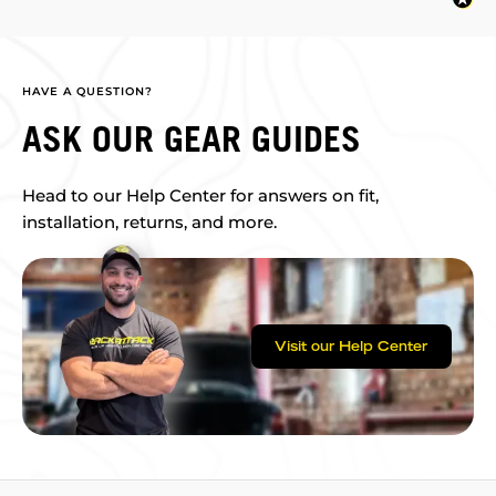
HAVE A QUESTION?
ASK OUR GEAR GUIDES
Head to our Help Center for answers on fit,
installation, returns, and more.
Visit our Help Center