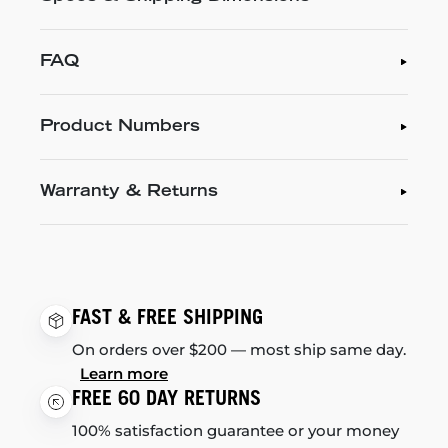
FAQ
Product Numbers
Warranty & Returns
FAST & FREE SHIPPING
On orders over $200 — most ship same day.
Learn more
FREE 60 DAY RETURNS
100% satisfaction guarantee or your money