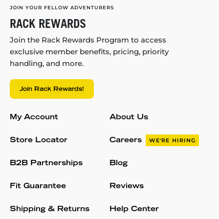
JOIN YOUR FELLOW ADVENTURERS
RACK REWARDS
Join the Rack Rewards Program to access
exclusive member benefits, pricing, priority
handling, and more.
Join Rack Rewards!
My Account
About Us
Store Locator
Careers
WE'RE HIRING
B2B Partnerships
Blog
Fit Guarantee
Reviews
Shipping & Returns
Help Center