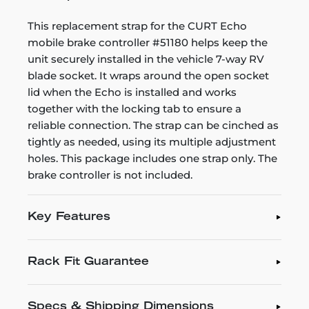
This replacement strap for the CURT Echo
mobile brake controller #51180 helps keep the
unit securely installed in the vehicle 7-way RV
blade socket. It wraps around the open socket
lid when the Echo is installed and works
together with the locking tab to ensure a
reliable connection. The strap can be cinched as
tightly as needed, using its multiple adjustment
holes. This package includes one strap only. The
brake controller is not included.
Key Features
Rack Fit Guarantee
Specs & Shipping Dimensions