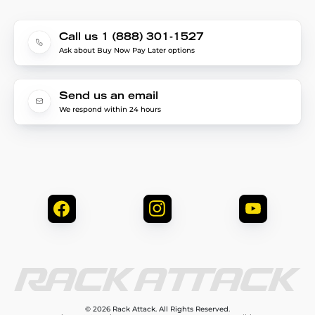
Call us 1 (888) 301-1527
Ask about Buy Now Pay Later options
Send us an email
We respond within 24 hours
© 2026 Rack Attack. All Rights Reserved.