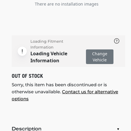
There are no installation images
Loading Fitment
Information
Loading Vehicle
Change
Vehicle
Information
OUT OF STOCK
Sorry, this item has been discontinued or is
otherwise unavailable.
Contact us for alternative
options
Description