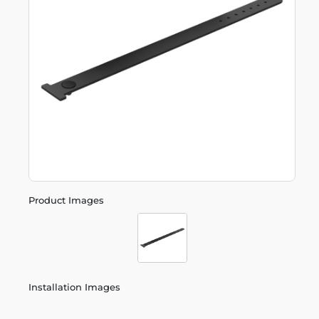
Product Images
Installation Images