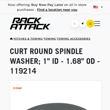
Now offering:
Buy Now Pay Later
on all in store
purchases -
Find a location near you
/
HITCHES & TOWING
/
TOWING
/
TOWING ACCESSORIES
CURT ROUND SPINDLE
WASHER; 1" ID - 1.68" OD -
119214