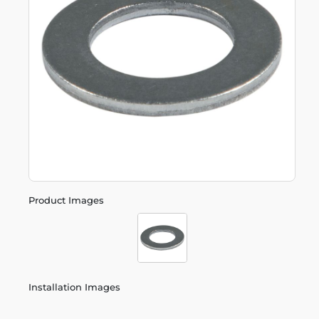
Product Images
Installation Images