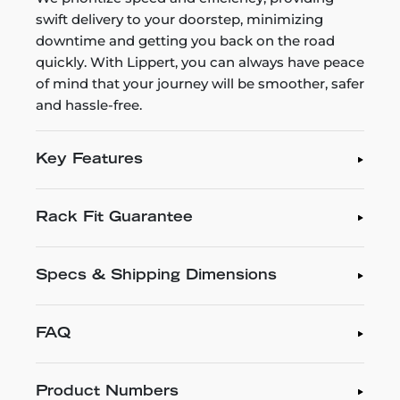
swift delivery to your doorstep, minimizing
downtime and getting you back on the road
quickly. With Lippert, you can always have peace
of mind that your journey will be smoother, safer
and hassle-free.
Key Features
Rack Fit Guarantee
Specs & Shipping Dimensions
FAQ
Product Numbers