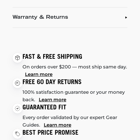
Warranty & Returns
FAST & FREE SHIPPING
On orders over $200 — most ship same day.
Learn more
FREE 60 DAY RETURNS
100% satisfaction guarantee or your money
back.
Learn more
GUARANTEED FIT
Every order validated by our expert Gear
Guides.
Learn more
BEST PRICE PROMISE