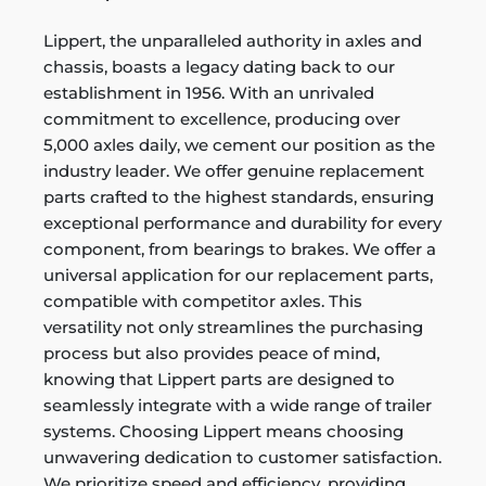
Lippert, the unparalleled authority in axles and
chassis, boasts a legacy dating back to our
establishment in 1956. With an unrivaled
commitment to excellence, producing over
5,000 axles daily, we cement our position as the
industry leader. We offer genuine replacement
parts crafted to the highest standards, ensuring
exceptional performance and durability for every
component, from bearings to brakes. We offer a
universal application for our replacement parts,
compatible with competitor axles. This
versatility not only streamlines the purchasing
process but also provides peace of mind,
knowing that Lippert parts are designed to
seamlessly integrate with a wide range of trailer
systems. Choosing Lippert means choosing
unwavering dedication to customer satisfaction.
We prioritize speed and efficiency, providing