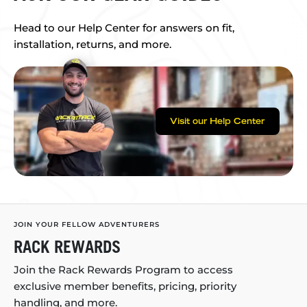
Head to our Help Center for answers on fit,
installation, returns, and more.
Visit our Help Center
JOIN YOUR FELLOW ADVENTURERS
RACK REWARDS
Join the Rack Rewards Program to access
exclusive member benefits, pricing, priority
handling, and more.