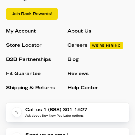
Join Rack Rewards!
My Account
About Us
Store Locator
Careers
WE'RE HIRING
B2B Partnerships
Blog
Fit Guarantee
Reviews
Shipping & Returns
Help Center
Call us 1 (888) 301-1527
Ask about Buy Now Pay Later options