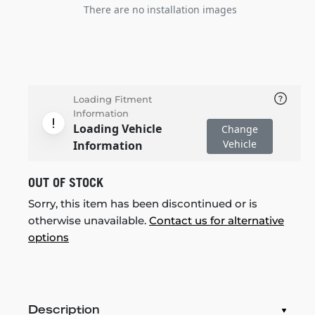
There are no installation images
Loading Fitment
Information
Loading Vehicle
Change
Vehicle
Information
OUT OF STOCK
Sorry, this item has been discontinued or is
otherwise unavailable.
Contact us for alternative
options
Description