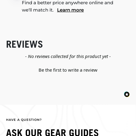
Find a better price anywhere online and
we'll match it.
Learn more
REVIEWS
New content loaded
- No reviews collected for this product yet -
Be the first to write a review
HAVE A QUESTION?
ASK OUR GEAR GUIDES