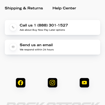
Shipping & Returns
Help Center
Call us 1 (888) 301-1527
Ask about Buy Now Pay Later options
Send us an email
We respond within 24 hours