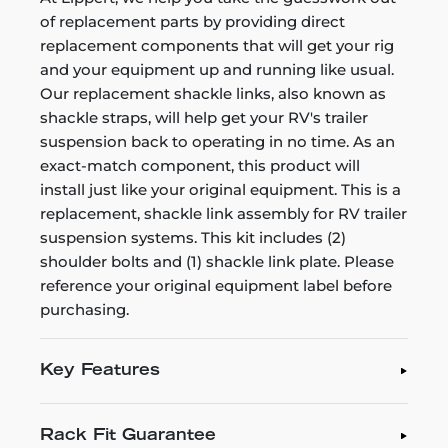
of replacement parts by providing direct
replacement components that will get your rig
and your equipment up and running like usual.
Our replacement shackle links, also known as
shackle straps, will help get your RV's trailer
suspension back to operating in no time. As an
exact-match component, this product will
install just like your original equipment. This is a
replacement, shackle link assembly for RV trailer
suspension systems. This kit includes (2)
shoulder bolts and (1) shackle link plate. Please
reference your original equipment label before
purchasing.
Key Features
Rack Fit Guarantee