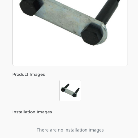
Product Images
Installation Images
There are no installation images