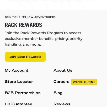
JOIN YOUR FELLOW ADVENTURERS
RACK REWARDS
Join the Rack Rewards Program to access
exclusive member benefits, pricing, priority
handling, and more.
Join Rack Rewards!
My Account
About Us
Store Locator
Careers
WE'RE HIRING
B2B Partnerships
Blog
Fit Guarantee
Reviews