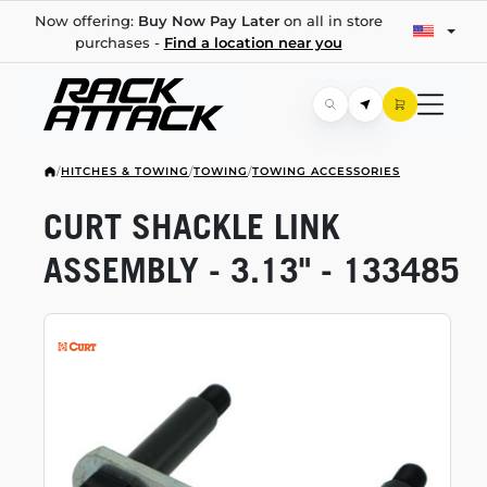
Now offering:
Buy Now Pay Later
on all in store
purchases -
Find a location near you
/
HITCHES & TOWING
/
TOWING
/
TOWING ACCESSORIES
CURT SHACKLE LINK
ASSEMBLY - 3.13" - 133485