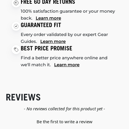
FREE 60 DAY RETURNS
100% satisfaction guarantee or your money
back.
Learn more
GUARANTEED FIT
Every order validated by our expert Gear
Guides.
Learn more
BEST PRICE PROMISE
Find a better price anywhere online and
we'll match it.
Learn more
REVIEWS
New content loaded
- No reviews collected for this product yet -
Be the first to write a review