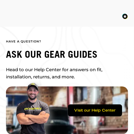
HAVE A QUESTION?
ASK OUR GEAR GUIDES
Head to our Help Center for answers on fit,
installation, returns, and more.
Visit our Help Center