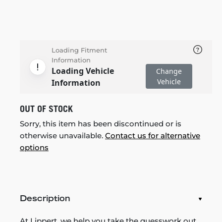
Loading Fitment
Information
Loading Vehicle
Change
Vehicle
Information
OUT OF STOCK
Sorry, this item has been discontinued or is
otherwise unavailable.
Contact us for alternative
options
Description
At Lippert, we help you take the guesswork out