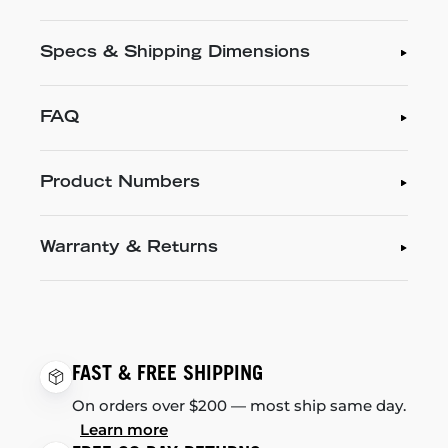
Specs & Shipping Dimensions
FAQ
Product Numbers
Warranty & Returns
FAST & FREE SHIPPING
On orders over $200 — most ship same day.
Learn more