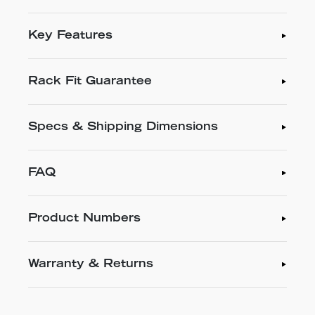
Key Features
Rack Fit Guarantee
Specs & Shipping Dimensions
FAQ
Product Numbers
Warranty & Returns