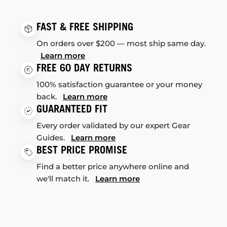
FAST & FREE SHIPPING
On orders over $200 — most ship same day.
Learn more
FREE 60 DAY RETURNS
100% satisfaction guarantee or your money
back.
Learn more
GUARANTEED FIT
Every order validated by our expert Gear
Guides.
Learn more
BEST PRICE PROMISE
Find a better price anywhere online and
we'll match it.
Learn more