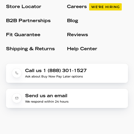
Store Locator
Careers
WE'RE HIRING
B2B Partnerships
Blog
Fit Guarantee
Reviews
Shipping & Returns
Help Center
Call us 1 (888) 301-1527
Ask about Buy Now Pay Later options
Send us an email
We respond within 24 hours