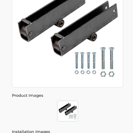
Product Images
Installation Images