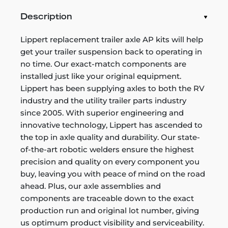
Description
Lippert replacement trailer axle AP kits will help
get your trailer suspension back to operating in
no time. Our exact-match components are
installed just like your original equipment.
Lippert has been supplying axles to both the RV
industry and the utility trailer parts industry
since 2005. With superior engineering and
innovative technology, Lippert has ascended to
the top in axle quality and durability. Our state-
of-the-art robotic welders ensure the highest
precision and quality on every component you
buy, leaving you with peace of mind on the road
ahead. Plus, our axle assemblies and
components are traceable down to the exact
production run and original lot number, giving
us optimum product visibility and serviceability.