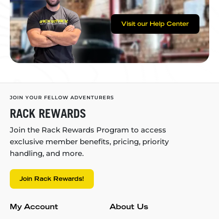
Visit our Help Center
JOIN YOUR FELLOW ADVENTURERS
RACK REWARDS
Join the Rack Rewards Program to access
exclusive member benefits, pricing, priority
handling, and more.
Join Rack Rewards!
My Account
About Us