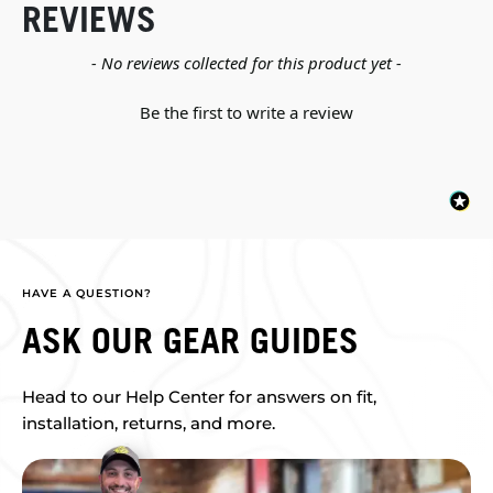
REVIEWS
New content loaded
- No reviews collected for this product yet -
Be the first to write a review
HAVE A QUESTION?
ASK OUR GEAR GUIDES
Head to our Help Center for answers on fit,
installation, returns, and more.