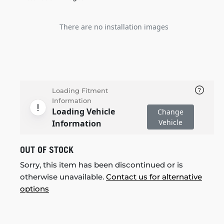
There are no installation images
Loading Fitment
Information
Loading Vehicle
Change
Vehicle
Information
OUT OF STOCK
Sorry, this item has been discontinued or is
otherwise unavailable.
Contact us for alternative
options