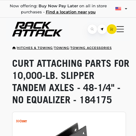
Now offering:
Buy Now Pay Later
on all in store
purchases -
Find a location near you
/
HITCHES & TOWING
/
TOWING
/
TOWING ACCESSORIES
CURT ATTACHING PARTS FOR
10,000-LB.
SLIPPER
TANDEM AXLES -
48-1/4"
-
NO EQUALIZER - 184175